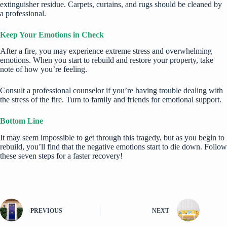
extinguisher residue. Carpets, curtains, and rugs should be cleaned by
a professional.
Keep Your Emotions in Check
After a fire, you may experience extreme stress and overwhelming
emotions. When you start to rebuild and restore your property, take
note of how you’re feeling.
Consult a professional counselor if you’re having trouble dealing with
the stress of the fire. Turn to family and friends for emotional support.
Bottom Line
It may seem impossible to get through this tragedy, but as you begin to
rebuild, you’ll find that the negative emotions start to die down. Follow
these seven steps for a faster recovery!
PREVIOUS
NEXT