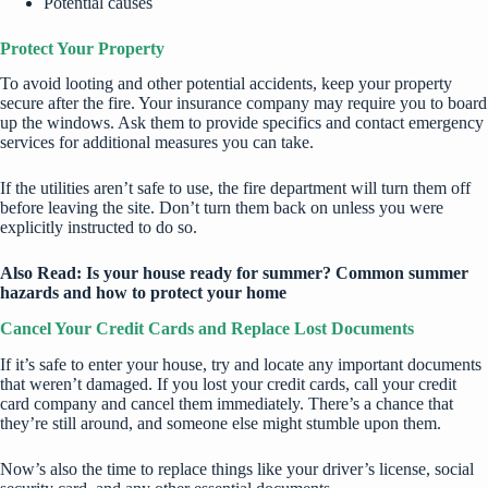
Potential causes
Protect Your Property
To avoid looting and other potential accidents, keep your property
secure after the fire. Your insurance company may require you to board
up the windows. Ask them to provide specifics and contact emergency
services for additional measures you can take.
If the utilities aren’t safe to use, the fire department will turn them off
before leaving the site. Don’t turn them back on unless you were
explicitly instructed to do so.
Also Read:
Is your house ready for summer? Common summer
hazards and how to protect your home
Cancel Your Credit Cards and Replace Lost Documents
If it’s safe to enter your house, try and locate any important documents
that weren’t damaged. If you lost your credit cards, call your credit
card company and cancel them immediately. There’s a chance that
they’re still around, and someone else might stumble upon them.
Now’s also the time to replace things like your driver’s license, social