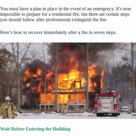
You must have a plan in place in the event of an emergency. It’s near
impossible to prepare for a residential fire, but there are certain steps
you should follow after professionals extinguish the fire.
Here’s how to recover immediately after a fire in seven steps.
Wait Before Entering the Building