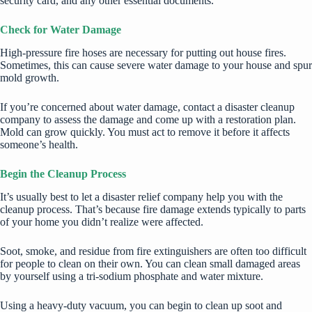
security card, and any other essential documents.
Check for Water Damage
High-pressure fire hoses are necessary for putting out house fires.
Sometimes, this can cause severe water damage to your house and spur
mold growth.
If you’re concerned about water damage, contact a disaster cleanup
company to assess the damage and come up with a restoration plan.
Mold can grow quickly. You must act to remove it before it affects
someone’s health.
Begin the Cleanup Process
It’s usually best to let a disaster relief company help you with the
cleanup process. That’s because fire damage extends typically to parts
of your home you didn’t realize were affected.
Soot, smoke, and residue from fire extinguishers are often too difficult
for people to clean on their own. You can clean small damaged areas
by yourself using a tri-sodium phosphate and water mixture.
Using a heavy-duty vacuum, you can begin to clean up soot and