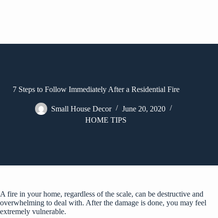
7 Steps to Follow Immediately After a Residential Fire
Small House Decor
June 20, 2020
HOME TIPS
A fire in your home, regardless of the scale, can be destructive and
overwhelming to deal with. After the damage is done, you may feel
extremely vulnerable.