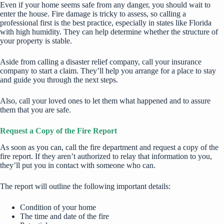
Even if your home seems safe from any danger, you should wait to
enter the house.
Fire damage
is tricky to assess, so calling a
professional first is the best practice, especially in states like Florida
with high humidity. They can help determine whether the structure of
your property is stable.
Aside from calling a disaster relief company, call your insurance
company to start a claim. They’ll help you arrange for a place to stay
and guide you through the next steps.
Also, call your loved ones to let them what happened and to assure
them that you are safe.
Request a Copy of the Fire Report
As soon as you can, call the fire department and request a copy of the
fire report. If they aren’t authorized to relay that information to you,
they’ll put you in contact with someone who can.
The report will outline the following important details:
Condition of your home
The time and date of the fire