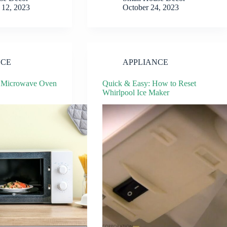
12, 2023
October 24, 2023
NCE
APPLIANCE
t Microwave Oven
Quick & Easy: How to Reset
Whirlpool Ice Maker