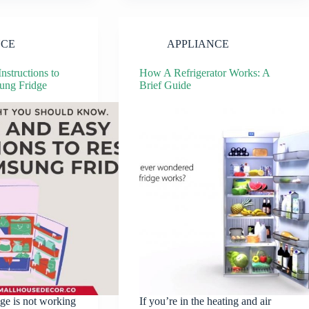
NCE
APPLIANCE
nstructions to
How A Refrigerator Works: A
ung Fridge
Brief Guide
dge is not working
If you’re in the heating and air