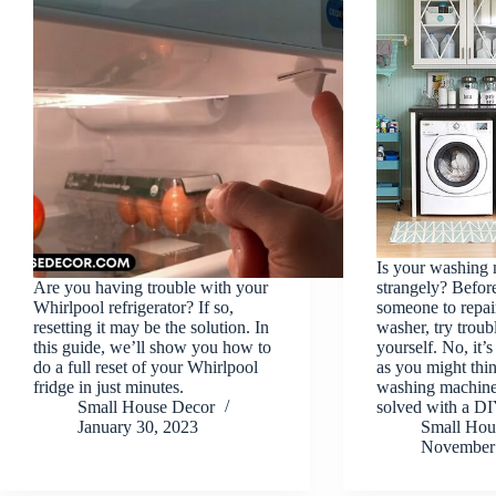
Is your washing 
Are you having trouble with your
strangely? Before
Whirlpool refrigerator? If so,
someone to repai
resetting it may be the solution. In
washer, try troub
this guide, we’ll show you how to
yourself. No, it’
do a full reset of your Whirlpool
as you might thin
fridge in just minutes.
washing machine
Small House Decor
solved with a 
January 30, 2023
Small Hou
November 