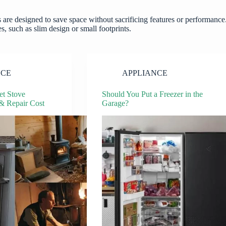
 are designed to save space without sacrificing features or performance
, such as slim design or small footprints.
NCE
APPLIANCE
t Stove
Should You Put a Freezer in the
 & Repair Cost
Garage?