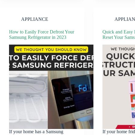
APPLIANCE
APPLIA
How to Easily Force Defrost Your
Quick and Easy I
Samsung Refrigerator in 2023
Reset Your Sams
If your home has a Samsung
If your home fri