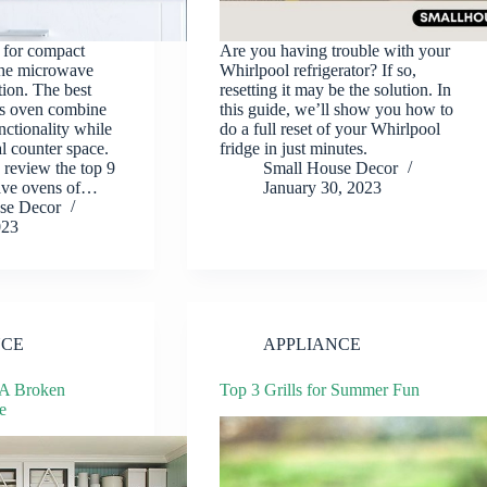
l for compact
Are you having trouble with your
the microwave
Whirlpool refrigerator? If so,
tion. The best
resetting it may be the solution. In
s oven combine
this guide, we’ll show you how to
nctionality while
do a full reset of your Whirlpool
l counter space.
fridge in just minutes.
e review the top 9
Small House Decor
ave ovens of…
January 30, 2023
se Decor
023
NCE
APPLIANCE
 A Broken
Top 3 Grills for Summer Fun
e