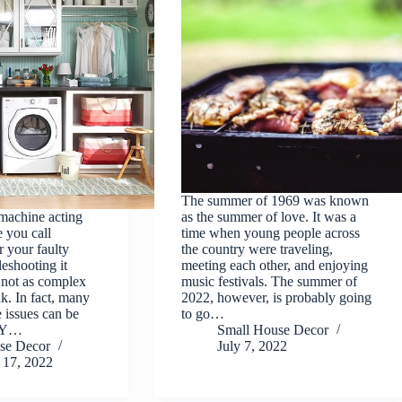
The summer of 1969 was known
machine acting
as the summer of love. It was a
 you call
time when young people across
r your faulty
the country were traveling,
leshooting it
meeting each other, and enjoying
s not as complex
music festivals. The summer of
k. In fact, many
2022, however, is probably going
 issues can be
to go…
DIY…
Small House Decor
se Decor
July 7, 2022
17, 2022