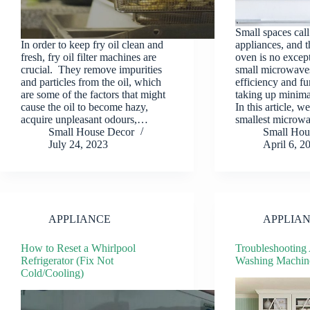
Small spaces cal
In order to keep fry oil clean and
appliances, and 
fresh, fry oil filter machines are
oven is no excep
crucial. They remove impurities
small microwave
and particles from the oil, which
efficiency and fu
are some of the factors that might
taking up minima
cause the oil to become hazy,
In this article, w
acquire unpleasant odours,…
smallest microw
Small House Decor
Small Hou
July 24, 2023
April 6, 2
APPLIANCE
APPLIA
How to Reset a Whirlpool
Troubleshooting
Refrigerator (Fix Not
Washing Machin
Cold/Cooling)