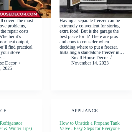
’ll cover The most
Having a separate freezer can be
tove problems,
extremely convenient for storing
the repair costs
extra food. But is the garage the
Whether it’s
best place for it? There are pros
poor heat output,
and cons to consider when
u’ll find practical
deciding where to put a freezer.
 your stove
Installing a standalone freezer in…
ly…
Small House Decor
se Decor
November 14, 2023
4, 2025
NCE
APPLIANCE
Refrigerator
How to Unstick a Propane Tank
r & Winter Tips)
Valve : Easy Steps for Everyone