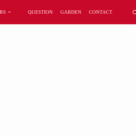
RS
QUESTION
GARDEN
CONTACT