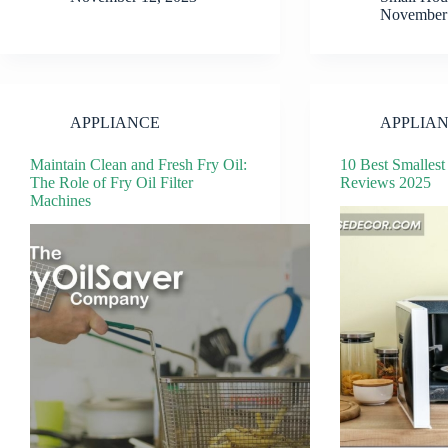
November 
APPLIANCE
APPLIA
Maintain Clean and Fresh Fry Oil:
10 Best Smalles
The Role of Fry Oil Filter
Reviews 2025
Machines