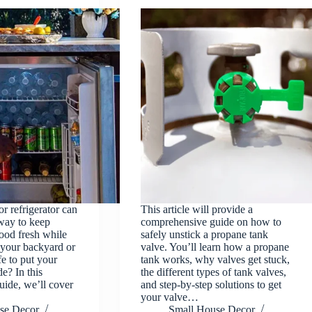
r refrigerator can
This article will provide a
way to keep
comprehensive guide on how to
food fresh while
safely unstick a propane tank
 your backyard or
valve. You’ll learn how a propane
afe to put your
tank works, why valves get stuck,
de? In this
the different types of tank valves,
ide, we’ll cover
and step-by-step solutions to get
your valve…
se Decor
Small House Decor