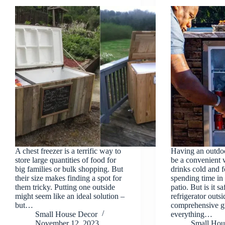
A chest freezer is a terrific way to
Having an outdoo
store large quantities of food for
be a convenient 
big families or bulk shopping. But
drinks cold and 
their size makes finding a spot for
spending time in
them tricky. Putting one outside
patio. But is it s
might seem like an ideal solution –
refrigerator outsi
but…
comprehensive gu
Small House Decor
everything…
November 12, 2023
Small Hou