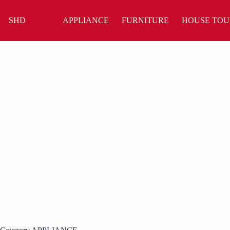
Skip
to
SHD
APPLIANCE
FURNITURE
HOUSE TOU
content