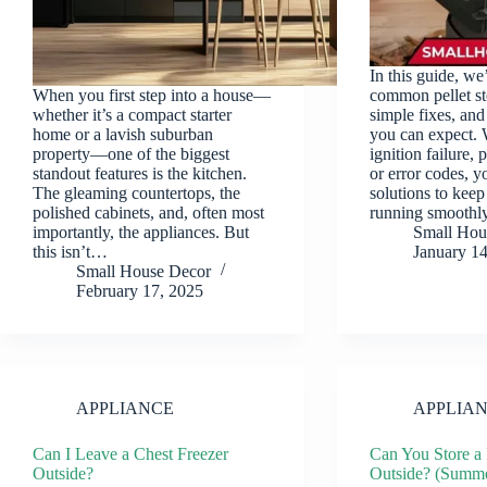
In this guide, we
When you first step into a house—
common pellet s
whether it’s a compact starter
simple fixes, and 
home or a lavish suburban
you can expect. 
property—one of the biggest
ignition failure, 
standout features is the kitchen.
or error codes, yo
The gleaming countertops, the
solutions to keep
polished cabinets, and, often most
running smooth
importantly, the appliances. But
Small Hou
this isn’t…
January 1
Small House Decor
February 17, 2025
APPLIANCE
APPLIA
Can I Leave a Chest Freezer
Can You Store a 
Outside?
Outside? (Summe