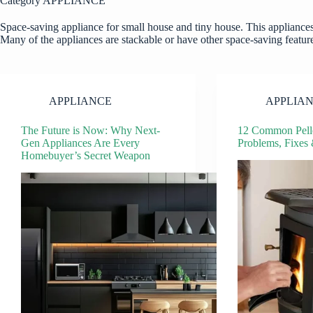
Category
APPLIANCE
Space-saving appliance for small house and tiny house. This appliances
Many of the appliances are stackable or have other space-saving features
APPLIANCE
APPLIA
The Future is Now: Why Next-
12 Common Pelle
Gen Appliances Are Every
Problems, Fixes
Homebuyer’s Secret Weapon