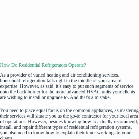
How Do Residential Refrigerators Operate?
As a provider of varied heating and air conditioning services,
household refrigeration falls right in the middle of your area of
expertise. However, as said, it’s easy to put such segments of service
onto the back burner for the more advanced HVAC units your clients
are wishing to install or upgrade to. And that’s a mistake.
You need to place equal focus on the common appliances, as mastering
their services will situate you as the go-to contractor for your local area
of operations. However, besides knowing how to actually recommend,
install, and repair different types of
residential refrigeration systems
,
you also need to know how to explain their inner workings to your
clients.