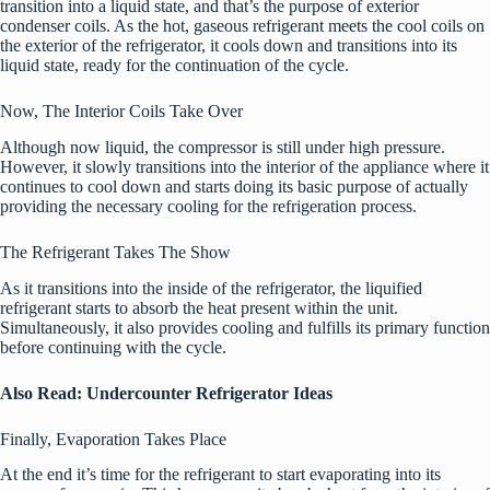
transition into a liquid state, and that’s the purpose of exterior
condenser coils. As the hot, gaseous refrigerant meets the cool coils on
the exterior of the refrigerator, it cools down and transitions into its
liquid state, ready for the continuation of the cycle.
Now, The Interior Coils Take Over
Although now liquid, the compressor is still under high pressure.
However, it slowly transitions into the interior of the appliance where it
continues to cool down and starts doing its basic purpose of actually
providing the necessary cooling for the refrigeration process.
The Refrigerant Takes The Show
As it transitions into the inside of the refrigerator, the liquified
refrigerant starts to absorb the heat present within the unit.
Simultaneously, it also provides cooling and fulfills its primary function
before continuing with the cycle.
Also Read:
Undercounter Refrigerator Ideas
Finally, Evaporation Takes Place
At the end it’s time for the refrigerant to start evaporating into its