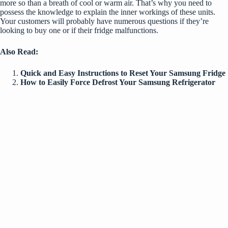
more so than a breath of cool or warm air. That’s why you need to
possess the knowledge to
explain the inner workings of these units
.
Your customers will probably have numerous questions if they’re
looking to buy one or if their fridge malfunctions.
Also Read:
Quick and Easy Instructions to Reset Your Samsung Fridge
How to Easily Force Defrost Your Samsung Refrigerator