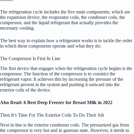
The refrigeration cycle includes the five main components, which are
the expansion device, the evaporator coils, the condenser coils, the
compressor, and the liquid refrigerant that actually provides the
necessary cooling.
The best way to explain how a refrigerator works is to tackle the order
in which these components operate and what they do:
The Compressor Is First In Line
The first device that engages when the refrigeration cycle begins is the
compressor. The function of the compressor is to constrict the
refrigerant vapor. It achieves this by increasing the pressure of the
refrigerant present in the system and pushing it outward into the
exterior coils of the device.
Also Read:
6 Best Deep Freezer for Breast Milk in 2022
Then It’s Time For The Exterior Coils To Do Their Job
Next in line is the exterior condenser coils. The pressurized gas from
the compressor is very hot and in gaseous state. However, it needs to