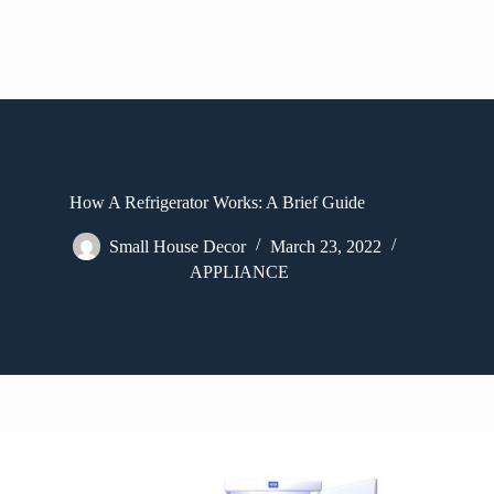
How A Refrigerator Works: A Brief Guide
Small House Decor
March 23, 2022
APPLIANCE