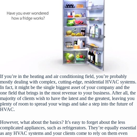
If you’re in the heating and air conditioning field, you’re probably
mostly dealing with complex, cutting-edge, residentia
l HVAC systems
.
In fact, it might be the single biggest asset of your company and the
one field that brings in the most revenue to your business. After all, the
majority of clients wish to have the latest and the greatest, leaving you
plenty of room to spread your wings and take a step into the future of
HVAC.
However, what about the basics? It’s easy to forget about the less
complicated appliances, such as refrigerators. They’re equally essential
as any HVAC systems and your clients come to rely on them even