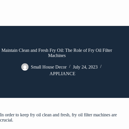
Maintain Clean and Fresh Fry Oil: The Role of Fry Oil Filter
Machines
Small House Decor
July 24, 2023
APPLIANCE
In order to keep fry oil clean and fresh, fry oil filter machines are
crucial.