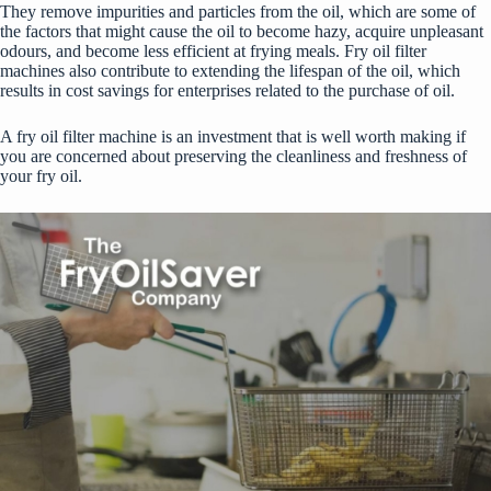
They remove impurities and particles from the oil, which are some of
the factors that might cause the oil to become hazy, acquire unpleasant
odours, and become less efficient at frying meals. Fry oil filter
machines also contribute to extending the lifespan of the oil, which
results in cost savings for enterprises related to the purchase of oil.
A fry oil filter machine is an investment that is well worth making if
you are concerned about preserving the cleanliness and freshness of
your fry oil.