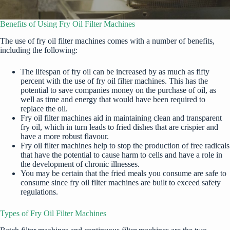
Benefits of Using Fry Oil Filter Machines
The use of
fry oil filter machines
comes with a number of benefits,
including the following:
The lifespan of fry oil can be increased by as much as fifty
percent with the use of fry oil filter machines. This has the
potential to save companies money on the purchase of oil, as
well as time and energy that would have been required to
replace the oil.
Fry oil filter machines aid in maintaining clean and transparent
fry oil, which in turn leads to fried dishes that are crispier and
have a more robust flavour.
Fry oil filter machines help to stop the production of free radicals
that have the potential to cause harm to cells and have a role in
the development of chronic illnesses.
You may be certain that the fried meals you consume are safe to
consume since fry oil filter machines are built to exceed safety
regulations.
Types of Fry Oil Filter Machines