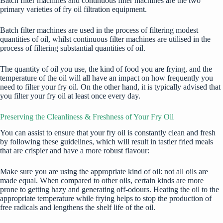
Batch filter machines and continuous filter machines are the two
primary varieties of fry oil filtration equipment.
Batch filter machines are used in the process of filtering modest
quantities of oil, whilst continuous filter machines are utilised in the
process of filtering substantial quantities of oil.
The quantity of oil you use, the kind of food you are frying, and the
temperature of the oil will all have an impact on how frequently you
need to filter your fry oil. On the other hand, it is typically advised that
you filter your fry oil at least once every day.
Preserving the Cleanliness & Freshness of Your Fry Oil
You can assist to ensure that your fry oil is constantly clean and fresh
by following these guidelines, which will result in
tastier fried meals
that are crispier and have a more robust flavour:
Make sure you are using the appropriate kind of oil: not all oils are
made equal. When compared to other oils, certain kinds are more
prone to getting hazy and generating off-odours. Heating the oil to the
appropriate temperature while frying helps to stop the production of
free radicals and lengthens the shelf life of the oil.