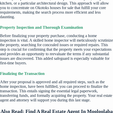
kitchen, or a particular architectural design. This approach will allow
you to concentrate on
Okotoks houses for sale
that fulfill your core
requirements, making the search process more efficient and less
daunting.
Property Inspection and Thorough Examination
Before finalizing your property purchase, conducting a home
inspection is vital. A skilled home inspector will meticulously scrutinize
the property, searching for concealed issues or required repairs. This
step is crucial for confirming that the property meets your expectations
and provides an opportunity to reevaluate the terms if any substantial
issues are discovered. This added safeguard is especially valuable for
first-time buyers.
Finalizing the Transaction
After your proposal is approved and all required steps, such as the
home inspection, have been fulfilled, you can proceed to finalize the
transaction. This entails signing the essential legal paperwork,
transferring funds, and formally acquiring the property. Your real estate
agent and attorney will support you during this last stage.
Also Read:
Find A Real Estate Agent In Mooloolaba