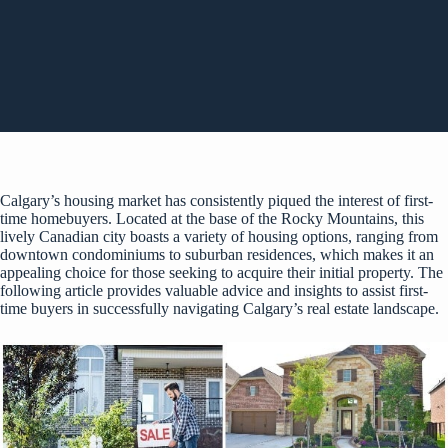
Calgary’s housing market has consistently piqued the interest of first-
time homebuyers. Located at the base of the Rocky Mountains, this
lively Canadian city boasts a variety of housing options, ranging from
downtown condominiums to suburban residences, which makes it an
appealing choice for those seeking to acquire their initial property. The
following article provides valuable advice and insights to assist first-
time buyers in successfully navigating Calgary’s real estate landscape.