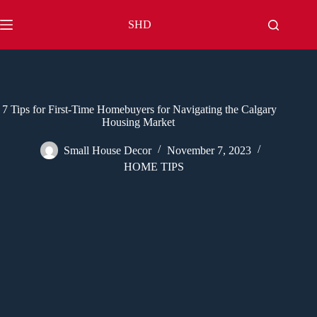
Skip
to
SHD
content
7 Tips for First-Time Homebuyers for Navigating the Calgary
Housing Market
Small House Decor
November 7, 2023
HOME TIPS