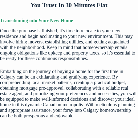
You Trust In 30 Minutes Flat
Transitioning into Your New Home
Once the purchase is finished, it’s time to relocate to your new
residence and begin acclimating to your new environment. This may
involve hiring movers, establishing utilities, and getting acquainted
with the neighborhood. Keep in mind that homeownership entails
ongoing obligations like upkeep and property taxes, so it’s essential to
be ready for these continuous responsibilities.
Embarking on the journey of buying a home for the first time in
Calgary can be an exhilarating and gratifying experience. By
comprehending local market patterns, creating a practical budget,
obtaining mortgage pre-approval, collaborating with a reliable real
estate agent, and prioritizing your preferences and necessities, you will
be equipped to make well-informed decisions and discover your ideal
home in this dynamic Canadian metropolis. With meticulous planning
and appropriate assistance, your foray into Calgary homeownership
can be both prosperous and enjoyable.