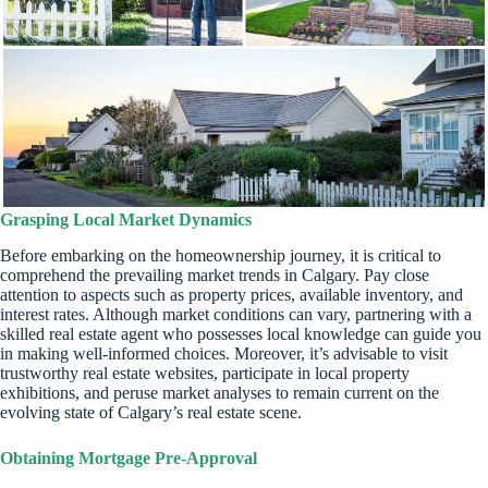
Grasping Local Market Dynamics
Before embarking on the homeownership journey, it is critical to
comprehend the prevailing market trends in Calgary. Pay close
attention to aspects such as property prices, available inventory, and
interest rates. Although market conditions can vary, partnering with a
skilled real estate agent who possesses local knowledge can guide you
in making well-informed choices. Moreover, it’s advisable to visit
trustworthy real estate websites, participate in local property
exhibitions, and peruse market analyses to remain current on the
evolving state of Calgary’s real estate scene.
Obtaining Mortgage Pre-Approval