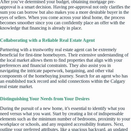
After you’ve determined your budget, obtaining mortgage pre-
approval is a smart decision. Having pre-approval not only clarifies the
sum you can borrow but also makes you a more desirable buyer in the
eyes of sellers. When you come across your ideal home, the process
becomes smoother since you can confidently place an offer with the
knowledge that financing is already in place.
Collaborating with a Reliable Real Estate Agent
Partnering with a trustworthy real estate agent can be extremely
beneficial for first-time homebuyers. Their extensive understanding of
the local market allows them to find properties that align with your
preferences and financial constraints. They also assist you in
navigating the intricate paperwork, bargaining, and other vital
components of the homebuying journey. Search for an agent who has
an established track record and solid connections within the Calgary
real estate market.
Distinguishing Your Needs from Your Desires
During the pursuit of a new home, it’s essential to identify what you
need versus what you want. Start by creating a list of indispensable
elements such as the minimum number of bedrooms, proximity to your
workplace or schools, and any required accessibility features. Next,
outline your preferred attributes, like a spacious backyard, an updated