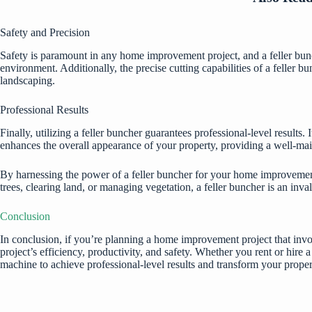
Safety and Precision
Safety is paramount in any home improvement project, and a feller bunc
environment. Additionally, the precise cutting capabilities of a feller b
landscaping.
Professional Results
Finally, utilizing a feller buncher guarantees professional-level results
enhances the overall appearance of your property, providing a well-mai
By harnessing the power of a feller buncher for your home improvement 
trees, clearing land, or managing vegetation, a feller buncher is an in
Conclusion
In conclusion, if you’re planning a home improvement project that invol
project’s efficiency, productivity, and safety. Whether you rent or hire a
machine to achieve professional-level results and transform your proper