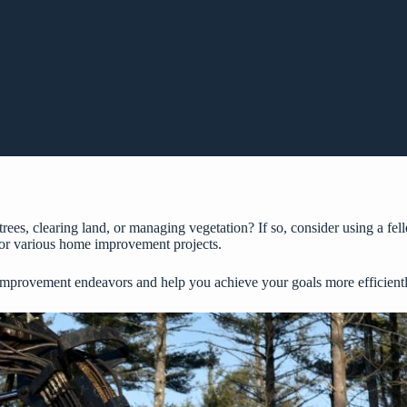
es, clearing land, or managing vegetation? If so, consider using a fel
 for various home improvement projects.
improvement endeavors and help you achieve your goals more efficiently