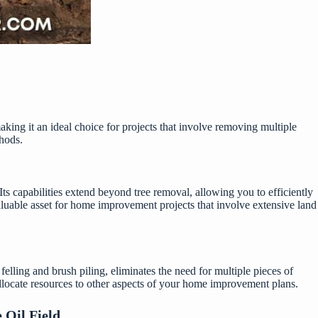
making it an ideal choice for projects that involve removing multiple
thods.
 capabilities extend beyond tree removal, allowing you to efficiently
 valuable asset for home improvement projects that involve extensive land
 felling and brush piling, eliminates the need for multiple pieces of
allocate resources to other aspects of your home improvement plans.
 Oil Field