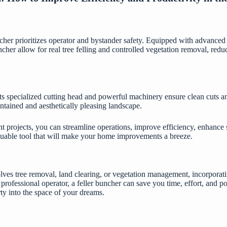
her prioritizes operator and bystander safety. Equipped with advanced s
uncher allow for real tree felling and controlled vegetation removal, red
. Its specialized cutting head and powerful machinery ensure clean cuts a
ntained and aesthetically pleasing landscape.
projects, you can streamline operations, improve efficiency, enhance s
valuable tool that will make your home improvements a breeze.
ves tree removal, land clearing, or vegetation management, incorporating
 professional operator, a feller buncher can save you time, effort, and po
ty into the space of your dreams.