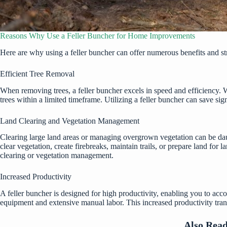
Reasons Why Use a Feller Buncher for Home Improvements
Here are why using a
feller buncher
can offer numerous benefits and str
Efficient Tree Removal
When removing trees, a feller buncher excels in speed and efficiency. Wit
trees within a limited timeframe. Utilizing a feller buncher can save si
Land Clearing and Vegetation Management
Clearing large land areas or managing overgrown vegetation can be dau
clear vegetation, create firebreaks, maintain trails, or prepare land for
clearing or vegetation management.
Increased Productivity
A feller buncher is designed for high productivity, enabling you to accom
equipment and extensive manual labor. This increased productivity trans
Also Rea