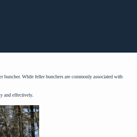
ler buncher. While feller bunchers are commonly associated with
 and effectively.