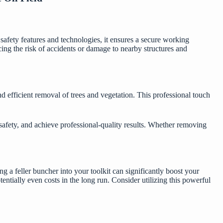
afety features and technologies, it ensures a secure working
ucing the risk of accidents or damage to nearby structures and
nd efficient removal of trees and vegetation. This professional touch
afety, and achieve professional-quality results. Whether removing
 a feller buncher into your toolkit can significantly boost your
tentially even costs in the long run. Consider utilizing this powerful