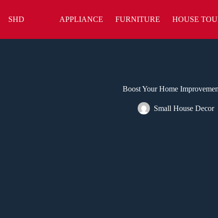
Skip
to
SHD
APPLIANCE
FURNITURE
HOUSE TOU
content
Boost Your Home Improvement 
Small House Decor