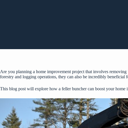
Are you planning a home improvement project that involves removing tre
forestry and logging operations, they can also be incredibly beneficial
This blog post will explore how a feller buncher can boost your home 