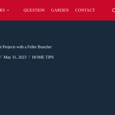
RS
QUESTION
GARDEN
CONTACT
Projects with a Feller Buncher
May 31, 2023
HOME TIPS