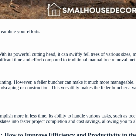
eamline your efforts.
h its powerful cutting head, it can swiftly fell trees of various sizes, 
gnificant time and effort compared to traditional manual tree removal me
nting. However, a feller buncher can make it much more manageable. Its
 landscaping or construction. This versatility makes the feller buncher a
plish more in less time. Its ability to handle various tasks, such as tree
lates into faster project completion and cost savings, allowing you to 
d:
How to Improve Efficiency and Productivity in the