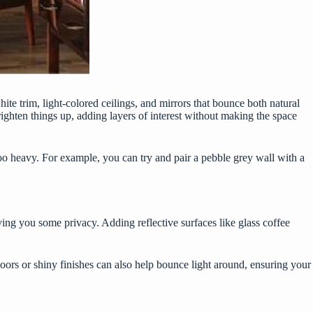
ite trim, light-colored ceilings, and mirrors that bounce both natural
ighten things up, adding layers of interest without making the space
o heavy. For example, you can try and pair a pebble grey wall with a
iving you some privacy. Adding reflective surfaces like glass coffee
oors or shiny finishes can also help bounce light around, ensuring your