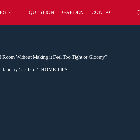
RS
QUESTION
GARDEN
CONTACT
l Room Without Making it Feel Too Tight or Gloomy?
January 5, 2025
HOME TIPS