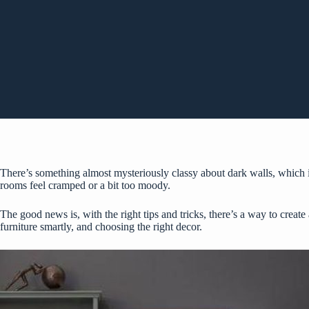
There’s something almost mysteriously
classy about dark walls
, which 
rooms feel cramped or a bit too moody.
The good news is, with the right tips and tricks, there’s a way to creat
furniture smartly, and choosing the right decor.