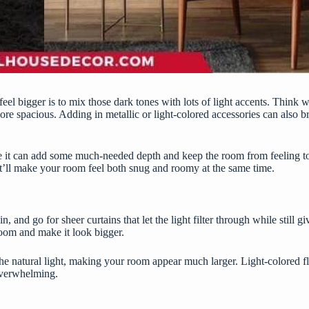
l bigger is to mix those dark tones with lots of light accents. Think wh
re spacious. Adding in metallic or light-colored accessories can also br
se it can add some much-needed depth and keep the room from feeling to
it’ll make your room feel both snug and roomy at the same time.
and go for sheer curtains that let the light filter through while still g
 room and make it look bigger.
e natural light, making your room appear much larger. Light-colored fl
overwhelming.