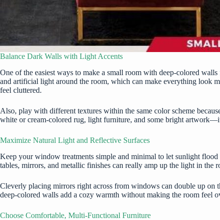
Balance Dark Walls with Light Accents
One of the easiest ways to make a small room with deep-colored walls fee
and artificial light around the room, which can make everything look mo
feel cluttered.
Also, play with different textures within the same color scheme becau
white or cream-colored rug, light furniture, and some bright artwork—
Maximize Natural Light and Reflective Surfaces
Keep your window treatments simple and minimal to let sunlight flood in, 
tables, mirrors, and metallic finishes can really amp up the light in the
Cleverly placing mirrors right across from windows can double up on th
deep-colored walls add a cozy warmth without making the room feel 
Choose Comfortable, Multi-Functional Furniture