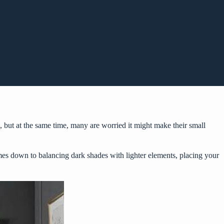
but at the same time, many are worried it might make their small
comes down to balancing dark shades with lighter elements, placing your