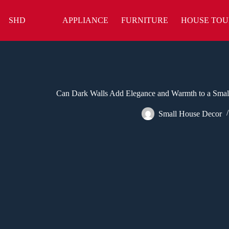
Skip
to
SHD
APPLIANCE
FURNITURE
HOUSE TOU
content
Can Dark Walls Add Elegance and Warmth to a Smal
Small House Decor