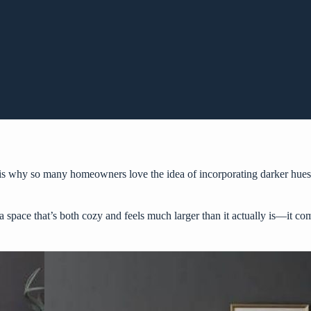
is why so many homeowners love the idea of incorporating darker hues, 
e a space that’s both cozy and feels much larger than it actually is—it 