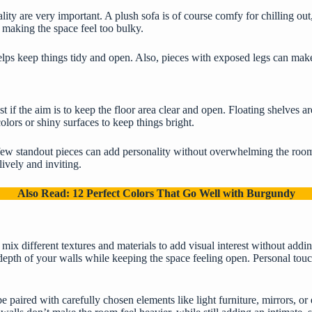
lity are very important
. A plush sofa is of course comfy for chilling out
d making the space feel too bulky.
elps keep things tidy and open. Also, pieces with exposed legs can mak
t if the aim is to keep the floor area clear and open. Floating shelves a
lors or shiny surfaces to keep things bright.
a few standout pieces can add personality without overwhelming the room
ively and inviting.
Also Read:
12 Perfect Colors That Go Well with Burgundy
 mix different textures and materials to add visual interest without addin
epth of your walls while keeping the space feeling open. Personal touc
 paired with carefully chosen elements like light furniture, mirrors, or