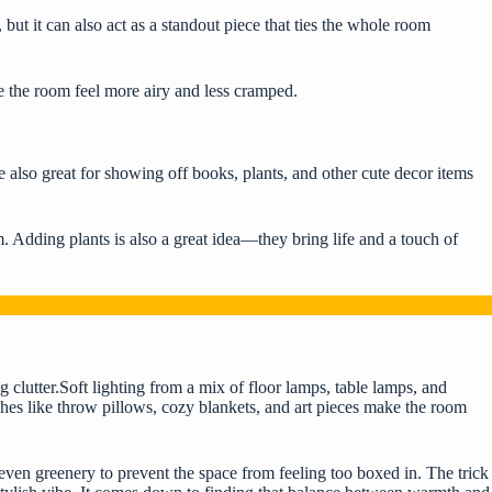
, but it can also act as a standout piece that ties the whole room
e the room feel more airy and less cramped.
re also great for showing off books, plants, and other cute decor items
. Adding plants is also a great idea—they bring life and a touch of
g clutter.Soft lighting from a mix of floor lamps, table lamps, and
hes like throw pillows, cozy blankets, and art pieces make the room
 even greenery to prevent the space from feeling too boxed in. The trick