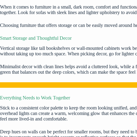
When it comes to furniture in a small, dark room,
comfort and functiona
together. Look for sofas with sleek lines and lighter upholstery to avoi
Choosing furniture that offers storage or can be easily moved around h
Smart Storage and Thoughtful Decor
Vertical storage like tall bookshelves or wall-mounted cabinets work bes
without taking up too much space. When picking decor, go for lighter co
Minimalist decor with clean lines helps avoid a cluttered look, while 
green that balances out the deep colors, which can make the space feel l
Everything Needs to Work Together
Stick to a consistent color palette to keep the room looking unified, and
overhead lights can create a warm, welcoming glow that enhances the d
feel more lived-in and comfortable.
Deep hues on walls can be perfect for smaller rooms, but they need to be