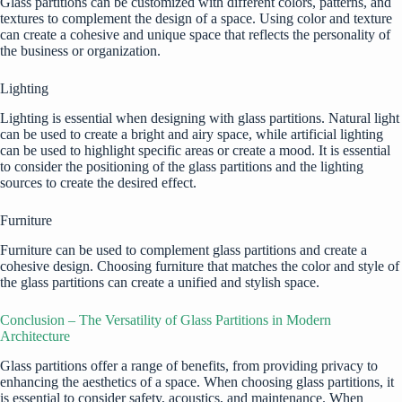
Glass partitions can be customized with different colors, patterns, and
textures to complement the design of a space. Using color and texture
can create a cohesive and unique space that reflects the personality of
the business or organization.
Lighting
Lighting is essential when designing with glass partitions. Natural light
can be used to create a bright and airy space, while artificial lighting
can be used to highlight specific areas or create a mood. It is essential
to consider the positioning of the glass partitions and the lighting
sources to create the desired effect.
Furniture
Furniture can be used to complement glass partitions and create a
cohesive design. Choosing furniture that matches the color and style of
the glass partitions can create a unified and stylish space.
Conclusion – The Versatility of Glass Partitions in Modern
Architecture
Glass partitions offer a range of benefits, from providing privacy to
enhancing the aesthetics of a space. When choosing glass partitions, it
is essential to consider safety, acoustics, and maintenance. When