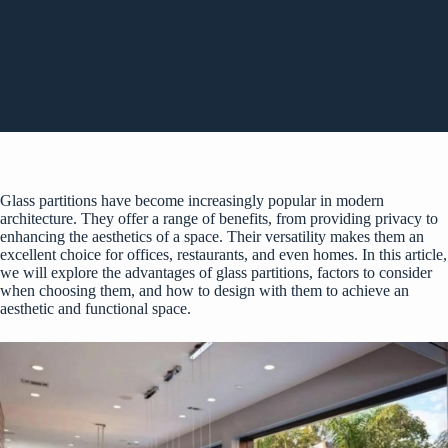
Glass partitions have become increasingly popular in modern
architecture. They offer a range of benefits, from providing privacy to
enhancing the aesthetics of a space. Their versatility makes them an
excellent choice for offices, restaurants, and even homes. In this article,
we will explore the advantages of
glass partitions
, factors to consider
when choosing them, and how to design with them to achieve an
aesthetic and functional space.