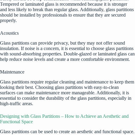
Tempered or laminated glass is recommended because it is stronger
and less likely to break than regular glass. Additionally, glass partitions
should be installed by professionals to ensure that they are secured
properly.
Acoustics
Glass partitions can provide privacy, but they may not offer sound
insulation. If noise is a concern, it is essential to choose glass partitions
with sound-absorbing properties. Double-glazed or laminated glass can
help reduce noise levels and create a more comfortable environment.
Maintenance
Glass partitions require regular cleaning and maintenance to keep them
looking their best. Choosing glass partitions with easy-to-clean
surfaces can make maintenance more manageable. Additionally, it is
essential to consider the durability of the glass partitions, especially in
high-traffic areas.
Designing with Glass Partitions – How to Achieve an Aesthetic and
Functional Space
Glass partitions can be used to create an aesthetic and functional space.