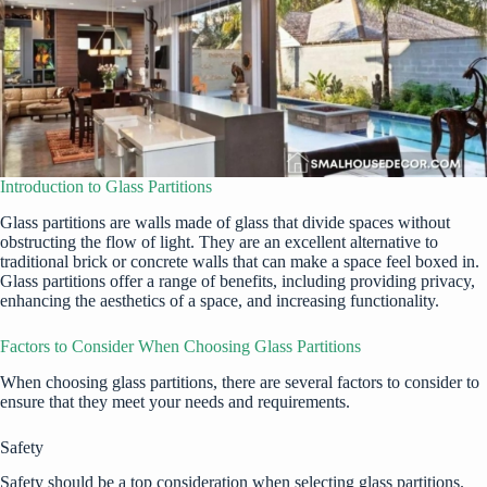
Introduction to Glass Partitions
Glass partitions are walls made of glass that divide spaces without
obstructing the flow of light. They are an excellent alternative to
traditional brick or concrete walls that can make a space feel boxed in.
Glass partitions offer a range of benefits, including providing privacy,
enhancing the aesthetics of a space, and increasing functionality.
Factors to Consider When Choosing Glass Partitions
When choosing glass partitions, there are several factors to consider to
ensure that they meet your needs and requirements.
Safety
Safety should be a top consideration when selecting glass partitions.