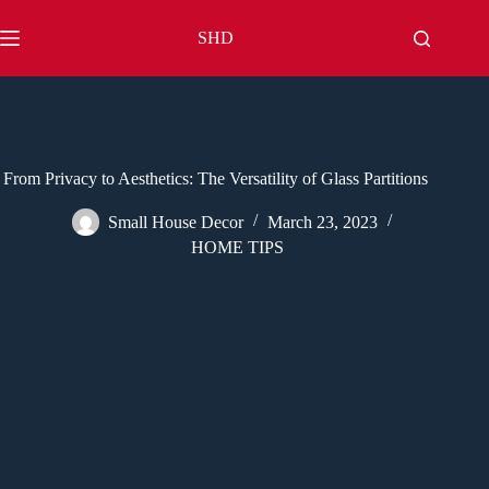
Skip
to
SHD
content
From Privacy to Aesthetics: The Versatility of Glass Partitions
Small House Decor
March 23, 2023
HOME TIPS