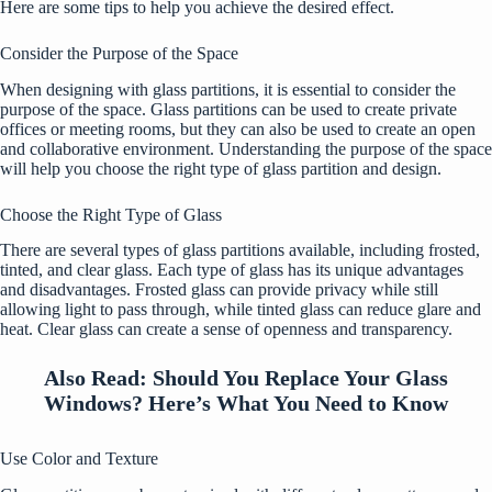
Here are some tips to help you achieve the desired effect.
Consider the Purpose of the Space
When designing with glass partitions, it is essential to consider the
purpose of the space. Glass partitions can be used to create private
offices or meeting rooms, but they can also be used to create an open
and collaborative environment. Understanding the purpose of the space
will help you choose the right type of glass partition and design.
Choose the Right Type of Glass
There are several types of glass partitions available, including frosted,
tinted, and clear glass. Each type of glass has its unique advantages
and disadvantages. Frosted glass can provide privacy while still
allowing light to pass through, while tinted glass can reduce glare and
heat. Clear glass can create a sense of openness and transparency.
Also Read:
Should You Replace Your Glass
Windows? Here’s What You Need to Know
Use Color and Texture