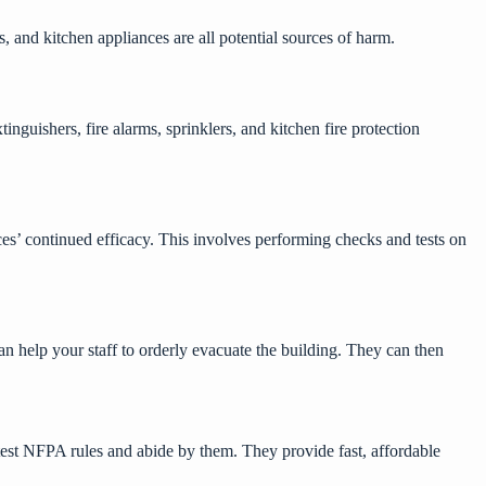
 and kitchen appliances are all potential sources of harm.
nguishers, fire alarms, sprinklers, and kitchen fire protection
ces’ continued efficacy. This involves performing checks and tests on
t can help your staff to orderly evacuate the building. They can then
test NFPA rules and abide by them. They provide fast, affordable