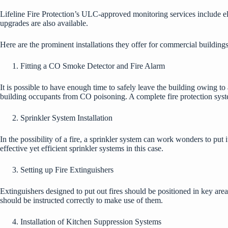
Lifeline Fire Protection’s ULC-approved monitoring services include ele
upgrades are also available.
Here are the prominent installations they offer for commercial buildings 
Fitting a CO Smoke Detector and Fire Alarm
It is possible to have enough time to safely leave the building owing t
building occupants from CO poisoning. A complete fire protection syst
Sprinkler System Installation
In the possibility of a fire, a sprinkler system can work wonders to put 
effective yet efficient sprinkler systems in this case.
Setting up Fire Extinguishers
Extinguishers designed to put out fires should be positioned in key are
should be instructed correctly to make use of them.
Installation of Kitchen Suppression Systems