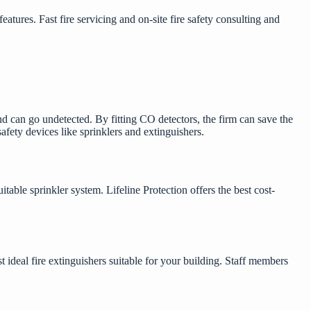
tures. Fast fire servicing and on-site fire safety consulting and
nd can go undetected. By fitting CO detectors, the firm can save the
safety
devices like sprinklers and extinguishers.
itable sprinkler system. Lifeline Protection offers the best cost-
ideal fire extinguishers suitable for your building. Staff members