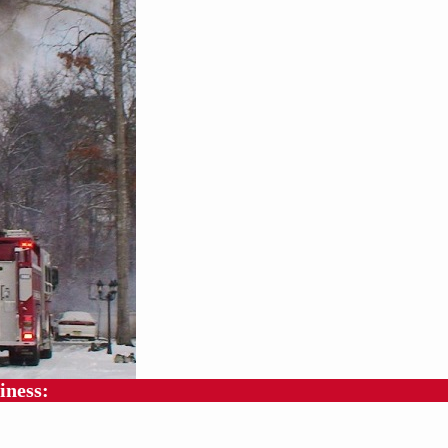
iness: