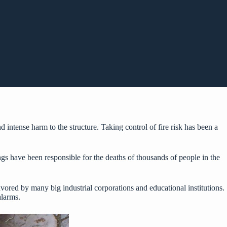
intense harm to the structure. Taking control of fire risk has been a
dings have been responsible for the deaths of thousands of people in the
favored by many big industrial corporations and educational institutions.
alarms.