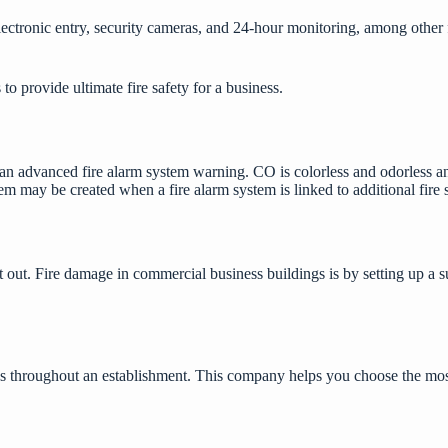
ctronic entry, security cameras, and 24-hour monitoring, among other fea
to provide ultimate fire safety for a business.
o an advanced fire alarm system warning. CO is colorless and odorless a
em may be created when a fire alarm system is linked to additional
fire 
it out. Fire damage in commercial business buildings is by setting up a su
as throughout an establishment. This company helps you choose the most 