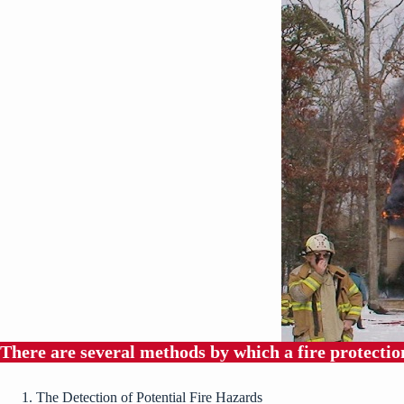
There are several methods by which a fire protection
The Detection of Potential Fire Hazards