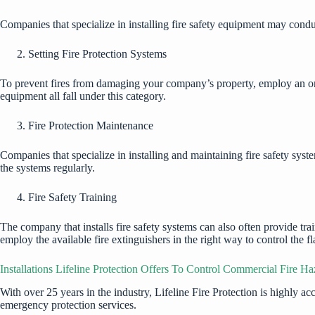
Companies that specialize in installing fire safety equipment may condu
Setting Fire Protection Systems
To prevent fires from damaging your company’s property, employ an organi
equipment all fall under this category.
Fire Protection Maintenance
Companies that specialize in installing and maintaining fire safety sy
the systems regularly.
Fire Safety Training
The company that installs fire safety systems can also often provide train
employ the available fire extinguishers in the right way to control the 
Installations Lifeline Protection Offers To Control Commercial Fire Ha
With over 25 years in the industry,
Lifeline Fire Prote
c
tion
is highly ac
emergency protection services.