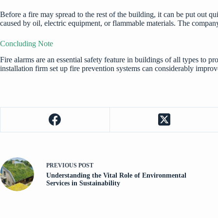
Before a fire may spread to the rest of the building, it can be put out q
caused by oil, electric equipment, or flammable materials. The company 
Concluding Note
Fire alarms are an essential safety feature in buildings of all types to pr
installation firm set up fire prevention systems can considerably improv
PREVIOUS
POST
Understanding the Vital Role of Environmental
Services in Sustainability