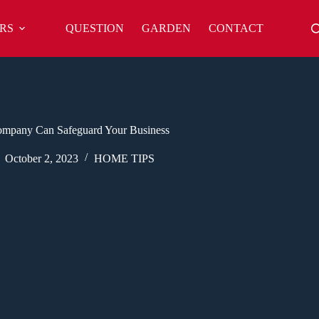
RS
QUESTION
GARDEN
CONTACT
 Company Can Safeguard Your Business
October 2, 2023
HOME TIPS