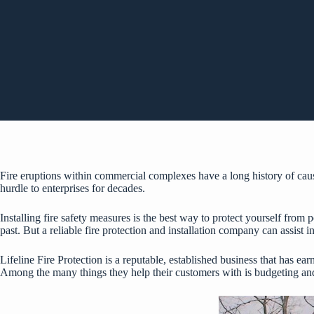
Fire eruptions within commercial complexes have a long history of caus
hurdle to enterprises for decades.
Installing fire safety measures is the best way to protect yourself from 
past. But a reliable fire protection and installation company can assist in
Lifeline Fire Protection is a reputable, established business that has ea
Among the many things they help their customers with is budgeting and 