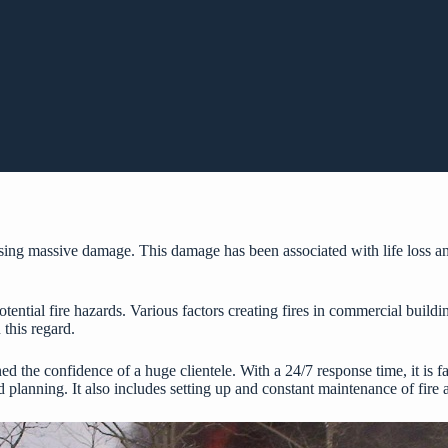
ing massive damage. This damage has been associated with life loss and 
potential fire hazards. Various factors creating fires in commercial buil
 this regard.
rned the confidence of a huge clientele. With a 24/7 response time, it is 
planning. It also includes setting up and constant maintenance of fire 