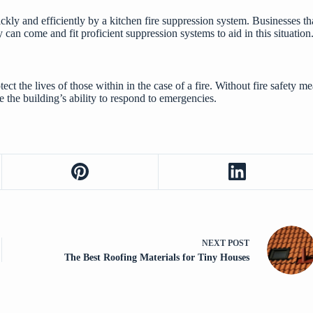
uickly and efficiently by a kitchen fire suppression system. Businesses t
can come and fit proficient suppression systems to aid in this situation
otect the lives of those within in the case of a fire. Without fire safety 
e the building’s ability to respond to emergencies.
NEXT
POST
The Best Roofing Materials for Tiny Houses