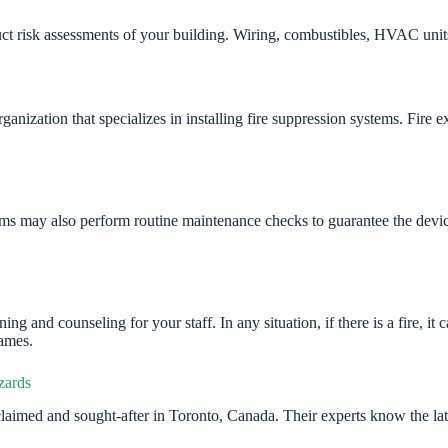
ct risk assessments of your building. Wiring, combustibles, HVAC units,
zation that specializes in installing fire suppression systems. Fire exti
stems may also perform routine maintenance checks to guarantee the devi
ing and counseling for your staff. In any situation, if there is a fire, i
flames.
zards
claimed and sought-after in Toronto, Canada. Their experts know the la