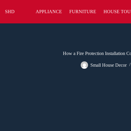
Skip
to
SHD
APPLIANCE
FURNITURE
HOUSE TOU
content
How a Fire Protection Installation
Small House Decor