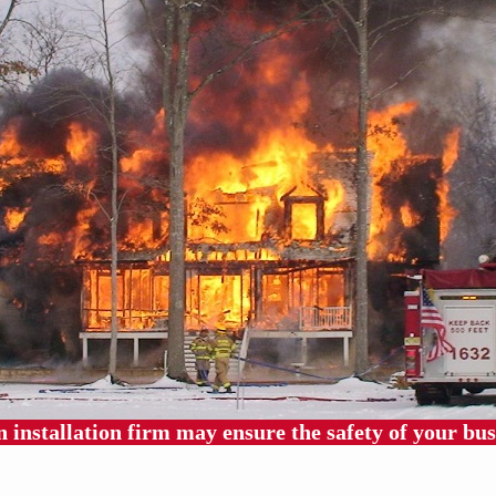
 installation firm may ensure the safety of your bus