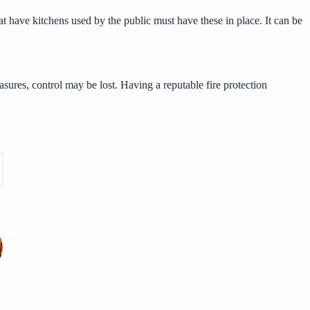
hat have kitchens used by the public must have these in place. It can be
.
measures, control may be lost. Having a reputable fire protection