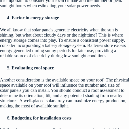
it’s important to consider your local climate and the number of peak
sunlight hours when estimating your solar power needs.
Factor in energy storage
We all know that solar panels generate electricity when the sun is
shining, but what about cloudy days or the nighttime? This is where
energy storage comes into play. To ensure a consistent power supply,
consider incorporating a battery storage system. Batteries store excess
energy generated during sunny periods for later use, providing a
reliable source of electricity during low sunlight conditions.
Evaluating roof space
Another consideration is the available space on your roof. The physical
space available on your roof will influence the number and size of
solar panels you can install. You should conduct a roof assessment to
determine its orientation, tilt, and any potential shading from nearby
structures. A well-placed solar array can maximize energy production,
making the most of available sunlight.
Budgeting for installation costs