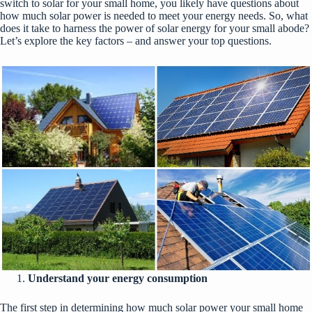
switch to solar for your small home, you likely have questions about
how much solar power is needed to meet your energy needs. So, what
does it take to harness the power of solar energy for your small abode?
Let’s explore the key factors – and answer your top questions.
Understand your energy consumption
The first step in determining how much solar power your small home