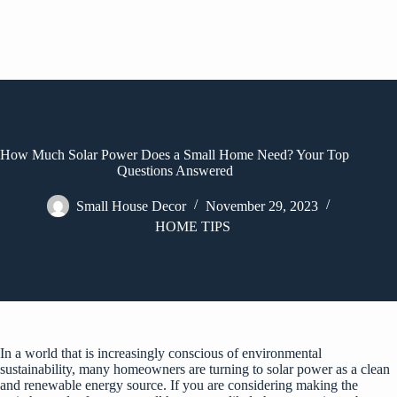
How Much Solar Power Does a Small Home Need? Your Top
Questions Answered
Small House Decor
November 29, 2023
HOME TIPS
In a world that is increasingly conscious of environmental
sustainability, many homeowners are turning to solar power as a clean
and renewable energy source. If you are considering making the