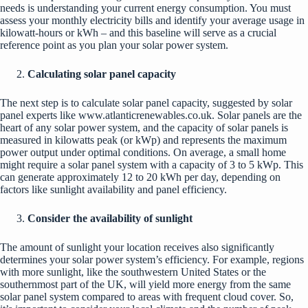
needs is understanding your current energy consumption. You must
assess your monthly electricity bills and identify your average usage in
kilowatt-hours or kWh – and this baseline will serve as a crucial
reference point as you plan your solar power system.
Calculating solar panel capacity
The next step is to calculate solar panel capacity, suggested by solar
panel experts like
www.atlanticrenewables.co.uk
. Solar panels are the
heart of any solar power system, and the capacity of solar panels is
measured in kilowatts peak (or kWp) and represents the maximum
power output under optimal conditions. On average, a small home
might require a solar panel system with a capacity of 3 to 5 kWp. This
can generate approximately 12 to 20 kWh per day, depending on
factors like sunlight availability and panel efficiency.
Consider the availability of sunlight
The amount of sunlight your location receives also significantly
determines your solar power system’s efficiency. For example, regions
with more sunlight, like the southwestern United States or the
southernmost part of the UK, will yield more energy from the same
solar panel system compared to areas with frequent cloud cover. So,