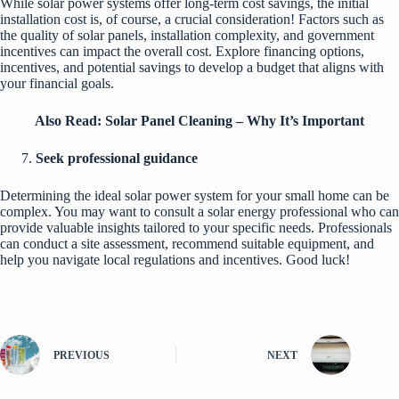
While solar power systems offer long-term cost savings, the initial
installation cost is, of course, a crucial consideration! Factors such as
the quality of solar panels, installation complexity, and government
incentives can impact the overall cost. Explore financing options,
incentives, and potential savings to develop a budget that aligns with
your financial goals.
Also Read:
Solar Panel Cleaning – Why It’s Important
Seek professional guidance
Determining the ideal solar power system for your small home can be
complex. You may want to consult a solar energy professional who can
provide valuable insights tailored to your specific needs. Professionals
can conduct a site assessment, recommend suitable equipment, and
help you navigate local regulations and incentives. Good luck!
PREVIOUS
NEXT