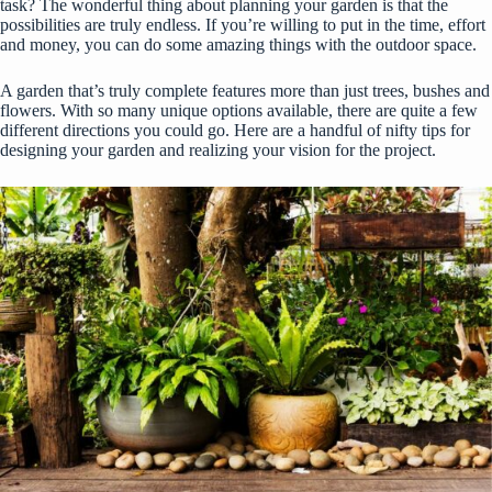
task? The wonderful thing about planning your garden is that the
possibilities are truly endless. If you’re willing to put in the time, effort
and money, you can do some amazing things with the outdoor space.
A garden that’s truly complete features more than just trees, bushes and
flowers. With so many unique options available, there are quite a few
different directions you could go. Here are a handful of nifty tips for
designing your garden and realizing your vision for the project.