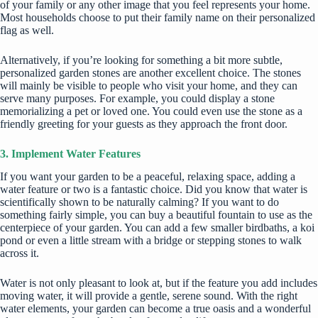
of your family or any other image that you feel represents your home.
Most households choose to put their family name on their personalized
flag as well.
Alternatively, if you’re looking for something a bit more subtle,
personalized garden stones
are another excellent choice. The stones
will mainly be visible to people who visit your home, and they can
serve many purposes. For example, you could display a stone
memorializing a pet or loved one. You could even use the stone as a
friendly greeting for your guests as they approach the front door.
3. Implement Water Features
If you want your garden to be a peaceful, relaxing space, adding a
water feature or two is a fantastic choice. Did you know that water is
scientifically shown to be
naturally calming
? If you want to do
something fairly simple, you can buy a beautiful fountain to use as the
centerpiece of your garden. You can add a few smaller birdbaths, a koi
pond or even a little stream with a bridge or stepping stones to walk
across it.
Water is not only pleasant to look at, but if the feature you add includes
moving water, it will provide a gentle, serene sound. With the right
water elements, your garden can become a true oasis and a wonderful