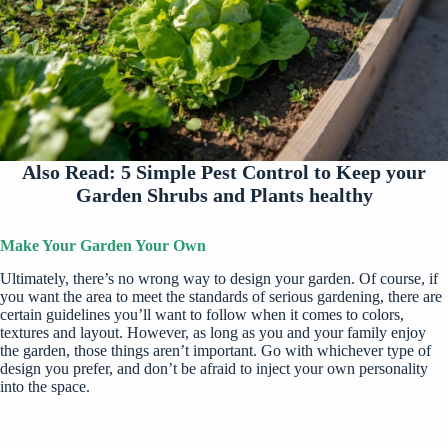
Also Read:
5 Simple Pest Control to Keep your
Garden Shrubs and Plants healthy
Make Your Garden Your Own
Ultimately, there’s no wrong way to design your garden. Of course, if
you want the area to meet the standards of serious gardening, there are
certain guidelines you’ll want to follow when it comes to colors,
textures and layout. However, as long as you and your family enjoy
the garden, those things aren’t important. Go with whichever type of
design you prefer, and don’t be afraid to inject your own personality
into the space.