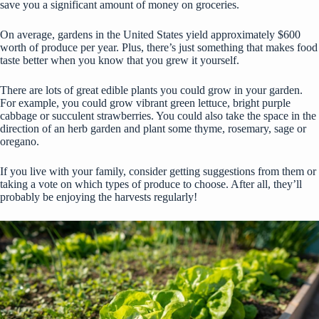
save you a significant amount of money on groceries.
On average, gardens in the United States yield approximately
$600
worth of produce
per year. Plus, there’s just something that makes food
taste better when you know that you grew it yourself.
There are lots of great edible plants you could grow in your garden.
For example, you could grow vibrant green lettuce, bright purple
cabbage or succulent strawberries. You could also take the space in the
direction of an herb garden and plant some thyme, rosemary, sage or
oregano.
If you live with your family, consider getting suggestions from them or
taking a vote on which types of produce to choose. After all, they’ll
probably be enjoying the harvests regularly!