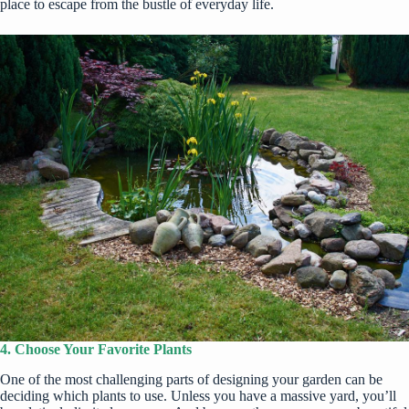
place to escape from the bustle of everyday life.
4. Choose Your Favorite Plants
One of the most challenging parts of designing your garden can be
deciding which plants to use. Unless you have a massive yard, you’ll