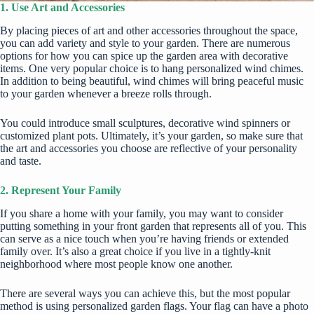
1. Use Art and Accessories
By placing pieces of art and other accessories throughout the space,
you can add variety and style to your garden. There are numerous
options for how you can spice up the garden area with decorative
items. One very popular choice is to
hang personalized wind chimes
.
In addition to being beautiful, wind chimes will bring peaceful music
to your garden whenever a breeze rolls through.
You could introduce small sculptures, decorative wind spinners or
customized plant pots. Ultimately, it’s your garden, so make sure that
the art and accessories you choose are reflective of your personality
and taste.
2. Represent Your Family
If you share a home with your family, you may want to consider
putting something in your front garden that represents all of you. This
can serve as a nice touch when you’re having friends or extended
family over. It’s also a great choice if you live in a tightly-knit
neighborhood where most people know one another.
There are several ways you can achieve this, but the most popular
method is
using personalized garden flags
. Your flag can have a photo