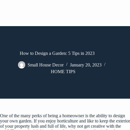
How to Design a Garden: 5 Tips in 2023
Small House Decor
January 20, 2023
HOME TIPS
One of the many perks of being a homeowner is the ability to design
your own garden. If you enjoy horticulture and like to keep the exterior
of your property lush and full of life, why not get creative with the