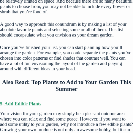
be relatively limited on space. And because there are so many beautiful
plants to choose from, you may not be able to include every flower or
shrub that you’re fond of.
A good way to approach this conundrum is by making a list of your
absolute favorite plants and selecting some or all of them. This list
should encapsulate what you envision as your dream garden.
Once you’ve finished your list, you can start planning how you’ll
arrange the garden. For example, you could separate the plants you’ve
chosen into color patterns or find shades that contrast well. You can
have a lot of fun envisioning the layout of the garden and playing
around with different ideas in your head.
Also Read:
Top Plants to Add to Your Garden This
Summer
5. Add Edible Plants
Your vision for your garden may simply be a pleasant outdoor area
where you can relax and find some peace. However, if you want to
add some utility to your garden, why not introduce a few edible plants?
Growing your own produce is not only an awesome hobby, but it can