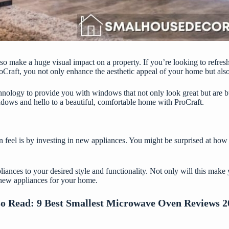
lso make a huge visual impact on a property. If you’re looking to refre
oCraft
, you not only enhance the aesthetic appeal of your home but also
chnology to provide you with windows that not only look great but are bu
dows and hello to a beautiful, comfortable home with ProCraft.
n feel is by investing in new appliances. You might be surprised at h
liances to your desired style and functionality. Not only will this mak
e new appliances for your home.
so Read:
9 Best Smallest Microwave Oven Reviews 2