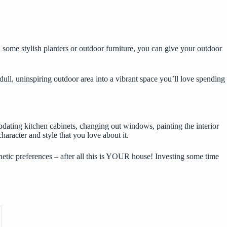
 some stylish planters or outdoor furniture, you can give your outdoor
dull, uninspiring outdoor area into a vibrant space you’ll love spending
updating kitchen cabinets, changing out windows, painting the interior
haracter and style that you love about it.
tic preferences – after all this is YOUR house! Investing some time