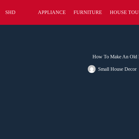
Skip
to
SHD
APPLIANCE
FURNITURE
HOUSE TOU
content
How To Make An Old 
Small House Decor