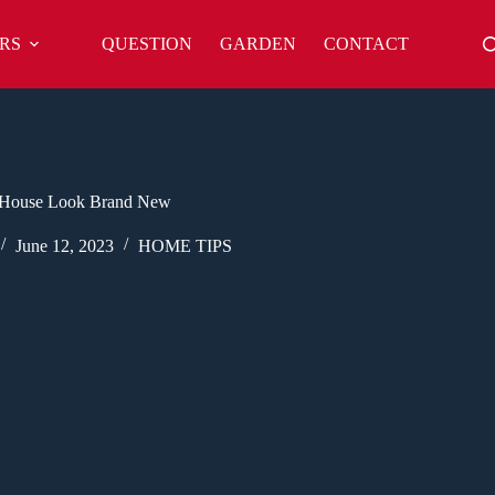
RS
QUESTION
GARDEN
CONTACT
House Look Brand New
June 12, 2023
HOME TIPS