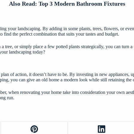
Also Read:
Top 3 Modern Bathroom Fixtures
ing your landscaping. By adding in some plants, trees, flowers, or even
o find the perfect combination that suits your tastes and budget.
tree, or simply place a few potted plants strategically, you can turn a 
 your landscaping today?
 plan of action, it doesn’t have to be. By investing in new appliances, 
ping, you can give an old home a modern look while still retaining the c
er, when renovating your home take into consideration your own aesthe
ong run.