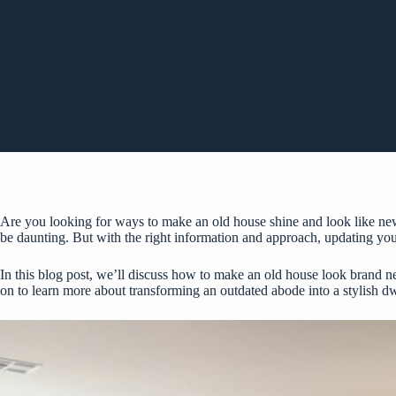
Are you looking for ways to make an old house shine and look like new
be daunting. But with the right information and approach, updating you
In this blog post, we’ll discuss how to make an old house look brand ne
on to learn more about transforming an outdated abode into a stylish dw