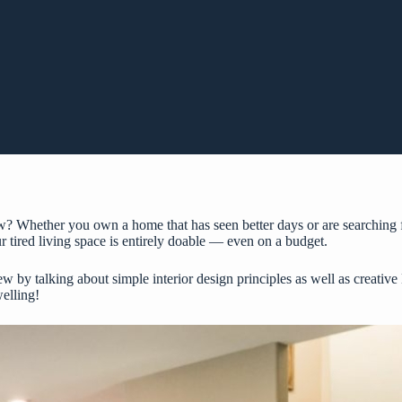
? Whether you own a home that has seen better days or are searching f
r tired living space is entirely doable — even on a budget.
w by talking about simple interior design principles as well as creativ
elling!