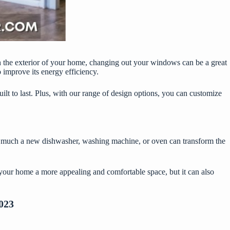
sh the exterior of your home, changing out your windows can be a great
 improve its energy efficiency.
ilt to last. Plus, with our range of design options, you can customize
ow much a new dishwasher, washing machine, or oven can transform the
e your home a more appealing and comfortable space, but it can also
023