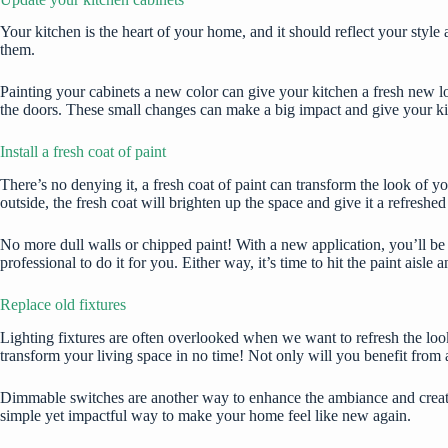
Your kitchen is the heart of your home, and it should reflect your style 
them.
Painting your cabinets a new color can give your kitchen a fresh new lo
the doors. These small changes can make a big impact and give your k
Install a fresh coat of paint
There’s no denying it, a fresh coat of paint can transform the look of 
outside, the fresh coat will brighten up the space and give it a refreshed
No more dull walls or chipped paint! With a new application, you’ll be 
professional to do it for you. Either way, it’s time to hit the paint aisl
Replace old fixtures
Lighting fixtures
are often overlooked when we want to refresh the look
transform your living space in no time! Not only will you benefit from a
Dimmable switches are another way to enhance the ambiance and create a
simple yet impactful way to make your home feel like new again.