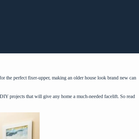
or the perfect fixer-upper, making an older house look brand new can
e DIY projects that will give any home a much-needed facelift. So read