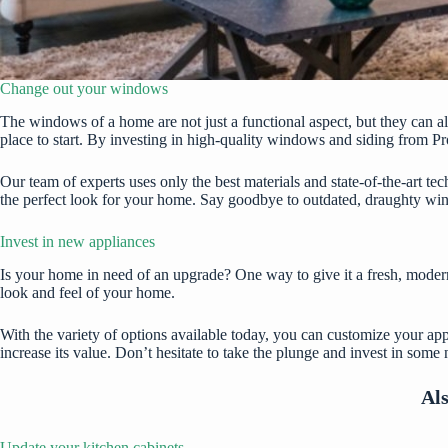
Change out your windows
The windows of a home are not just a functional aspect, but they can a
place to start. By investing in
high-quality windows and siding from Pr
Our team of experts uses only the best materials and state-of-the-art te
the perfect look for your home. Say goodbye to outdated, draughty win
Invest in new appliances
Is your home in need of an upgrade? One way to give it a fresh, moder
look and feel of your home.
With the variety of options available today, you can customize your app
increase its value. Don’t hesitate to take the plunge and invest in som
Al
Update your kitchen cabinets