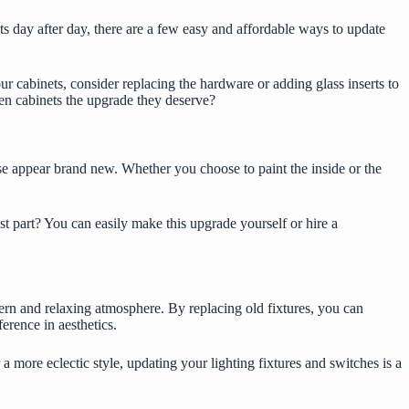
ts
day after day, there are a few easy and affordable ways to update
r cabinets, consider replacing the hardware or adding glass inserts to
en cabinets the upgrade they deserve?
use appear brand new. Whether you choose to paint the inside or the
t part? You can easily make this upgrade yourself or hire a
ern and relaxing atmosphere. By replacing old fixtures, you can
erence in aesthetics.
more eclectic style, updating your lighting fixtures and switches is a