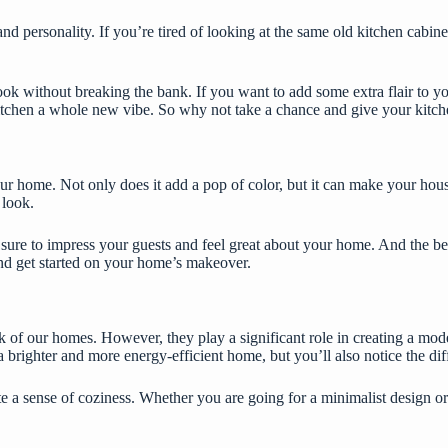
and personality. If you’re tired of looking at the same old
kitchen cabine
ok without breaking the bank. If you want to add some extra flair to you
itchen a whole new vibe. So why not take a chance and give your kitch
your home. Not only does it add a pop of color, but it can make your ho
 look.
sure to impress your guests and feel great about your home. And the bes
e and get started on your home’s makeover.
 of our homes. However, they play a significant role in creating a mod
 brighter and more energy-efficient home, but you’ll also notice the diff
 sense of coziness. Whether you are going for a minimalist design or a 