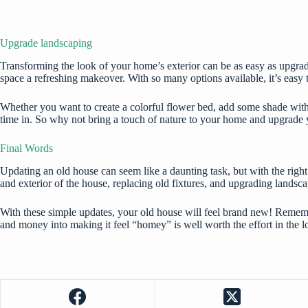
Upgrade landscaping
Transforming the look of your home’s exterior can be as easy as upgrad
space a refreshing makeover. With so many options available, it’s easy t
Whether you want to create a colorful flower bed, add some shade with a 
time in. So why not bring a touch of nature to your home and upgrade
Final Words
Updating an old house can seem like a daunting task, but with the right
and exterior of the house, replacing old fixtures, and upgrading landsca
With these simple updates, your old house will feel brand new! Rememb
and money into making it feel “homey” is well worth the effort in the l