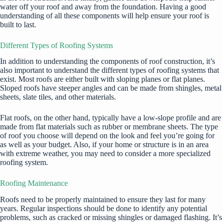
water off your roof and away from the foundation. Having a good
understanding of all these components will help ensure your roof is
built to last.
Different Types of Roofing Systems
In addition to understanding the components of roof construction, it’s
also important to understand the different types of roofing systems that
exist. Most roofs are either built with sloping planes or flat planes.
Sloped roofs have steeper angles and can be made from shingles, metal
sheets, slate tiles, and other materials.
Flat roofs, on the other hand, typically have a low-slope profile and are
made from flat materials such as rubber or membrane sheets. The type
of roof you choose will depend on the look and feel you’re going for
as well as your budget. Also, if your home or structure is in an area
with extreme weather, you may need to consider a more specialized
roofing system.
Roofing Maintenance
Roofs need to be properly maintained to ensure they last for many
years. Regular inspections should be done to identify any potential
problems, such as cracked or missing shingles or damaged flashing. It’s