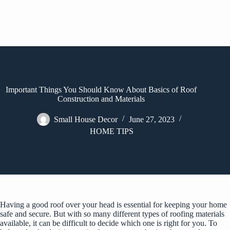
Important Things You Should Know About Basics of Roof
Construction and Materials
Small House Decor
June 27, 2023
HOME TIPS
Having a good roof over your head is essential for keeping your home
safe and secure. But with so many different types of roofing materials
available, it can be difficult to decide which one is right for you. To