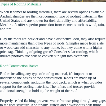
Types of Roofing Materials
When it comes to roofing materials, there are several options available.
Asphalt shingles are the most common type of roofing material in the
United States and are known for their durability and affordability.
Metal roofs offer superior protection from elements such as wind, rain,
and fire.
Clay tile roofs are heavier and have a distinctive look, they also require
more maintenance than other types of roofs. Shingles made from slate
or wood can add character to any home, but they come with a higher
price tag. Thinking of going green? Consider solar roofing, which
utilizes photovoltaic cells to convert sunlight into electricity.
Roof Construction Basics
Before installing any type of roofing material, it’s important to
understand the basics of roof construction. Roofs are made up of
several components, including the roof deck, which is what provides
support for the roofing materials. The rafters and trusses provide
additional strength to hold up the weight of the roof.
Properly sealed flashing prevents water from seeping through any gaps
in the roof structure. And finally, gutters and downspouts help funnel