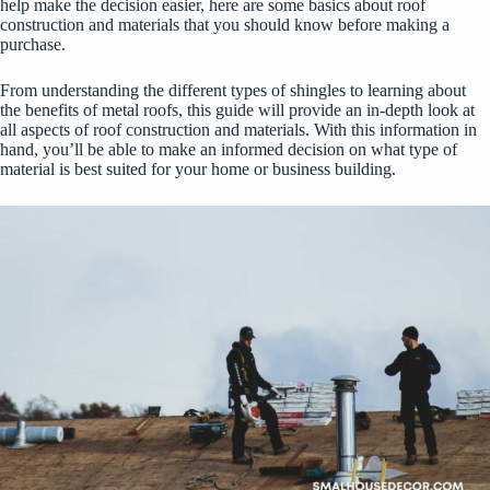
help make the decision easier, here are some basics about roof
construction and materials that you should know before making a
purchase.
From understanding the different types of shingles to learning about
the benefits of metal roofs, this guide will provide an in-depth look at
all aspects of roof construction and materials. With this information in
hand, you’ll be able to make an informed decision on what type of
material is best suited for your home or business building.