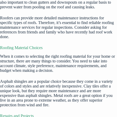
also important to clean gutters and downspouts on a regular basis to
prevent water from pooling on the roof and causing leaks.
Roofers can provide more detailed maintenance instructions for
specific types of roofs. Therefore, it’s essential to find
reliable roofing
maintenance
services for regular inspections. Consider asking for
references from friends and family who have recently had roof work
done.
Roofing Material Choices
When it comes to selecting the right roofing material for your home or
structure, there are many things to consider. You need to take into
account climate, style preference, maintenance requirements, and
budget when making a decision.
Asphalt shingles are a popular choice because they come in a variety
of colors and styles and are relatively inexpensive. Clay tiles offer a
unique look, but they require more maintenance and are more
expensive than asphalt shingles. Metal roofs are a great option if you
live in an area prone to extreme weather, as they offer superior
protection from wind and fire.
Repairs and Projects