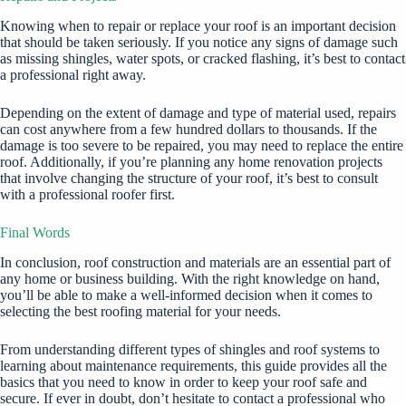
Knowing when to repair or replace your roof is an important decision
that should be taken seriously. If you notice any signs of damage such
as missing shingles, water spots, or cracked flashing, it’s best to contact
a professional right away.
Depending on the extent of damage and type of material used,
repairs
can cost anywhere from a few hundred dollars to thousands. If the
damage is too severe to be repaired, you may need to replace the entire
roof. Additionally, if you’re planning any home renovation projects
that involve changing the structure of your roof, it’s best to consult
with a professional roofer first.
Final Words
In conclusion, roof construction and materials are an essential part of
any home or business building. With the right knowledge on hand,
you’ll be able to make a well-informed decision when it comes to
selecting the best roofing material for your needs.
From understanding different types of shingles and roof systems to
learning about maintenance requirements, this guide provides all the
basics that you need to know in order to keep your roof safe and
secure. If ever in doubt, don’t hesitate to contact a professional who