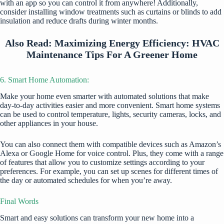
with an app so you can control it from anywhere! Additionally,
consider installing window treatments such as curtains or blinds to add
insulation and reduce drafts during winter months.
Also Read:
Maximizing Energy Efficiency: HVAC
Maintenance Tips For A Greener Home
6. Smart Home Automation:
Make your home even
smarter with automated solutions
that make
day-to-day activities easier and more convenient. Smart home systems
can be used to control temperature, lights, security cameras, locks, and
other appliances in your house.
You can also connect them with compatible devices such as Amazon’s
Alexa or Google Home for voice control. Plus, they come with a range
of features that allow you to customize settings according to your
preferences. For example, you can set up scenes for different times of
the day or automated schedules for when you’re away.
Final Words
Smart and easy solutions can transform your new home into a