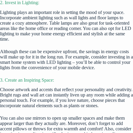
2. Invest in Lighting:
Lighting plays an important role in setting the mood of your space.
Incorporate ambient lighting such as wall lights and floor lamps to
create a cozy atmosphere. Table lamps are also great for task-oriented
areas like the home office or reading corner. You can also opt for LED
lighting to make your home energy efficient and stylish at the same
time.
Although these can be expensive upfront, the savings in energy costs
will make up for it in the long run. For example, consider investing in a
smart home system with LED lighting – you’ll be able to control your
lights from the convenience of your mobile device.
3. Create an Inspiring Space:
Choose artwork and accents that reflect your personality and creativity.
Bright rugs and wall art can instantly liven up any room while adding a
personal touch. For example, if you love nature, choose pieces that
incorporate natural elements such as plants or stones.
You can also use mirrors to open up smaller spaces and make them
appear larger than they actually are. Moreover, don’t forget to add
accent pillows or throws for extra warmth and comfort! Also, consider