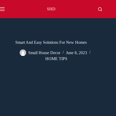
Skip
to
SHD
content
Smart And Easy Solutions For New Homes
Small House Decor
June 8, 2023
HOME TIPS