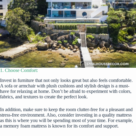
1. Choose Comfort:
Invest in furniture that not only looks great but also feels comfortable.
A sofa or armchair with plush cushions and stylish design is a must-
have for relaxing at home. Don’t be afraid to experiment with colors,
fabrics, and textures to create the perfect look.
In addition, make sure to keep the room clutter-free for a pleasant and
stress-free environment. Also, consider investing in a quality mattress
as this is where you will be spending most of your time. For example,
a memory foam mattress is known for its comfort and support.