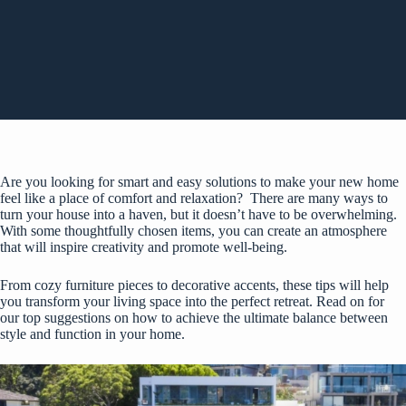
Are you looking for smart and easy solutions to make your new home
feel like a place of comfort and relaxation? There are many ways to
turn your house into a haven, but it doesn’t have to be overwhelming.
With some thoughtfully chosen items, you can create an atmosphere
that will inspire creativity and promote well-being.
From cozy furniture pieces to decorative accents, these tips will help
you transform your living space into the perfect retreat. Read on for
our top suggestions on how to achieve the ultimate balance between
style and function in your home.