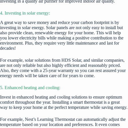
investing in a quality air purifier for improved indoor air quality.
4. Investing in solar energy:
A great way to save money and reduce your carbon footprint is by
investing in solar energy. Solar panels are not only easy to install but
also provide clean, renewable energy for your home. This will help
you lower electricity bills while making a positive contribution to the
environment. Plus, they require very little maintenance and last for
decades!
For example,
solar solutions from HDS Solar
, and similar companies,
are not only reliable but also highly efficient and reasonably priced.
Also, they come with a 25-year warranty so you can rest assured your
energy needs will be taken care of for years to come.
5. Enhanced heating and cooling:
Invest in enhanced heating and cooling solutions to ensure optimum
comfort throughout the year. Installing a smart thermostat is a great
way to keep your home at the perfect temperature while saving energy.
For example, Nest’s Learning Thermostat can automatically adjust the
temperature based on your location and preferences. It even comes