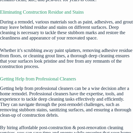
Eliminating Construction Residue and Stains
During a remodel, various materials such as paint, adhesives, and grout
may leave behind residue and stains on different surfaces. Deep
cleaning is necessary to tackle these stubborn marks and restore the
cleanliness and appearance of your renovated space.
Whether it’s scrubbing away paint splatters, removing adhesive residue
from floors, or cleaning grout lines, a thorough deep cleaning ensures
that your surfaces look pristine and free from any remnants of the
construction process.
Getting Help from Professional Cleaners
Getting help from professional cleaners can be a wise decision after a
home remodel. Professional cleaners have the expertise, tools, and
experience to tackle deep cleaning tasks effectively and efficiently.
They can navigate through the post-remodel challenges, such as
removing stubborn stains, sanitizing surfaces, and ensuring a thorough
clean-up of construction debris.
By hiring
affordable post-construction & post-renovation cleaning
services
, you can save time and energy while ensuring that your home