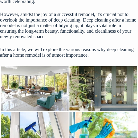
worth celebrating.
However, amidst the joy of a successful remodel, it’s crucial not to
overlook the importance of deep cleaning. Deep cleaning after a home
remodel is not just a matter of tidying up; it plays a vital role in
ensuring the long-term beauty, functionality, and cleanliness of your
newly renovated space.
In this article, we will explore the various reasons why deep cleaning
after a home remodel is of utmost importance.