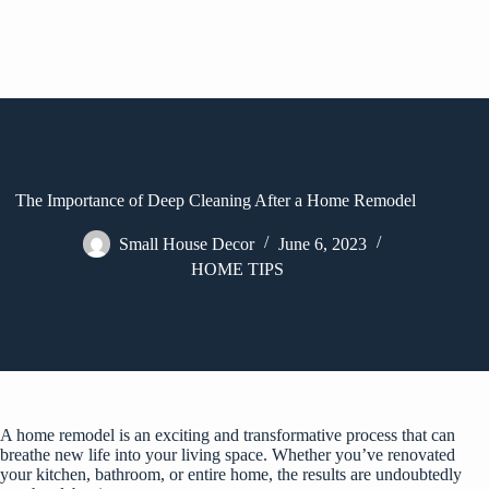
The Importance of Deep Cleaning After a Home Remodel
Small House Decor
June 6, 2023
HOME TIPS
A home remodel is an exciting and transformative process that can
breathe new life into your living space. Whether you’ve renovated
your kitchen, bathroom, or entire home, the results are undoubtedly