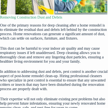
Removing Construction Dust and Debris
One of the primary reasons for deep cleaning after a home remodel is
to eliminate the residual dust and debris left behind by the construction
process. Home renovations can generate a significant amount of dust,
which can settle on surfaces, furniture, and fixtures.
This dust can be harmful to your indoor air quality and may cause
respiratory issues if left unaddressed. Deep cleaning allows you to
thoroughly clean and remove any lingering dust particles, ensuring a
healthier living environment for you and your family.
In addition to addressing dust and debris, pest control is another crucial
aspect of post-home remodel clean-up. Hiring professional cleaners
who
specialize in pest control
is essential to ensure that any unwanted
critters or insects that may have been disturbed during the renovation
process are properly dealt with.
Their expertise will not only eliminate existing pest problems but also
help prevent future infestations, ensuring your newly renovated home
remains clean, safe, and pest-free for years to come.