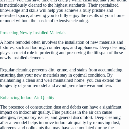
is meticulously cleaned to the highest standards. Their specialized
knowledge and skills will help you achieve a truly pristine and
refreshed space, allowing you to fully enjoy the results of your home
remodel without the hassle of extensive cleaning.
Protecting Newly Installed Materials
A home remodel often involves the installation of new materials and
fixtures, such as flooring, countertops, and appliances. Deep cleaning
plays a crucial role in protecting and preserving the lifespan of these
newly installed elements.
Regular cleaning
prevents dirt, grime, and stains from accumulating,
ensuring that your new materials stay in optimal condition. By
maintaining a clean and well-maintained home, you can extend the
longevity of your remodel and avoid premature wear and tear.
Enhancing Indoor Air Quality
The presence of construction dust and debris can have a significant
impact on indoor air quality. Fine particles in the air can cause
allergies, respiratory issues, and general discomfort. Deep cleaning
after a remodel helps improve indoor air quality by removing dust,
allergens, and pollutants that may have accumulated during the