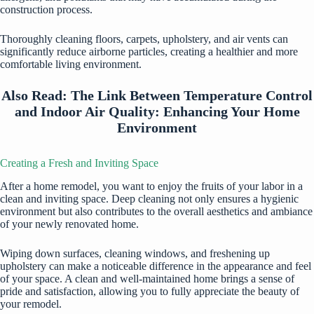
construction process.
Thoroughly cleaning floors, carpets, upholstery, and air vents can
significantly reduce airborne particles, creating a healthier and more
comfortable living environment.
Also Read:
The Link Between Temperature Control
and Indoor Air Quality: Enhancing Your Home
Environment
Creating a Fresh and Inviting Space
After a home remodel, you want to enjoy the fruits of your labor in a
clean and inviting space. Deep cleaning not only ensures a hygienic
environment but also contributes to the overall aesthetics and ambiance
of your newly renovated home.
Wiping down surfaces, cleaning windows, and freshening up
upholstery can make a noticeable difference in the appearance and feel
of your space. A clean and well-maintained home brings a sense of
pride and satisfaction, allowing you to fully appreciate the beauty of
your remodel.