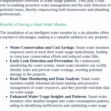
comprehensive overview of water usage patterns. They play a vital
role in enabling proactive water management and the early detection of
potential issues, thereby empowering both homeowners and plumbing
professionals.
Benefits of Having a Smart Water Monitor
The installation of an intelligent water monitor by a slo plumber offers
a myriad of advantages, making it a valuable addition to any property:
Water Conservation and Cost Savings
: Smart water monitors
empower users to track their water usage meticulously, leading
to conscious conservation efforts and reduced water bills.
Early Leak Detection and Prevention
: By continuously
monitoring the water system, smart water monitors can swiftly
identify leaks and prevent water wastage, averting potential
damage to the property.
Real-Time Monitoring and Data Analysis
: Smart water
monitors enable informed decision-making and proactive
management of water resources, and they provide real-time data
on water usage.
Enhanced Water Usage Insights and Patterns
: Smart water
monitors offer detailed insights into water consumption patterns,
aiding in identifying inefficiencies and optimizing water usage.