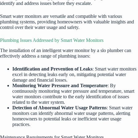
identify and address issues before they escalate.
Smart water monitors are versatile and compatible with various
plumbing systems, providing homeowners with valuable insights and
control over their water usage and safety.
Plumbing Issues Addressed by Smart Water Monitors
The installation of an intelligent water monitor by a slo plumber can
effectively address a range of plumbing issues:
Identification and Prevention of Leaks
: Smart water monitors
excel in detecting leaks early on, mitigating potential water
damage and financial losses.
Monitoring Water Pressure and Temperature
: By
continuously monitoring water pressure and temperature, smart
water monitors contribute to the early identification of issues
related to the water system.
Detection of Abnormal Water Usage Patterns
: Smart water
monitors can identify abnormal water usage patterns, alerting
homeowners to potential leaks or inefficient water usage
practices.
Maintenance Requirements for Smart Water Monitors