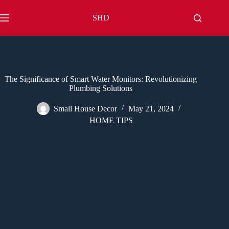
Skip
to
SHD
content
The Significance of Smart Water Monitors: Revolutionizing
Plumbing Solutions
Small House Decor
May 21, 2024
HOME TIPS