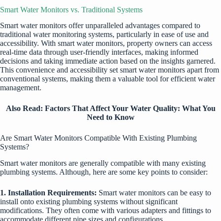
Smart Water Monitors vs. Traditional Systems
Smart water monitors offer unparalleled advantages compared to
traditional water monitoring systems, particularly in ease of use and
accessibility. With smart water monitors, property owners can access
real-time data through user-friendly interfaces, making informed
decisions and taking immediate action based on the insights garnered.
This convenience and accessibility set smart water monitors apart from
conventional systems, making them a valuable tool for efficient water
management.
Also Read:
Factors That Affect Your Water Quality: What You
Need to Know
Are Smart Water Monitors Compatible With Existing Plumbing
Systems?
Smart water monitors are generally compatible with many existing
plumbing systems. Although, here are some key points to consider:
1. Installation Requirements:
Smart water monitors can be easy to
install onto existing plumbing systems without significant
modifications. They often come with various adapters and fittings to
accommodate different pipe sizes and configurations.