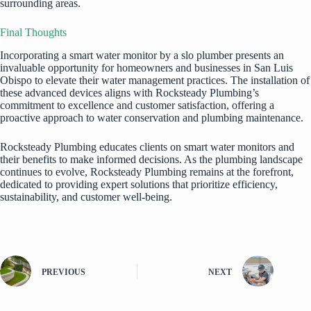
surrounding areas.
Final Thoughts
Incorporating a smart water monitor by a
slo plumber
presents an
invaluable opportunity for homeowners and businesses in San Luis
Obispo to elevate their water management practices. The installation of
these advanced devices aligns with Rocksteady Plumbing’s
commitment to excellence and customer satisfaction, offering a
proactive approach to water conservation and plumbing maintenance.
Rocksteady Plumbing educates clients on smart water monitors and
their benefits to make informed decisions. As the plumbing landscape
continues to evolve, Rocksteady Plumbing remains at the forefront,
dedicated to providing expert solutions that prioritize efficiency,
sustainability, and customer well-being.
PREVIOUS
NEXT