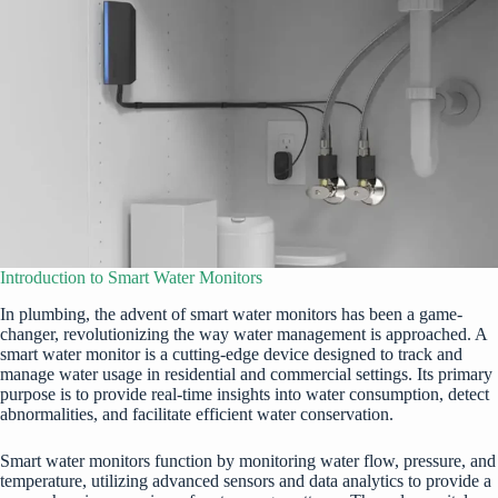
Introduction to Smart Water Monitors
In plumbing, the advent of smart water monitors has been a game-
changer, revolutionizing the way water management is approached. A
smart water monitor is a cutting-edge device designed to track and
manage water usage in residential and commercial settings. Its primary
purpose is to provide real-time insights into water consumption, detect
abnormalities, and facilitate efficient water conservation.
Smart water monitors function by monitoring water flow, pressure, and
temperature, utilizing advanced sensors and data analytics to provide a