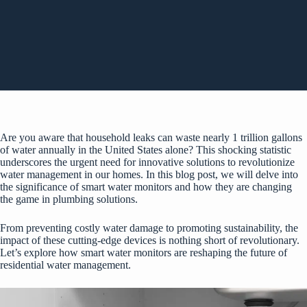
Are you aware that household leaks can waste nearly 1 trillion gallons
of water annually in the United States alone? This shocking statistic
underscores the urgent need for innovative solutions to revolutionize
water management in our homes. In this blog post, we will delve into
the significance of smart water monitors and how they are changing
the game in plumbing solutions.
From preventing costly water damage to promoting sustainability, the
impact of these cutting-edge devices is nothing short of revolutionary.
Let’s explore how smart water monitors are reshaping the future of
residential water management.