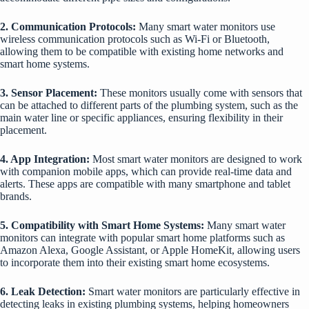
2. Communication Protocols:
Many smart water monitors use
wireless communication protocols such as Wi-Fi or Bluetooth,
allowing them to be compatible with existing home networks and
smart home systems.
3. Sensor Placement:
These monitors usually come with sensors that
can be attached to different parts of the plumbing system, such as the
main water line or specific appliances, ensuring flexibility in their
placement.
4. App Integration:
Most smart water monitors are designed to work
with companion mobile apps, which can provide real-time data and
alerts. These apps are compatible with many smartphone and tablet
brands.
5. Compatibility with Smart Home Systems:
Many smart water
monitors can integrate with popular smart home platforms such as
Amazon Alexa, Google Assistant, or Apple HomeKit, allowing users
to incorporate them into their existing smart home ecosystems.
6. Leak Detection:
Smart water monitors are particularly effective in
detecting leaks in existing plumbing systems, helping homeowners