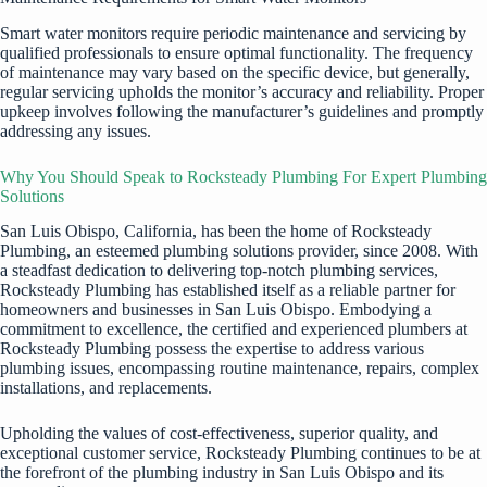
Smart water monitors require periodic maintenance and servicing by
qualified professionals to ensure optimal functionality. The frequency
of maintenance may vary based on the specific device, but generally,
regular servicing upholds the monitor’s accuracy and reliability. Proper
upkeep involves following the manufacturer’s guidelines and promptly
addressing any issues.
Why You Should Speak to Rocksteady Plumbing For Expert Plumbing
Solutions
San Luis Obispo, California, has been the home of Rocksteady
Plumbing, an esteemed plumbing solutions provider, since 2008. With
a steadfast dedication to delivering top-notch plumbing services,
Rocksteady Plumbing has established itself as a reliable partner for
homeowners and businesses in San Luis Obispo. Embodying a
commitment to excellence, the certified and experienced plumbers at
Rocksteady Plumbing possess the expertise to address various
plumbing issues, encompassing routine maintenance, repairs, complex
installations, and replacements.
Upholding the values of cost-effectiveness, superior quality, and
exceptional customer service, Rocksteady Plumbing continues to be at
the forefront of the plumbing industry in San Luis Obispo and its