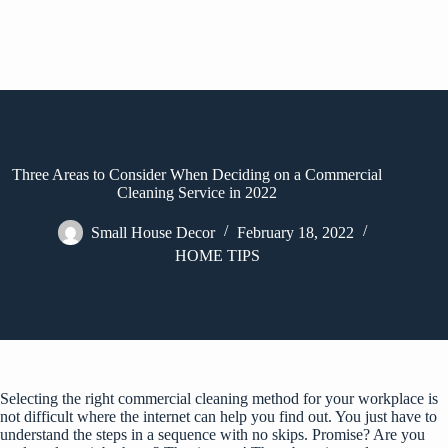
Three Areas to Consider When Deciding on a Commercial
Cleaning Service in 2022
Small House Decor
February 18, 2022
HOME TIPS
Selecting the right
commercial cleaning
method for your workplace is
not difficult where the internet can help you find out. You just have to
understand the steps in a sequence with no skips. Promise? Are you