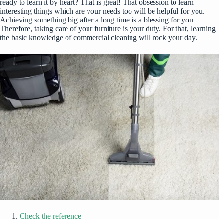
ready to learn it by heart? That is great! That obsession to learn
interesting things which are your needs too will be helpful for you.
Achieving something big after a long time is a blessing for you.
Therefore, taking care of your furniture is your duty. For that, learning
the basic knowledge of commercial cleaning will rock your day.
Check the reference