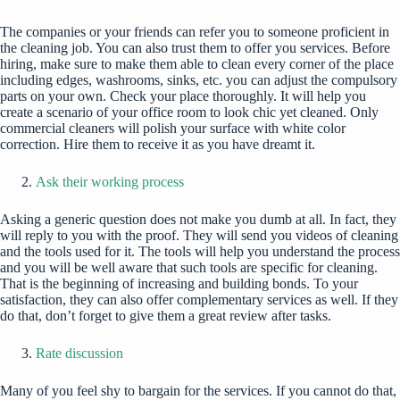
The companies or your friends can refer you to someone proficient in
the cleaning job. You can also trust them to offer you services. Before
hiring, make sure to make them able to clean every corner of the place
including edges, washrooms, sinks, etc. you can adjust the compulsory
parts on your own. Check your place thoroughly. It will help you
create a scenario of your office room to look chic yet cleaned. Only
commercial cleaners will polish your surface with white color
correction. Hire them to receive it as you have dreamt it.
Ask their working process
Asking a generic question does not make you dumb at all. In fact, they
will reply to you with the proof. They will send you videos of cleaning
and the tools used for it. The tools will help you understand the process
and you will be well aware that such tools are specific for cleaning.
That is the beginning of increasing and building bonds. To your
satisfaction, they can also offer complementary services as well. If they
do that, don’t forget to give them a great review after tasks.
Rate discussion
Many of you feel shy to bargain for the services. If you cannot do that,