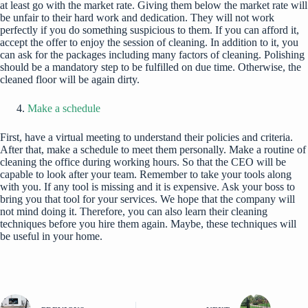
at least go with the market rate. Giving them below the market rate will
be unfair to their hard work and dedication. They will not work
perfectly if you do something suspicious to them. If you can afford it,
accept the offer to enjoy the session of cleaning. In addition to it, you
can ask for the packages including many factors of cleaning. Polishing
should be a mandatory step to be fulfilled on due time. Otherwise, the
cleaned floor will be again dirty.
Make a schedule
First, have a virtual meeting to understand their policies and criteria.
After that, make a schedule to meet them personally. Make a routine of
cleaning the office during working hours. So that the CEO will be
capable to look after your team. Remember to take your tools along
with you. If any tool is missing and it is expensive. Ask your boss to
bring you that tool for your services. We hope that the company will
not mind doing it. Therefore, you can also learn their cleaning
techniques before you hire them again. Maybe, these techniques will
be useful in your home.