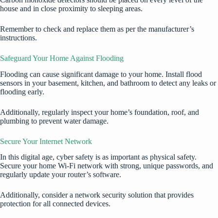
house and in close proximity to sleeping areas.
Remember to check and replace them as per the manufacturer’s
instructions.
Safeguard Your Home Against Flooding
Flooding can cause significant damage to your home. Install flood
sensors in your basement, kitchen, and bathroom to detect any leaks or
flooding early.
Additionally, regularly inspect your home’s foundation, roof, and
plumbing to prevent water damage.
Secure Your Internet Network
In this digital age, cyber safety is as important as physical safety.
Secure your home Wi-Fi network with strong, unique passwords, and
regularly update your router’s software.
Additionally, consider a network security solution that provides
protection for all connected devices.