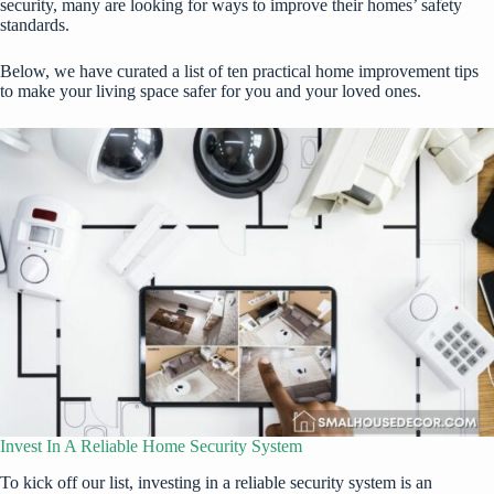
security, many are looking for ways to improve their homes’ safety
standards.
Below, we have curated a list of ten practical home improvement tips
to make your living space safer for you and your loved ones.
Invest In A Reliable Home Security System
To kick off our list, investing in a reliable security system is an