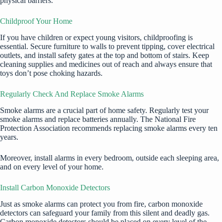
physical barriers.
Childproof Your Home
If you have children or expect young visitors,
childproofing
is
essential. Secure furniture to walls to prevent tipping, cover electrical
outlets, and install safety gates at the top and bottom of stairs. Keep
cleaning supplies and medicines out of reach and always ensure that
toys don’t pose choking hazards.
Regularly Check And Replace Smoke Alarms
Smoke alarms are a crucial part of home safety. Regularly test your
smoke alarms and replace batteries annually. The National Fire
Protection Association recommends replacing smoke alarms every ten
years.
Moreover, install alarms in every bedroom, outside each sleeping area,
and on every level of your home.
Install Carbon Monoxide Detectors
Just as smoke alarms can protect you from fire, carbon monoxide
detectors can safeguard your family from this silent and deadly gas.
Carbon monoxide detectors should be placed on every level of the