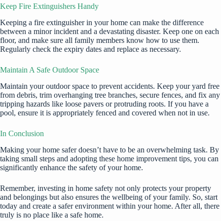
Keep Fire Extinguishers Handy
Keeping a fire extinguisher in your home can make the difference
between a minor incident and a devastating disaster. Keep one on each
floor, and make sure all family members know how to use them.
Regularly check the expiry dates and replace as necessary.
Maintain A Safe Outdoor Space
Maintain your outdoor space to prevent accidents. Keep your yard free
from debris, trim overhanging tree branches, secure fences, and fix any
tripping hazards like loose pavers or protruding roots. If you have a
pool, ensure it is appropriately fenced and covered when not in use.
In Conclusion
Making your home safer doesn’t have to be an overwhelming task. By
taking small steps and adopting these home improvement tips, you can
significantly enhance the safety of your home.
Remember, investing in home safety not only protects your property
and belongings but also ensures the wellbeing of your family. So, start
today and create a safer environment within your home. After all, there
truly is no place like a safe home.