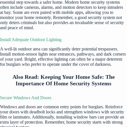
essential step towards a safer home. Modern
home security systems
often include cameras, alarms, and motion detectors to keep intruders
at bay. Some are even paired with mobile apps, allowing you to
monitor your home remotely. Remember, a good security system not
only deters criminals but also provides an invaluable sense of security
and peace of mind.
Install Adequate Outdoor Lighting
A well-lit outdoor area can significantly deter potential trespassers.
Install motion-sensor lights near entrances, pathways, and dark corners
of your yard. Bright, effective lighting can often be a major deterrent
for burglars who prefer to operate under the cover of darkness.
Also Read:
Keeping Your Home Safe: The
Importance Of Home Security Systems
Secure Windows And Doors
Windows and doors are common entry points for burglars. Reinforce
your doors with deadbolt locks and strengthen windows with security
film or laminates. Additionally, installing window bars can provide an
extra layer of protection. Remember, home security starts with strong