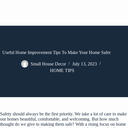
Useful Home Improvement Tips To Make Your Home Safer
Small House Decor
July 13, 2023
HOME TIPS
Safety should always be the first priority. We take a lot of care to make
our homes beautiful, comfortable, and welcoming. But how much
thought do we give to making them safe? With a rising focus on home