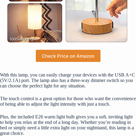
Check Price on Amazon
With this lamp, you can easily charge your devices with the USB A+C
(5V/2.1A) port. The lamp also has a three-way dimmer switch so you
can choose the perfect light for any situation.
The touch control is a great option for those who want the convenience
of being able to adjust the light intensity with just a touch.
Plus, the included E26 warm light bulb gives you a soft, inviting light
to help you relax at the end of a long day. Whether you’re reading in
bed or simply need a little extra light on your nightstand, this lamp is a
great choice.