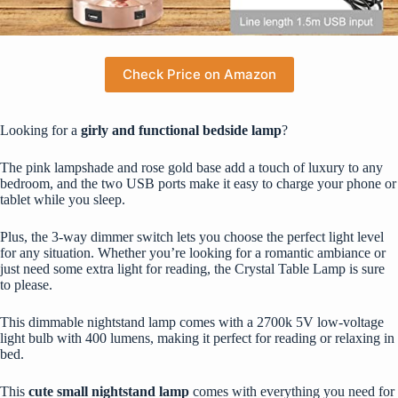
Check Price on Amazon
Looking for a
girly and functional bedside lamp
?
The pink lampshade and rose gold base add a touch of luxury to any
bedroom, and the two USB ports make it easy to charge your phone or
tablet while you sleep.
Plus, the 3-way dimmer switch lets you choose the perfect light level
for any situation. Whether you’re looking for a romantic ambiance or
just need some extra light for reading, the Crystal Table Lamp is sure
to please.
This dimmable nightstand lamp comes with a 2700k 5V low-voltage
light bulb with 400 lumens, making it perfect for reading or relaxing in
bed.
This
cute small nightstand lamp
comes with everything you need for