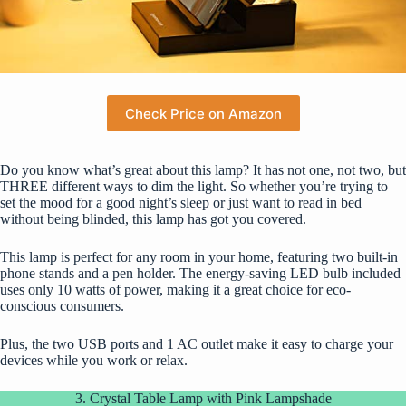
Check Price on Amazon
Do you know what’s great about this lamp? It has not one, not two, but
THREE different ways to dim the light. So whether you’re trying to
set the mood for a good night’s sleep or just want to read in bed
without being blinded, this lamp has got you covered.
This lamp is perfect for any room in your home, featuring two built-in
phone stands and a pen holder. The energy-saving LED bulb included
uses only 10 watts of power, making it a great choice for eco-
conscious consumers.
Plus, the two USB ports and 1 AC outlet make it easy to charge your
devices while you work or relax.
3. Crystal Table Lamp with Pink Lampshade