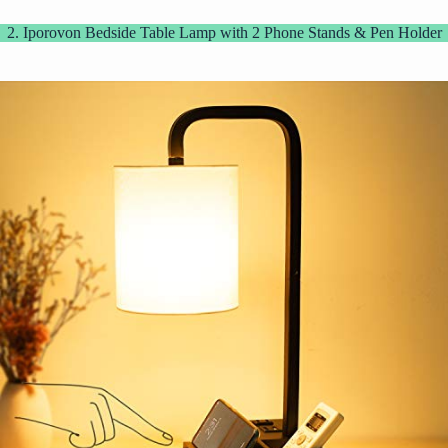
2. Iporovon Bedside Table Lamp with 2 Phone Stands & Pen Holder