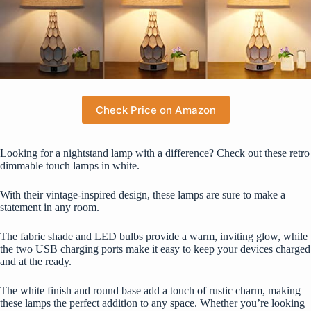
Check Price on Amazon
Looking for a nightstand lamp with a difference? Check out these retro
dimmable touch lamps in white.
With their vintage-inspired design, these lamps are sure to make a
statement in any room.
The fabric shade and LED bulbs provide a warm, inviting glow, while
the two USB charging ports make it easy to keep your devices charged
and at the ready.
The white finish and round base add a touch of rustic charm, making
these lamps the perfect addition to any space. Whether you’re looking