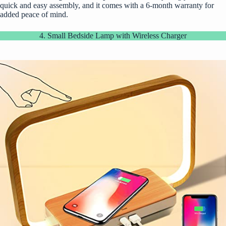
quick and easy assembly, and it comes with a 6-month warranty for
added peace of mind.
4. Small Bedside Lamp with Wireless Charger