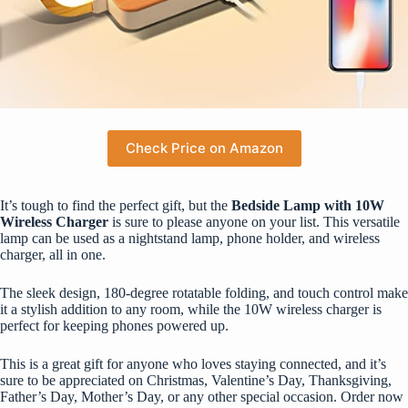
Check Price on Amazon
It’s tough to find the perfect gift, but the
Bedside Lamp with 10W
Wireless Charger
is sure to please anyone on your list. This versatile
lamp can be used as a nightstand lamp, phone holder, and wireless
charger, all in one.
The sleek design, 180-degree rotatable folding, and touch control make
it a stylish addition to any room, while the 10W wireless charger is
perfect for keeping phones powered up.
This is a great gift for anyone who loves staying connected, and it’s
sure to be appreciated on Christmas, Valentine’s Day, Thanksgiving,
Father’s Day, Mother’s Day, or any other special occasion. Order now