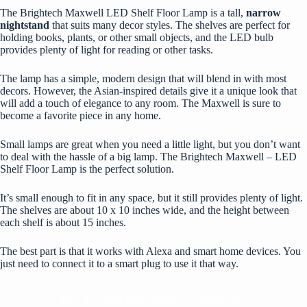
The Brightech Maxwell LED Shelf Floor Lamp is a tall,
narrow
nightstand
that suits many decor styles. The shelves are perfect for
holding books, plants, or other small objects, and the LED bulb
provides plenty of light for reading or other tasks.
The lamp has a simple, modern design that will blend in with most
decors. However, the Asian-inspired details give it a unique look that
will add a touch of elegance to any room. The Maxwell is sure to
become a favorite piece in any home.
Small lamps are great when you need a little light, but you don’t want
to deal with the hassle of a big lamp. The Brightech Maxwell – LED
Shelf Floor Lamp is the perfect solution.
It’s small enough to fit in any space, but it still provides plenty of light.
The shelves are about 10 x 10 inches wide, and the height between
each shelf is about 15 inches.
The best part is that it works with Alexa and smart home devices. You
just need to connect it to a smart plug to use it that way.
Why are small lamps better for nightstands?