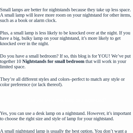
Small lamps are better for
nightstands
because they take up less space.
A small lamp will leave more room on your nightstand for other items,
such as a book or alarm clock.
Plus, a small lamp is less likely to be knocked over at the night. If you
have a big, bulky lamp on your nightstand, it’s more likely to get
knocked over in the night.
Do you have a small bedroom? If so, this blog is for YOU! We’ve put
together 10
Nightstands for small bedroom
that will work in your
limited space.
They’re all different styles and colors–perfect to match any style or
color preference (or lack thereof).
Can you use a desk lamp on a nightstand?
Yes, you can use a desk lamp on a nightstand. However, it’s important
to choose the right size and style of lamp for your nightstand.
A small nightstand lamp is usually the best option. You don’t want a