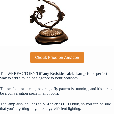
Check Price on Amazon
The WERFACTORY
Tiffany Bedside Table Lamp
is the perfect
way to add a touch of elegance to your bedroom.
The sea blue stained glass dragonfly pattern is stunning, and it’s sure to
be a conversation piece in any room.
The lamp also includes an S147 Series LED bulb, so you can be sure
that you’re getting bright, energy-efficient lighting.