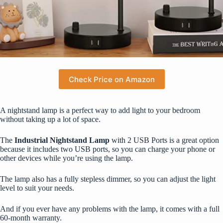
Check Price on Amazon
A nightstand lamp is a perfect way to add light to your bedroom
without taking up a lot of space.
The
Industrial Nightstand Lamp
with 2 USB Ports is a great option
because it includes two USB ports, so you can charge your phone or
other devices while you’re using the lamp.
The lamp also has a fully stepless dimmer, so you can adjust the light
level to suit your needs.
And if you ever have any problems with the lamp, it comes with a full
60-month warranty.