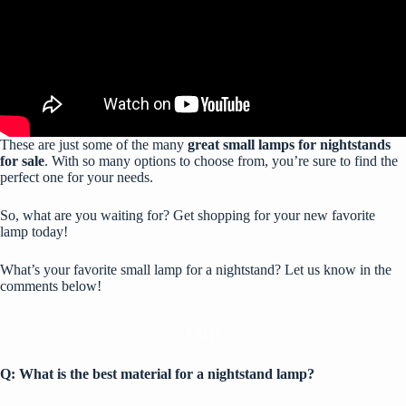
These are just some of the many
great small lamps for nightstands
for sale
. With so many options to choose from, you’re sure to find the
perfect one for your needs.
So, what are you waiting for? Get shopping for your new favorite
lamp today!
What’s your favorite small lamp for a nightstand? Let us know in the
comments below!
FAQs
Q: What is the best material for a nightstand lamp?