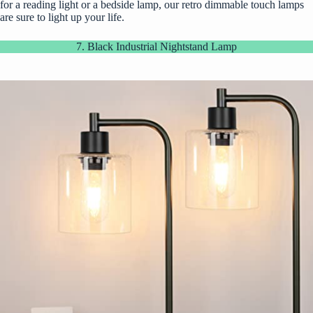
for a reading light or a bedside lamp, our retro dimmable touch lamps
are sure to light up your life.
7. Black Industrial Nightstand Lamp