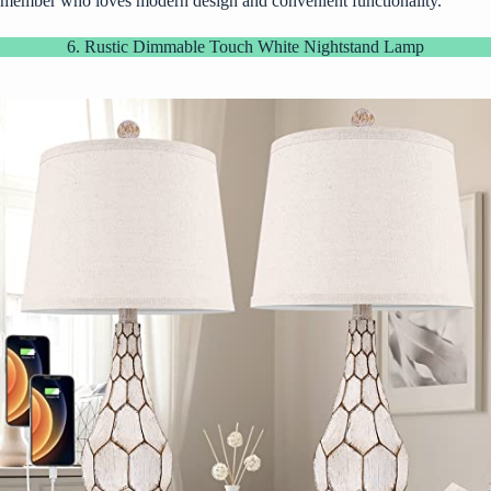
member who loves modern design and convenient functionality.
6. Rustic Dimmable Touch White Nightstand Lamp