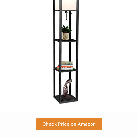
Check Price on Amazon