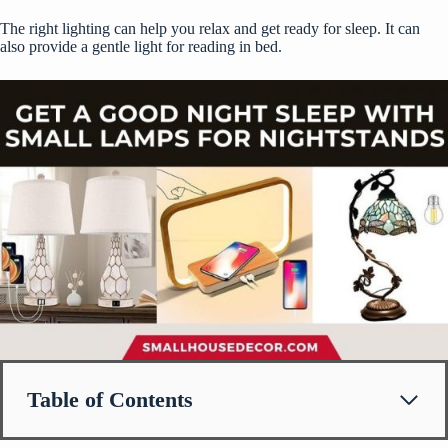
The right lighting can help you relax and get ready for sleep. It can
also provide a gentle light for reading in bed.
Table of Contents