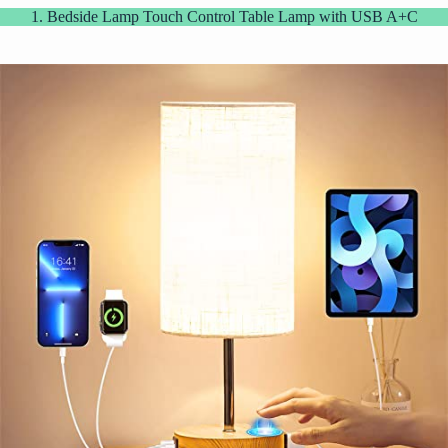
1. Bedside Lamp Touch Control Table Lamp with USB A+C