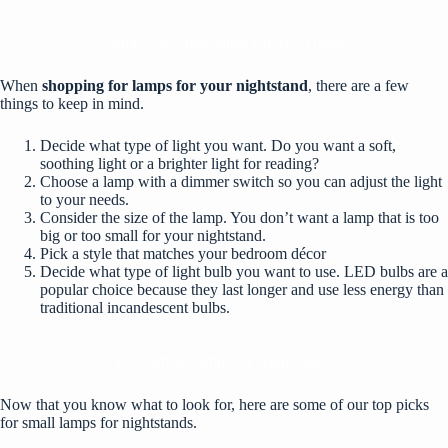
Lamps for Nightstands Buyer’s Guide
When
shopping for lamps for your nightstand
, there are a few
things to keep in mind.
Decide what type of light you want. Do you want a soft,
soothing light or a brighter light for reading?
Choose a lamp with a dimmer switch so you can adjust the light
to your needs.
Consider the size of the lamp. You don’t want a lamp that is too
big or too small for your nightstand.
Pick a style that matches your bedroom décor
Decide what type of light bulb you want to use. LED bulbs are a
popular choice because they last longer and use less energy than
traditional incandescent bulbs.
Best Small Lamps for Nightstands
Now that you know what to look for, here are some of our top picks
for small lamps for nightstands.