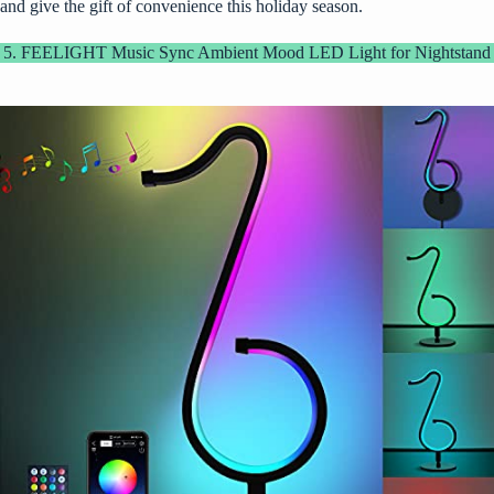
and give the gift of convenience this holiday season.
5. FEELIGHT Music Sync Ambient Mood LED Light for Nightstand