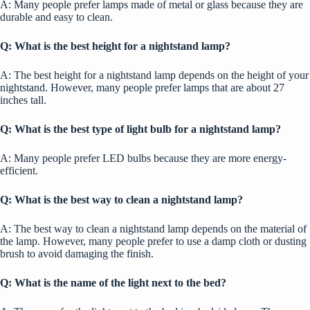
A: Many people prefer lamps made of metal or glass because they are
durable and easy to clean.
Q: What is the best height for a nightstand lamp?
A: The best height for a nightstand lamp depends on the height of your
nightstand. However, many people prefer lamps that are about 27
inches tall.
Q: What is the best type of light bulb for a nightstand lamp?
A: Many people prefer LED bulbs because they are more energy-
efficient.
Q: What is the best way to clean a nightstand lamp?
A: The best way to clean a nightstand lamp depends on the material of
the lamp. However, many people prefer to use a damp cloth or dusting
brush to avoid damaging the finish.
Q:
What is the name of the light next to the bed?