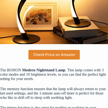
Check Price on Amazon
The BOHON
Modern Nightstand Lamp
. This lamp comes with 3
color modes and 10 brightness levels, so you can find the perfect light
setting for your needs.
The memory function ensures that the lamp will always return to your
last used settings, and the 1-minute auto-off timer is perfect for those
who like to drift off to sleep with soothing light.
The timing function is also great for reading or working in your