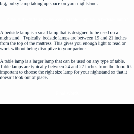
big, bulky lamp taking up space on your nightstand.
What is the difference between a table lamp and a bedside lamp?
A bedside lamp is a small lamp that is designed to be used on a
nightstand. Typically, bedside lamps are between 19 and 21 inches
from the top of the mattress. This gives you enough light to read or
work without being disruptive to your partner.
A table lamp is a larger lamp that can be used on any type of table.
Table lamps are typically between 24 and 27 inches from the floor. It’s
important to choose the right size lamp for your nightstand so that it
doesn’t look out of place.
Final Words