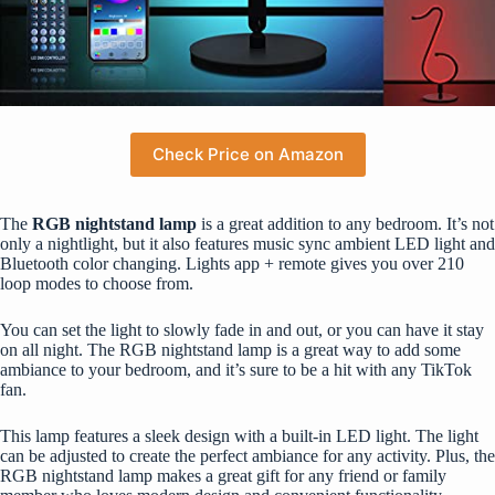
Check Price on Amazon
The
RGB nightstand lamp
is a great addition to any bedroom. It’s not
only a nightlight, but it also features music sync ambient
LED light
and
Bluetooth color changing. Lights app + remote gives you over 210
loop modes to choose from.
You can set the light to slowly fade in and out, or you can have it stay
on all night. The RGB nightstand lamp is a great way to add some
ambiance to your bedroom, and it’s sure to be a hit with any TikTok
fan.
This lamp features a sleek design with a built-in LED light. The light
can be adjusted to create the perfect ambiance for any activity. Plus, the
RGB nightstand lamp makes a great gift for any friend or family