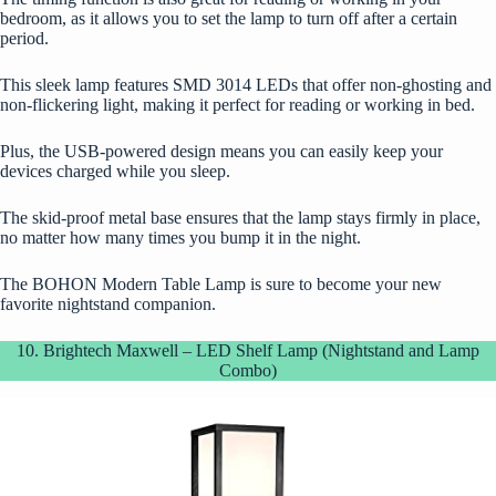
bedroom, as it allows you to set the lamp to turn off after a certain
period.
This sleek lamp features SMD 3014 LEDs that offer non-ghosting and
non-flickering light, making it perfect for reading or working in bed.
Plus, the USB-powered design means you can easily keep your
devices charged while you sleep.
The skid-proof metal base ensures that the lamp stays firmly in place,
no matter how many times you bump it in the night.
The BOHON Modern Table Lamp is sure to become your new
favorite nightstand companion.
10. Brightech Maxwell – LED Shelf Lamp (Nightstand and Lamp
Combo)