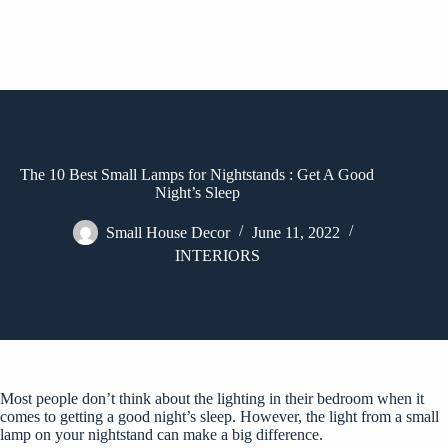
The 10 Best Small Lamps for Nightstands : Get A Good
Night’s Sleep
Small House Decor
June 11, 2022
INTERIORS
Most people don’t think about the lighting in their bedroom when it
comes to getting a good night’s sleep. However, the light from a small
lamp on your nightstand can make a big difference.