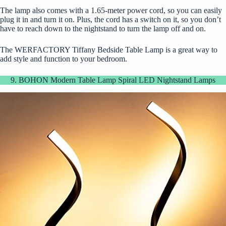
The lamp also comes with a 1.65-meter power cord, so you can easily
plug it in and turn it on. Plus, the cord has a switch on it, so you don’t
have to reach down to the nightstand to turn the lamp off and on.
The WERFACTORY Tiffany Bedside Table Lamp is a great way to
add style and function to your bedroom.
9. BOHON Modern Table Lamp Spiral LED Nightstand Lamps