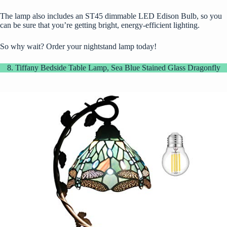
The lamp also includes an ST45 dimmable LED Edison Bulb, so you
can be sure that you’re getting bright, energy-efficient lighting.
So why wait? Order your nightstand lamp today!
8. Tiffany Bedside Table Lamp, Sea Blue Stained Glass Dragonfly