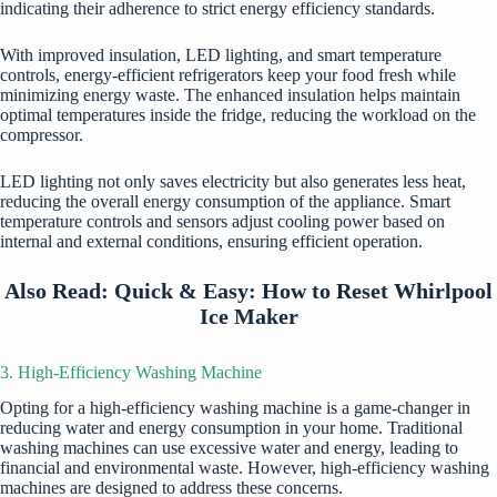
indicating their adherence to strict energy efficiency standards.
With improved insulation, LED lighting, and smart temperature
controls, energy-efficient refrigerators keep your food fresh while
minimizing energy waste. The enhanced insulation helps maintain
optimal temperatures inside the fridge, reducing the workload on the
compressor.
LED lighting not only saves electricity but also generates less heat,
reducing the overall energy consumption of the appliance. Smart
temperature controls and sensors adjust cooling power based on
internal and external conditions, ensuring efficient operation.
Also Read:
Quick & Easy: How to Reset Whirlpool
Ice Maker
3. High-Efficiency Washing Machine
Opting for a high-efficiency washing machine is a game-changer in
reducing water and energy consumption in your home. Traditional
washing machines can use excessive water and energy, leading to
financial and environmental waste. However, high-efficiency washing
machines are designed to address these concerns.