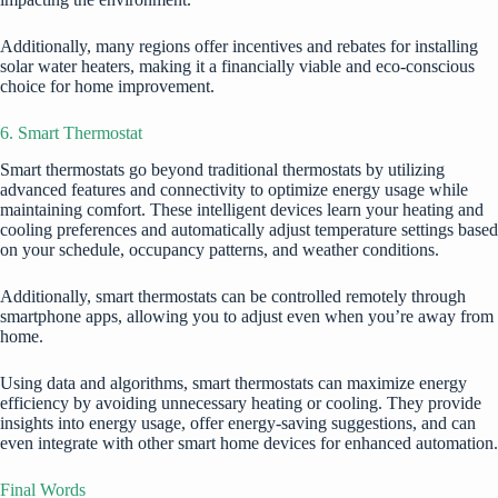
Additionally, many regions offer incentives and rebates for installing
solar water heaters, making it a financially viable and eco-conscious
choice for home improvement.
6. Smart Thermostat
Smart thermostats go beyond traditional thermostats by utilizing
advanced features and connectivity to optimize energy usage while
maintaining comfort. These intelligent devices learn your heating and
cooling preferences and automatically adjust temperature settings based
on your schedule, occupancy patterns, and weather conditions.
Additionally, smart thermostats can be controlled remotely through
smartphone apps, allowing you to adjust even when you’re away from
home.
Using data and algorithms, smart thermostats can maximize energy
efficiency by avoiding unnecessary heating or cooling. They provide
insights into energy usage, offer energy-saving suggestions, and can
even integrate with other smart home devices for enhanced automation.
Final Words