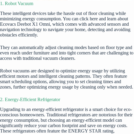
1. Robot Vacuum
These intelligent devices take the hassle out of floor cleaning while
minimizing energy consumption. You can
click here
and learn about
Ecovacs Deebot X1 Omni, which comes with advanced sensors and
navigation technology to navigate your home, detecting and avoiding
obstacles efficiently.
They can automatically adjust cleaning modes based on floor type and
even reach under furniture and into tight corners that are challenging to
access with traditional vacuum cleaners.
Robot vacuums are designed to optimize energy usage by utilizing
efficient motors and intelligent cleaning patterns. They often feature
smart scheduling options, allowing you to set cleaning times and
zones, further optimizing energy usage by cleaning only when needed.
2. Energy-Efficient Refrigerator
Upgrading to an energy-efficient refrigerator is a smart choice for eco-
conscious homeowners. Traditional refrigerators are notorious for their
energy consumption, but choosing an energy-efficient model can
significantly
reduce your carbon footprint
and save on energy costs.
These refrigerators often feature the ENERGY STAR rating,