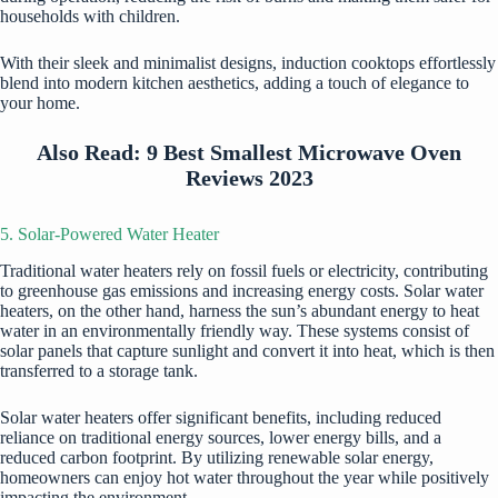
households with children.
With their sleek and minimalist designs, induction cooktops effortlessly
blend into modern kitchen aesthetics, adding a touch of elegance to
your home.
Also Read:
9 Best Smallest Microwave Oven
Reviews 2023
5. Solar-Powered Water Heater
Traditional water heaters rely on fossil fuels or electricity, contributing
to greenhouse gas emissions and increasing energy costs. Solar water
heaters, on the other hand, harness the sun’s abundant energy to heat
water in an environmentally friendly way. These systems consist of
solar panels that capture sunlight and convert it into heat, which is then
transferred to a storage tank.
Solar water heaters offer significant benefits, including reduced
reliance on traditional energy sources, lower energy bills, and a
reduced carbon footprint. By utilizing renewable solar energy,
homeowners can enjoy hot water throughout the year while positively
impacting the environment.