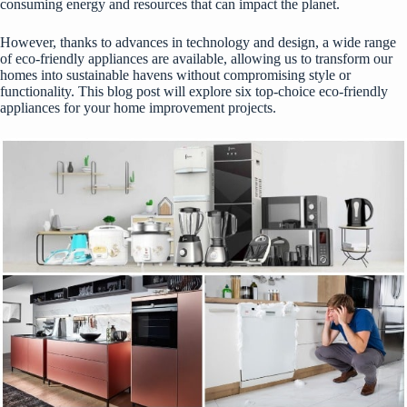
consuming energy and resources that can impact the planet.
However, thanks to advances in technology and design, a wide range
of eco-friendly appliances are available, allowing us to transform our
homes into sustainable havens without compromising style or
functionality. This blog post will explore six top-choice eco-friendly
appliances for your home improvement projects.