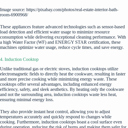
Image source: https://pixabay.com/photos/real-estate-interior-bath-
room-6900968/
These appliances feature advanced technologies such as sensor-based
load detection and efficient water usage to minimize resource
consumption while delivering exceptional cleaning performance. With
a high Water Factor (WF) and ENERGY STAR certification, these
machines optimize water usage, reduce cycle times, and save energy.
4. Induction Cooktop
Unlike traditional gas or electric stoves, induction cooktops utilize
electromagnetic fields to directly heat the cookware, resulting in faster
and more precise cooking while minimizing energy waste. These
cooktops offer several advantages, including enhanced energy
efficiency, safety, and sleek aesthetics. By heating only the cookware
and not the surrounding area, induction cooktops waste less heat,
ensuring minimal energy loss.
They also provide instant heat control, allowing you to adjust
temperatures accurately and quickly respond to changes while
cooking. Furthermore, induction cooktops boast a cool surface even
during operation, reducing the risk of burns and making them safer for