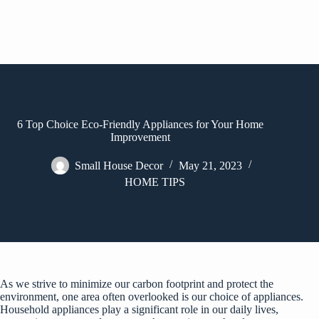
6 Top Choice Eco-Friendly Appliances for Your Home
Improvement
Small House Decor
May 21, 2023
HOME TIPS
As we strive to minimize our carbon footprint and protect the
environment, one area often overlooked is our choice of appliances.
Household appliances play a significant role in our daily lives,