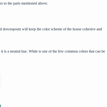
ers to the parts mentioned above.
s and downspouts will keep the color scheme of the house cohesive and
it is a neutral hue. White is one of the few common colors that can be