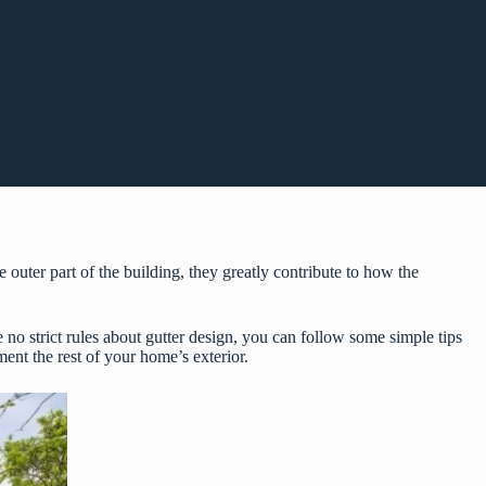
 outer part of the building, they greatly contribute to how the
 no strict rules about gutter design, you can follow some simple tips
ment the rest of your home’s exterior.