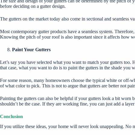
The size and design of your gutters can be determined by the pitch of yo
before deciding on a gutter design.
The gutters on the market today also come in sectional and seamless vari
Most contemporary gutter products have a seamless system. Therefore, yo
Knowing the pitch of your roof is also important since it affects how we
Paint Your Gutters
Let’s say you have selected what you want to match your gutters too. 
that case, what you want to do is to paint the gutters in the shade you wa
For some reason, many homeowners choose the typical white or off-white
of what color to pick. This is not to argue that gutters are better not pa
Painting the gutters can also be helpful if your gutters look a bit worn b
shouldn’t be the case. If they are working fine, you can just add a lay
Conclusion
If you utilize these ideas, your home will never look unappealing. No 