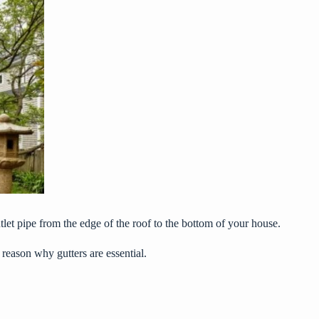
tlet pipe from the edge of the roof to the bottom of your house.
 reason why gutters are essential.