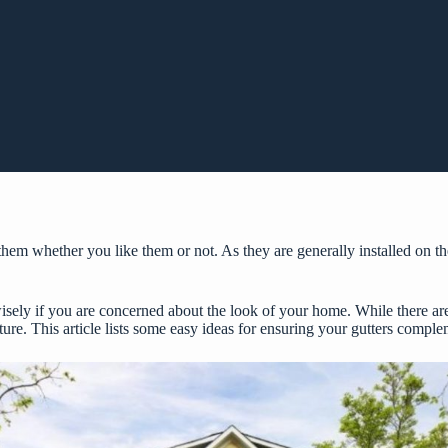
them whether you like them or not. As they are generally installed on the
wisely if you are concerned about the look of your home. While there are
ture. This article lists some easy ideas for ensuring your gutters comple