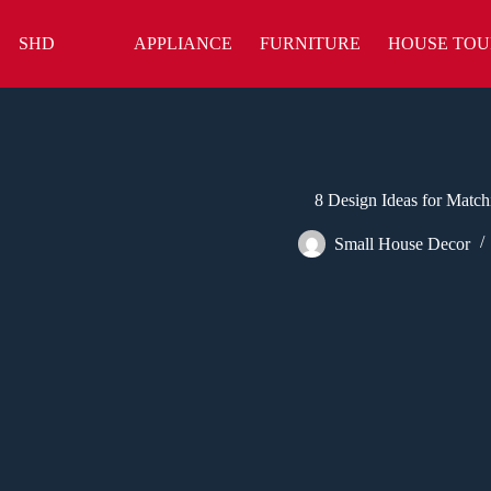
Skip
to
SHD
APPLIANCE
FURNITURE
HOUSE TOU
content
8 Design Ideas for Matchi
Small House Decor