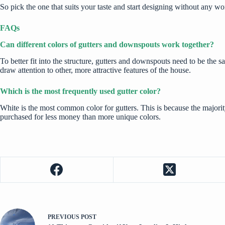
So pick the one that suits your taste and start designing without any 
FAQs
Can different colors of gutters and downspouts work together?
To better fit into the structure, gutters and downspouts need to be the
draw attention to other, more attractive features of the house.
Which is the most frequently used gutter color?
White is the most common color for gutters. This is because the majori
purchased for less money than more unique colors.
PREVIOUS
POST