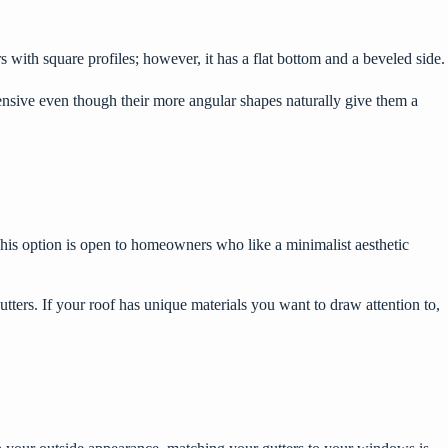
s with square profiles; however, it has a flat bottom and a beveled side.
nsive even though their more angular shapes naturally give them a
. This option is open to homeowners who like a minimalist aesthetic
utters. If your roof has unique materials you want to draw attention to,