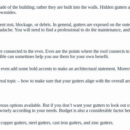
cade of the building; rather they are built into the walls. Hidden gutters 
downsides.
t rust, blockage, or debris. In general, gutters are exposed on the outer 
adache. You will need to find a professional to do the maintenance, and
 connected to the eves. Eves are the points where the roof connects to 
visible can sometimes help you use them for your own benefit.
or even add some bold accents to make an architectural statement. Moreov
real topic – how to make sure that your gutters align with the overall a
rous options available. But if you don’t want your gutters to look out o
 wisely according to your needs. Budget is also a considerable factor he
,
copper gutters
, steel gutters, cast iron gutters, and zinc gutters.