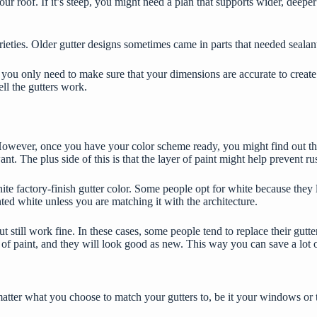
ur roof. If it’s steep, you might need a plan that supports wider, deeper
eties. Older gutter designs sometimes came in parts that needed sealants
u only need to make sure that your dimensions are accurate to create a 
ll the gutters work.
However, once you have your color scheme ready, you might find out th
nt. The plus side of this is that the layer of paint might help prevent ru
 factory-finish gutter color. Some people opt for white because they li
inted white unless you are matching it with the architecture.
ut still work fine. In these cases, some people tend to
replace their gutte
er of paint, and they will look good as new. This way you can save a lo
matter what you choose to match your gutters to, be it your windows or 