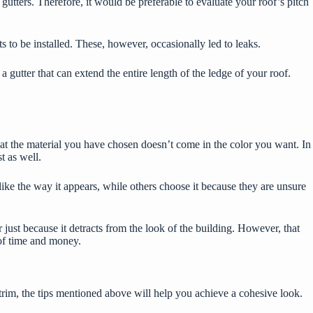
 gutters. Therefore, it would be preferable to evaluate your roof’s pitch
 to be installed. These, however, occasionally led to leaks.
gutter that can extend the entire length of the ledge of your roof.
at the material you have chosen doesn’t come in the color you want. In
st as well.
ke the way it appears, while others choose it because they are unsure
r
just because it detracts from the look of the building. However, that
t of time and money.
trim, the tips mentioned above will help you achieve a cohesive look.