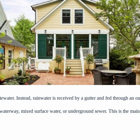
ewater. Instead, rainwater is received by a gutter and fed through an ou
a waterway, mixed surface water, or underground sewer. This is the main