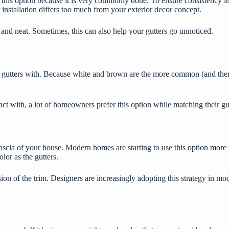
rd this option because it is very commonly done. To ensure consistency 
 installation differs too much from your exterior decor concept.
and neat. Sometimes, this can also help your gutters go unnoticed.
utters with. Because white and brown are the more common (and therefor
act with, a lot of homeowners prefer this option while matching their gu
ascia of your house. Modern homes are starting to use this option more f
lor as the gutters.
sion of the trim. Designers are increasingly adopting this strategy in m