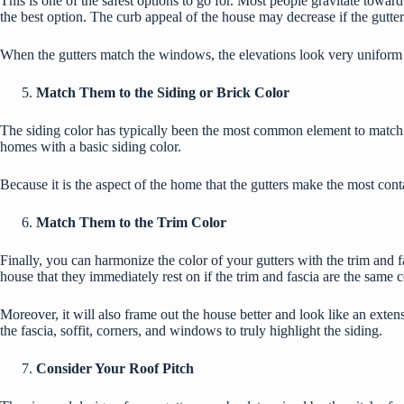
This is one of the safest options to go for. Most people gravitate towa
the best option. The
curb appeal
of the house may decrease if the gutter
When the gutters match the windows, the elevations look very uniform 
Match Them to the Siding or Brick Color
The siding color has typically been the most common element to match g
homes with a basic siding color.
Because it is the aspect of the home that the gutters make the most cont
Match Them to the Trim Color
Finally, you can harmonize the color of your gutters with the trim and f
house that they immediately rest on if the trim and fascia are the same co
Moreover, it will also frame out the house better and look like an exten
the fascia, soffit, corners, and windows to truly highlight the siding.
Consider Your Roof Pitch