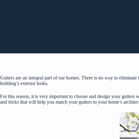
Gutters are an integral part of our homes. There is no way to eliminate 
building’s exterior looks.
For this reason, it is very important to choose and design your gutters 
and tricks that will help you match your gutters to your home’s architec