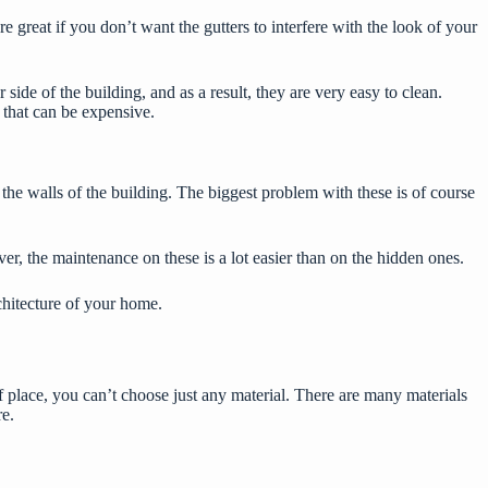
are great if you don’t want the gutters to interfere with the look of your
side of the building, and as a result, they are very easy to clean.
 that can be expensive.
the walls of the building. The biggest problem with these is of course
er, the maintenance on these is a lot easier than on the hidden ones.
rchitecture of your home.
f place, you can’t choose just any material. There are many materials
re.