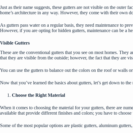
Just as their name suggests, these gutters are not visible on the outer fa
home’s architecture in any way. However, they come with their own 
As gutters pass water on a regular basis, they need maintenance to preven
However, if you are opting for hidden gutters, maintenance can be a he
Visible Gutters
These are the conventional gutters that you see on most homes. They are
that they are visible from the outside; however, the fact that they are 
You can use the gutters to balance out the colors on the roof or walls 
Now that you’ve learned the basics about gutters, let’s get down to the 
Choose the Right Material
When it comes to choosing the material for your gutters, there are nume
available that provide different finishes and colors; you have to choose
Some of the most popular options are plastic gutters, aluminum gutters