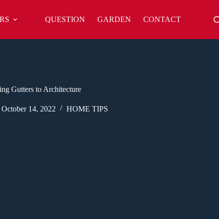
RS
QUESTION
GARDEN
CONTACT
ng Gutters to Architecture
October 14, 2022
HOME TIPS