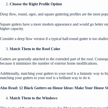
Choose the Right Profile Option
Deep flow, round, ogee, and square guttering profiles are the most popul
Square gutters have a more modern appearance and would go better on a
higher capacity.
Consider a deep flow version if a typical half-round gutter is too shal
Match Them to the Roof Color
Gutters are generally attached to the extended part of the roof. Consequ
because it minimizes the number of exterior home modifications.
Additionally, matching your gutters to your roof is a fantastic way to hi
matching your gutters to your roof is a brilliant way to do it.
Also Read:
12 Black Gutters on House Ideas: Make Your House S
Match Them to the Windows