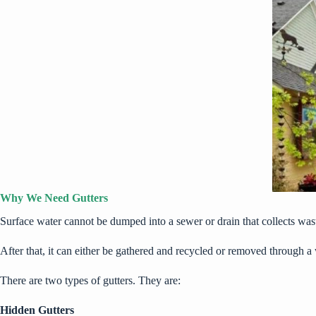
Why We Need Gutters
Surface water cannot be dumped into a sewer or drain that collects wast
After that, it can either be gathered and recycled or removed through 
There are two types of gutters. They are:
Hidden Gutters