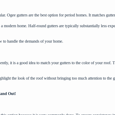
ar. Ogee gutters are the best option for period homes. It matches gutter
 modern home. Half-round gutters are typically substantially less expe
low to handle the demands of your home.
ently, it is a good idea to match your gutters to the color of your roof
ghlight the look of the roof without bringing too much attention to the g
tand Out!