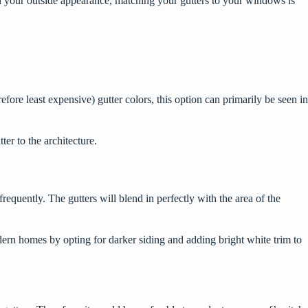
in your outside appearance, matching your gutters to your windows is
e least expensive) gutter colors, this option can primarily be seen in
tter to the architecture.
requently. The gutters will blend in perfectly with the area of the
odern homes by opting for darker siding and adding bright white trim to