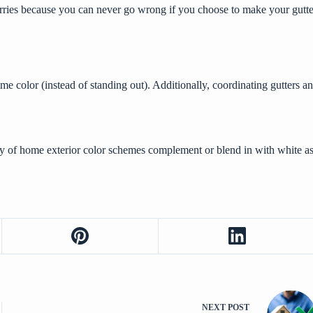
worries because you can never go wrong if you choose to make your gutt
 same color (instead of standing out). Additionally, coordinating gutter
ty of home exterior color schemes complement or blend in with white as 
NEXT
POST