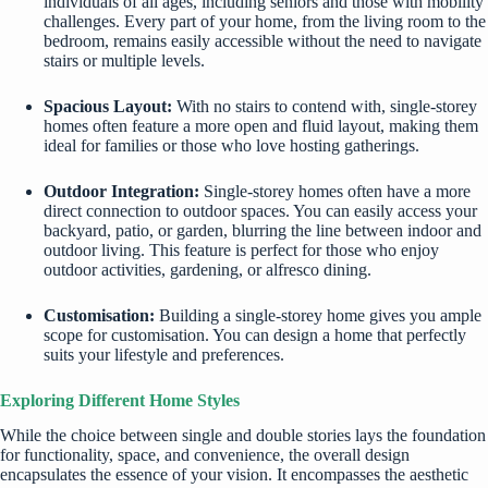
individuals of all ages, including seniors and those with mobility
challenges. Every part of your home, from the living room to the
bedroom, remains easily accessible without the need to navigate
stairs or multiple levels.
Spacious Layout:
With no stairs to contend with, single-storey
homes often feature a more open and fluid layout, making them
ideal for families or those who love hosting gatherings.
Outdoor Integration:
Single-storey homes often have a more
direct connection to outdoor spaces. You can easily access your
backyard, patio, or garden, blurring the line between indoor and
outdoor living. This feature is perfect for those who enjoy
outdoor activities, gardening, or alfresco dining.
Customisation:
Building a single-storey home gives you ample
scope for customisation. You can design a home that perfectly
suits your lifestyle and preferences.
Exploring Different Home Styles
While the choice between single and double stories lays the foundation
for functionality, space, and convenience, the overall design
encapsulates the essence of your vision. It encompasses the aesthetic