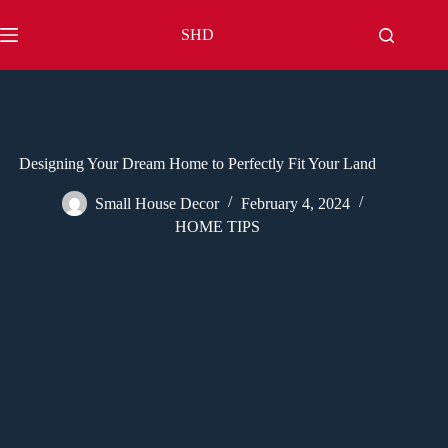
Skip
to
SHD
content
Designing Your Dream Home to Perfectly Fit Your Land
Small House Decor
February 4, 2024
HOME TIPS