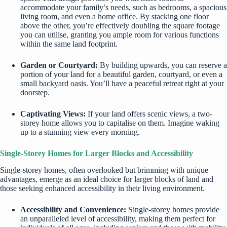
accommodate your family’s needs, such as bedrooms, a spacious
living room, and even a home office. By stacking one floor
above the other, you’re effectively doubling the square footage
you can utilise, granting you ample room for various functions
within the same land footprint.
Garden or Courtyard:
By building upwards, you can reserve a
portion of your land for a beautiful garden, courtyard, or even a
small backyard oasis. You’ll have a peaceful retreat right at your
doorstep.
Captivating Views:
If your land offers scenic views, a two-
storey home allows you to capitalise on them. Imagine waking
up to a stunning view every morning.
Single-Storey Homes for Larger Blocks and Accessibility
Single-storey homes, often overlooked but brimming with unique
advantages, emerge as an ideal choice for larger blocks of land and
those seeking enhanced accessibility in their living environment.
Accessibility and Convenience:
Single-storey homes provide
an unparalleled level of accessibility, making them perfect for