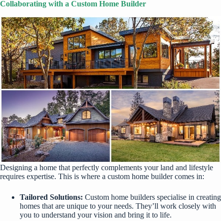
Collaborating with a Custom Home Builder
Designing a home that perfectly complements your land and lifestyle
requires expertise. This is where a custom home builder comes in:
Tailored Solutions:
Custom home builders specialise in creating
homes that are unique to your needs. They’ll work closely with
you to understand your vision and bring it to life.