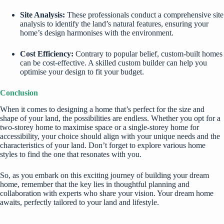
Site Analysis:
These professionals conduct a comprehensive site
analysis to identify the land’s natural features, ensuring your
home’s design harmonises with the environment.
Cost Efficiency:
Contrary to popular belief, custom-built homes
can be cost-effective. A skilled custom builder can help you
optimise your design to fit your budget.
Conclusion
When it comes to designing a home that’s perfect for the size and
shape of your land, the possibilities are endless. Whether you opt for a
two-storey home to maximise space or a single-storey home for
accessibility, your choice should align with your unique needs and the
characteristics of your land. Don’t forget to explore various home
styles to find the one that resonates with you.
So, as you embark on this exciting journey of building your dream
home, remember that the key lies in thoughtful planning and
collaboration with experts who share your vision. Your dream home
awaits, perfectly tailored to your land and lifestyle.