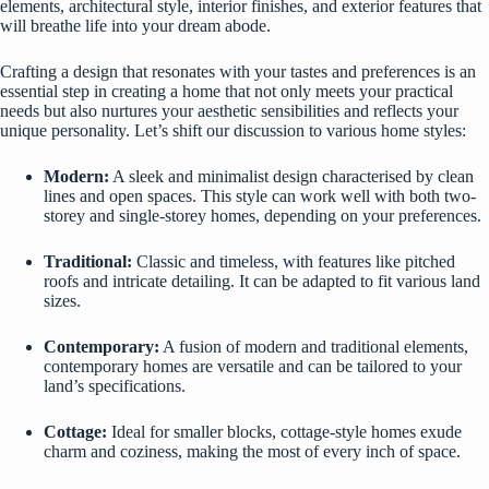
elements, architectural style, interior finishes, and exterior features that
will breathe life into your dream abode.
Crafting a design that resonates with your tastes and preferences is an
essential step in creating a home that not only meets your practical
needs but also nurtures your aesthetic sensibilities and reflects your
unique personality. Let’s shift our discussion to various home styles:
Modern:
A sleek and minimalist design characterised by clean
lines and open spaces. This style can work well with both two-
storey and single-storey homes, depending on your preferences.
Traditional:
Classic and timeless, with features like pitched
roofs and intricate detailing. It can be adapted to fit various land
sizes.
Contemporary:
A fusion of modern and traditional elements,
contemporary homes are versatile and can be tailored to your
land’s specifications.
Cottage
:
Ideal for smaller blocks, cottage-style homes exude
charm and coziness, making the most of every inch of space.