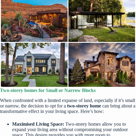
Two-storey homes for Small or Narrow Blocks
When confronted with a limited expanse of land, especially if it’s small
or narrow, the decision to opt for a
two-storey home
can bring about a
transformative effect in your living space. Here’s how:
Maximised Living Space:
Two-storey homes allow you to
expand your living area without compromising your outdoor
space. This design provides you with more room to