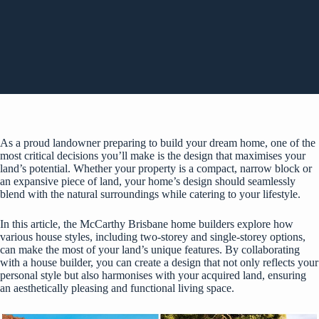
As a proud landowner preparing to build your dream home, one of the
most critical decisions you’ll make is the design that maximises your
land’s potential. Whether your property is a compact, narrow block or
an expansive piece of land, your home’s design should seamlessly
blend with the natural surroundings while catering to your lifestyle.
In this article, the
McCarthy Brisbane home builders
explore how
various house styles, including two-storey and single-storey options,
can make the most of your land’s unique features. By collaborating
with a house builder, you can create a design that not only reflects your
personal style but also harmonises with your acquired land, ensuring
an aesthetically pleasing and functional living space.