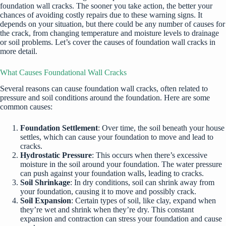
foundation wall cracks. The sooner you take action, the better your
chances of avoiding costly repairs due to these warning signs. It
depends on your situation, but there could be any number of causes for
the crack, from changing temperature and moisture levels to drainage
or soil problems. Let’s cover the causes of foundation wall cracks in
more detail.
What Causes Foundational Wall Cracks
Several reasons can cause foundation wall cracks, often related to
pressure and soil conditions around the foundation. Here are some
common causes:
Foundation Settlement
: Over time, the soil beneath your house
settles, which can cause your foundation to move and lead to
cracks.
Hydrostatic Pressure
: This occurs when there’s excessive
moisture in the soil around your foundation. The water pressure
can push against your foundation walls, leading to cracks.
Soil Shrinkage
: In dry conditions, soil can shrink away from
your foundation, causing it to move and possibly crack.
Soil Expansion
: Certain types of soil, like clay, expand when
they’re wet and shrink when they’re dry. This constant
expansion and contraction can stress your foundation and cause