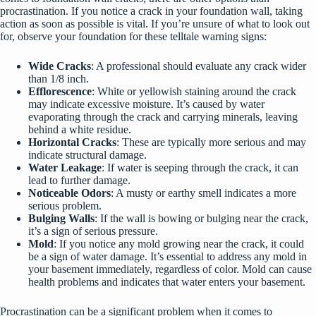
procrastination. If you notice a crack in your foundation wall, taking
action as soon as possible is vital. If you’re unsure of what to look out
for, observe your foundation for these telltale warning signs:
Wide Cracks
: A professional should evaluate any crack wider
than 1/8 inch.
Efflorescence
: White or yellowish staining around the crack
may indicate excessive moisture. It’s caused by water
evaporating through the crack and carrying minerals, leaving
behind a white residue.
Horizontal Cracks
: These are typically more serious and may
indicate structural damage.
Water Leakage
: If water is seeping through the crack, it can
lead to further damage.
Noticeable Odors
: A musty or earthy smell indicates a more
serious problem.
Bulging Walls
: If the wall is bowing or bulging near the crack,
it’s a sign of serious pressure.
Mold
: If you notice any mold growing near the crack, it could
be a sign of water damage. It’s essential to address any mold in
your basement immediately, regardless of color. Mold can cause
health problems and indicates that water enters your basement.
Procrastination can be a significant problem when it comes to