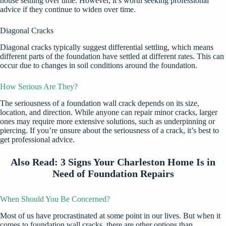
house settling over time. However, it’s worth seeking professional
advice if they continue to widen over time.
Diagonal Cracks
Diagonal cracks typically suggest differential settling, which means
different parts of the foundation have settled at different rates. This can
occur due to changes in soil conditions around the foundation.
How Serious Are They?
The seriousness of a foundation wall crack depends on its size,
location, and direction. While anyone can repair minor cracks, larger
ones may require more extensive solutions, such as underpinning or
piercing. If you’re unsure about the seriousness of a crack, it’s best to
get professional advice.
Also Read:
3 Signs Your Charleston Home Is in
Need of Foundation Repairs
When Should You Be Concerned?
Most of us have procrastinated at some point in our lives. But when it
comes to foundation wall cracks, there are other options than