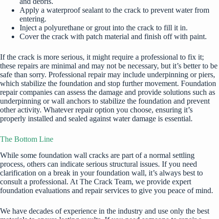
and debris.
Apply a waterproof sealant to the crack to prevent water from
entering.
Inject a polyurethane or grout into the crack to fill it in.
Cover the crack with patch material and finish off with paint.
If the crack is more serious, it might require a professional to fix it;
these repairs are minimal and may not be necessary, but it’s better to be
safe than sorry. Professional repair may include underpinning or piers,
which stabilize the foundation and stop further movement. Foundation
repair companies can assess the damage and provide solutions such as
underpinning or wall anchors to stabilize the foundation and prevent
other activity. Whatever repair option you choose, ensuring it’s
properly installed and sealed against water damage is essential.
The Bottom Line
While some foundation wall cracks are part of a normal settling
process, others can indicate serious structural issues. If you need
clarification on a break in your foundation wall, it’s always best to
consult a professional. At The Crack Team, we provide expert
foundation evaluations and repair services to give you peace of mind.
We have decades of experience in the industry and use only the best