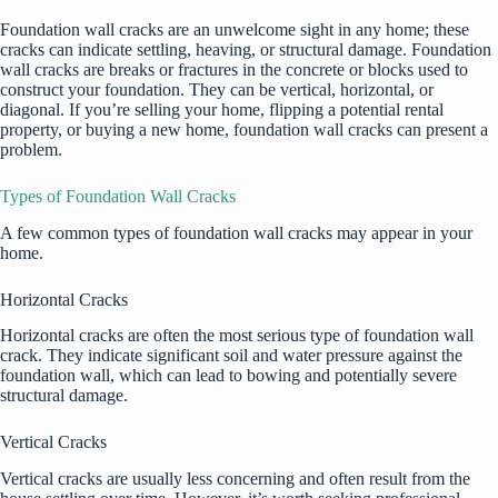
Foundation wall cracks are an unwelcome sight in any home; these
cracks can indicate settling, heaving, or structural damage. Foundation
wall cracks are breaks or fractures in the concrete or blocks used to
construct your foundation. They can be vertical, horizontal, or
diagonal. If you’re selling your home, flipping a potential rental
property, or buying a new home, foundation wall cracks can present a
problem.
Types of Foundation Wall Cracks
A few common types of foundation wall cracks may appear in your
home.
Horizontal Cracks
Horizontal cracks are often the most serious type of foundation wall
crack. They indicate significant soil and water pressure against the
foundation wall, which can lead to bowing and potentially severe
structural damage.
Vertical Cracks
Vertical cracks are usually less concerning and often result from the