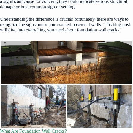
a significant cause for concern; they could indicate serious structural
damage or be a common sign of settling.
Understanding the difference is crucial; fortunately, there are ways to
recognize the signs and repair cracked basement walls. This blog post
will dive into everything you need about foundation wall cracks.
What Are Foundation Wall Cracks?