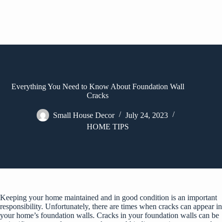
Everything You Need to Know About Foundation Wall
Cracks
Small House Decor
July 24, 2023
HOME TIPS
Keeping your home maintained and in good condition is an important
responsibility. Unfortunately, there are times when cracks can appear in
your home’s foundation walls. Cracks in your foundation walls can be