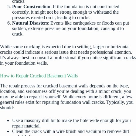
cracks.
Poor Construction
: If the foundation is not constructed
correctly, it might not be strong enough to withstand the
pressures exerted on it, leading to cracks.
Natural Disasters
: Events like earthquakes or floods can put
sudden, extreme pressure on your foundation, causing it to
crack.
While some cracking is expected due to settling, larger or horizontal
cracks could indicate a serious issue that needs professional attention.
It’s always best to consult a professional if you notice significant cracks
in your foundation walls.
How to Repair Cracked Basement Walls
The repair process for cracked basement walls depends on the type,
location, and seriousness ofIf you’re dealing with a minor crack, you
may be able to repair it yourself. While every home is different, a few
general rules exist for repairing foundation wall cracks. Typically, you
should:
Use a masonry drill bit to make the hole wide enough for your
repair material.
Clean the crack with a wire brush and vacuum to remove dirt