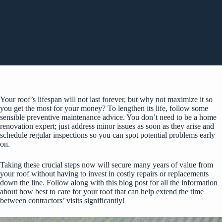
Your roof’s lifespan will not last forever, but why not maximize it so
you get the most for your money? To lengthen its life, follow some
sensible preventive maintenance advice. You don’t need to be a home
renovation expert; just address minor issues as soon as they arise and
schedule regular inspections so you can spot potential problems early
on.
Taking these crucial steps now will secure many years of value from
your roof without having to invest in costly repairs or replacements
down the line. Follow along with this blog post for all the information
about how best to care for your roof that can help extend the time
between contractors’ visits significantly!