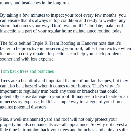
money and headaches in the long run.
By taking a few minutes to inspect your roof every few months, you
can ensure that it’s always in top condition and ready to weather any
storm that comes your way. Don’t wait until it’s too late; make roof
inspections a part of your regular home maintenance routine today.
The folks behind
Triple R Team Roofing in Hanover
note that it’s
better to be proactive in preserving your roof, rather than reactive when
it comes to costly repairs. Inspections can help you catch problems
sooner and with less expense.
Trim back trees and branches
Trees are a beautiful and important feature of our landscapes, but they
can also be a hazard
when it comes to our homes. That’s why it’s
important to regularly trim back any trees or branches that could
potentially cause damage to your roof. It may seem like a hassle or an
unnecessary expense, but it’s a simple way to safeguard your home
against potential disasters.
Plus, a well-maintained yard and roof will not only protect your
property but also enhance its overall appearance. So why not invest a
little time in trimming back your trees and branches, and enjoy a safer,