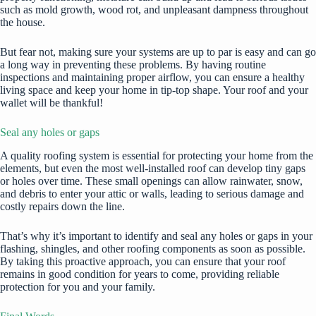
such as mold growth, wood rot, and unpleasant dampness throughout
the house.
But fear not, making sure your systems are up to par is easy and can go
a long way in preventing these problems. By having routine
inspections and maintaining proper airflow, you can ensure a healthy
living space and keep your home in tip-top shape. Your roof and your
wallet will be thankful!
Seal any holes or gaps
A quality roofing system is essential for protecting your home from the
elements, but even the most well-installed roof can develop tiny gaps
or holes over time. These small openings can allow rainwater, snow,
and debris to enter your attic or walls, leading to serious damage and
costly repairs down the line.
That’s why it’s important to identify and seal any holes or gaps in your
flashing, shingles, and other roofing components as soon as possible.
By taking this proactive approach, you can ensure that your roof
remains in good condition for years to come, providing reliable
protection for you and your family.