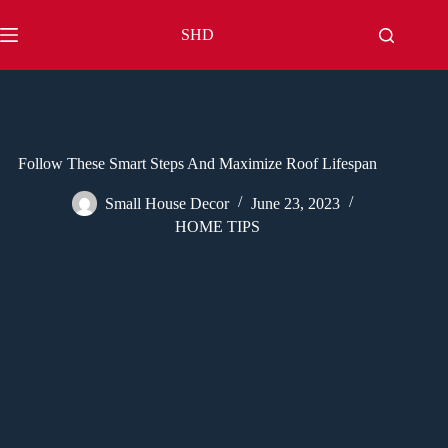
Skip
to
SHD
content
Follow These Smart Steps And Maximize Roof Lifespan
Small House Decor
June 23, 2023
HOME TIPS