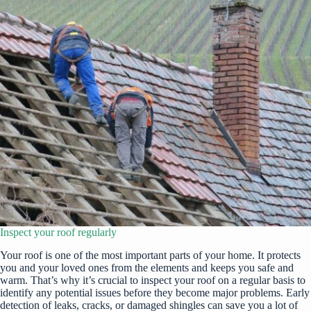
Inspect your roof regularly
Your roof is one of the most important parts of your home. It protects
you and your loved ones from the elements and keeps you safe and
warm. That’s why it’s crucial to inspect your roof on a regular basis to
identify any potential issues before they become major problems. Early
detection of leaks, cracks, or damaged shingles can save you a lot of