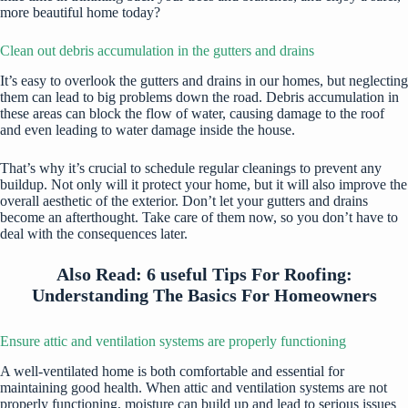
more beautiful home today?
Clean out debris accumulation in the gutters and drains
It’s easy to overlook the gutters and drains in our homes, but neglecting
them can lead to big problems down the road. Debris accumulation in
these areas can block the flow of water, causing damage to the roof
and even leading to water damage inside the house.
That’s why it’s crucial to schedule regular cleanings to prevent any
buildup. Not only will it protect your home, but it will also improve the
overall aesthetic of the exterior. Don’t let your gutters and drains
become an afterthought. Take care of them now, so you don’t have to
deal with the consequences later.
Also Read:
6 useful Tips For Roofing:
Understanding The Basics For Homeowners
Ensure attic and ventilation systems are properly functioning
A well-ventilated home is both comfortable and essential for
maintaining good health. When attic and ventilation systems are not
properly functioning, moisture can build up and lead to serious issues