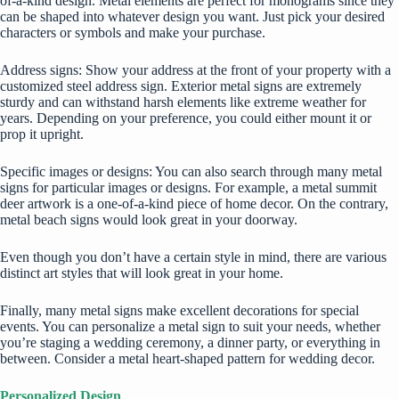
of-a-kind design. Metal elements are perfect for monograms since they
can be shaped into whatever design you want. Just pick your desired
characters or symbols and make your purchase.
Address signs: Show your address at the front of your property with a
customized steel address sign. Exterior metal signs are extremely
sturdy and can withstand harsh elements like extreme weather for
years. Depending on your preference, you could either mount it or
prop it upright.
Specific images or designs: You can also search through many metal
signs for particular images or designs. For example, a metal summit
deer artwork is a one-of-a-kind piece of home decor. On the contrary,
metal beach signs would look great in your doorway.
Even though you don’t have a certain style in mind, there are various
distinct art styles that will look great in your home.
Finally, many metal signs make excellent decorations for special
events. You can personalize a metal sign to suit your needs, whether
you’re staging a wedding ceremony, a dinner party, or everything in
between. Consider a metal heart-shaped pattern for wedding decor.
Personalized Design