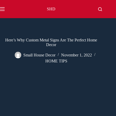
Skip
to
SHD
content
Here’s Why Custom Metal Signs Are The Perfect Home
Decor
Small House Decor
November 1, 2022
HOME TIPS