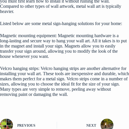
you must first learn how to install it without ruining the wall.
Compared to other types of wall artwork, metal wall art is typically
heavier.
Listed below are some metal sign-hanging solutions for your home:
Magnetic mounting equipment: Magnetic mounting hardware is a
long-lasting and secure
way to hang your wall art
. All it takes is to put
in the magnet and install your sign. Magnets allow you to easily
transfer your sign around, allowing you to modify the look of the
house whenever you want.
Velcro hanging strips: Velcro hanging strips are another alternative for
installing your wall art. These tools are inexpensive and durable, which
makes them perfect for a metal sign. Velcro strips come in a number of
sizes, allowing you to choose the ideal fit for the size of your sign.
Many types are very simple to remove, peeling away without
removing paint or damaging the wall.
PREVIOUS
NEXT