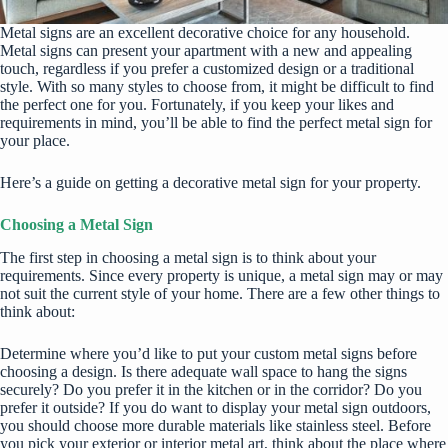
Metal signs are an excellent decorative choice for any household.
Metal signs can present your apartment with a new and appealing
touch, regardless if you prefer a customized design or a traditional
style. With so many styles to choose from, it might be difficult to find
the perfect one for you. Fortunately, if you keep your likes and
requirements in mind, you’ll be able to find the perfect metal sign for
your place.
Here’s a guide on getting a decorative metal sign for your property.
Choosing a Metal Sign
The first step in choosing a metal sign is to think about your
requirements. Since every property is unique, a metal sign may or may
not suit the current style of your home. There are a few other things to
think about:
Determine where you’d like to put your
custom metal signs
before
choosing a design. Is there adequate wall space to hang the signs
securely? Do you prefer it in the kitchen or in the corridor? Do you
prefer it outside? If you do want to display your metal sign outdoors,
you should choose more durable materials like stainless steel. Before
you pick your exterior or interior metal art, think about the place where