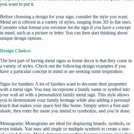
you want to put it.
Before choosing a design for your sign, consider the style you want.
Metal art is offered in a variety of styles, ranging from 3D to flat ones.
Consider what format you envision for the sign if you have a concept
in mind, such as a picture or letter. You can then start thinking about
unique design options.
Design Choices
The best part of having metal signs as home decor is that they come in
a variety of styles. Check out the following design examples if you
have a particular concept in mind or are seeking some inspiration:
Signs for families: A lot of families want to decorate their properties
with a metal sign. You may incorporate a family name or symbol into
your wall art with a personalized family metal sign. This style allows
you to demonstrate your family heritage while also adding a personal
touch that makes your space feel like home. Simply select a font and
shade, then enter the name you intend to symbolize, and you’re done.
Monograms: Monograms are ideal for displaying brands, symbols, or
even initials. You may add single or multiple symbols to create a one-