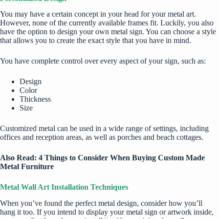
You may have a certain concept in your head for your metal art.
However, none of the currently available frames fit. Luckily, you also
have the option to design your own metal sign. You can choose a style
that allows you to create the exact style that you have in mind.
You have complete control over every aspect of your sign, such as:
Design
Color
Thickness
Size
Customized metal can be used in a wide range of settings, including
offices and reception areas, as well as porches and beach cottages.
Also Read:
4 Things to Consider When Buying Custom Made
Metal Furniture
Metal Wall Art Installation Techniques
When you’ve found the perfect metal design, consider how you’ll
hang it too. If you intend to display your metal sign or artwork inside,