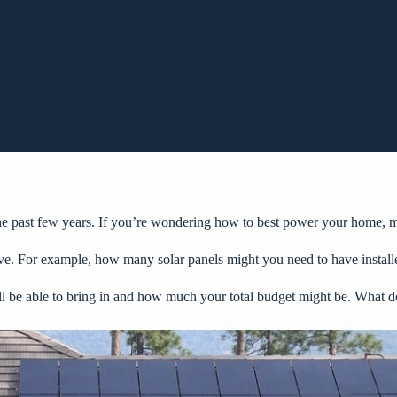
he past few years. If you’re wondering how to best power your home, ma
ve. For example, how many solar panels might you need to have install
ll be able to bring in and how much your total budget might be. What 