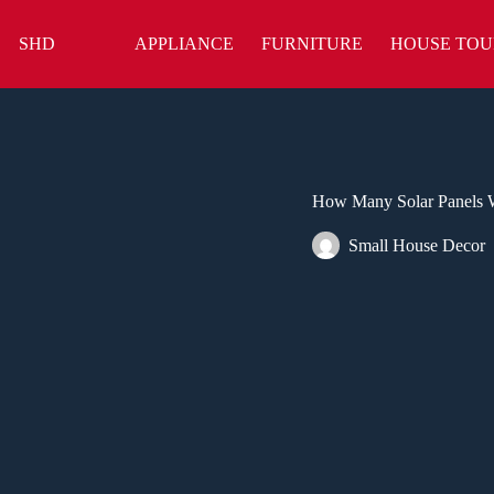
Skip
to
SHD
APPLIANCE
FURNITURE
HOUSE TOU
content
How Many Solar Panels 
Small House Decor