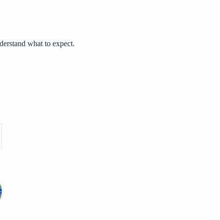
derstand what to expect.