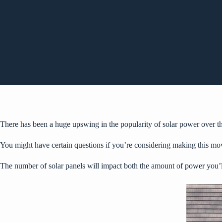
There has been a huge
upswing in the popularity
of solar power over t
You might have certain questions if you’re considering making this mo
The number of solar panels will impact both the amount of power you’