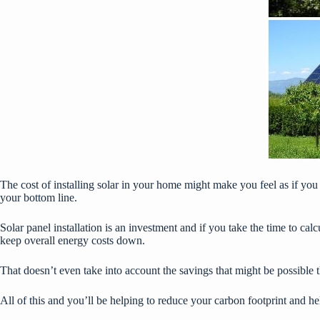
The cost of installing solar in your home might make you feel as if you
your bottom line.
Solar panel installation is an investment and if you take the time to ca
keep overall energy costs down.
That doesn’t even take into account the savings that might be possible th
All of this and you’ll be helping to reduce your carbon footprint and he