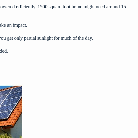
l powered efficiently. 1500 square foot home might need around 15
ake an impact.
ou get only partial sunlight for much of the day.
eded.