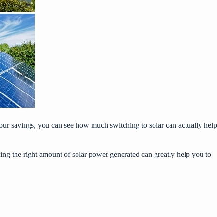
our savings
, you can see how much switching to solar can actually help
having the right amount of solar power generated can greatly help you to