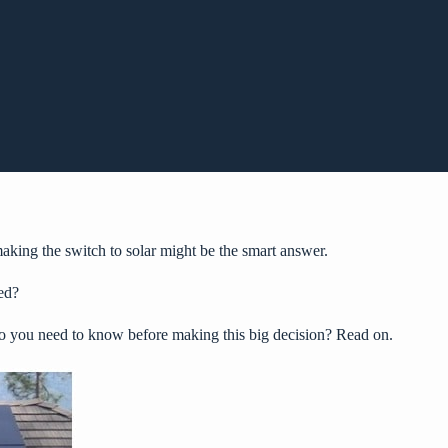
king the switch to solar might be the smart answer.
ed?
do you need to know before making this big decision? Read on.