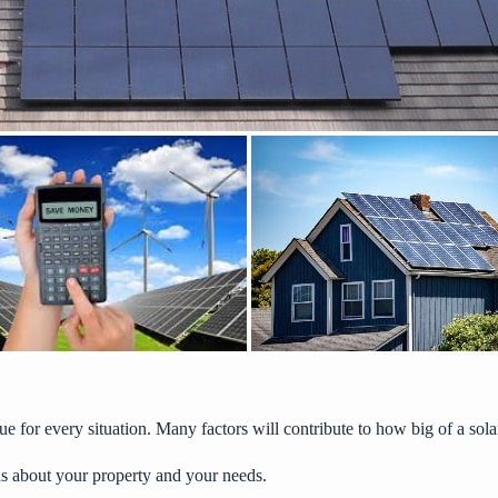
e for every situation. Many factors will contribute to how big of a solar
s about your property and your needs.