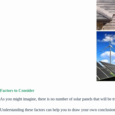
Factors to Consider
As you might imagine, there is no number of solar panels that will be tru
Understanding these factors can help you to draw your own conclusion