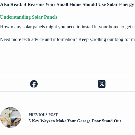
Also Read:
4 Reasons Your Small Home Should Use Solar Energy
Understanding Solar Panels
How many solar panels might you need to install in your home to get 
Need more tech advice and information? Keep scrolling our blog for m
PREVIOUS
POST
5 Key Ways to Make Your Garage Door Stand Out