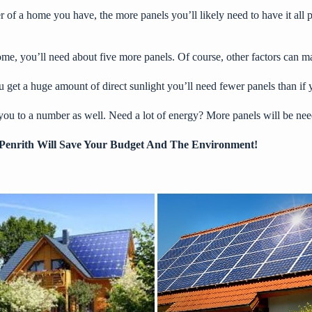
r of a home you have, the more panels you’ll likely need to have it al
ome, you’ll need about five more panels. Of course, other factors can m
get a huge amount of direct sunlight you’ll need fewer panels than if y
d you to a number as well. Need a lot of energy? More panels will be ne
In Penrith Will Save Your Budget And The Environment!