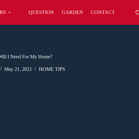
RS
QUESTION
GARDEN
CONTACT
Will I Need For My Home?
May 21, 2021
HOME TIPS