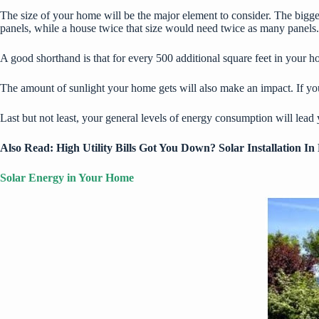
The size of your home will be the major element to consider. The bigge
panels, while a house twice that size would need twice as many panels.
A good shorthand is that for every 500 additional square feet in your h
The amount of sunlight your home gets will also make an impact. If you 
Last but not least, your general levels of energy consumption will lea
Also Read:
High Utility Bills Got You Down? Solar Installation 
Solar Energy in Your Home