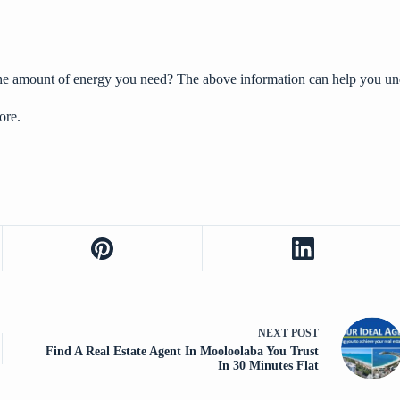
the amount of energy you need? The above information can help you un
ore.
NEXT
POST
Find A Real Estate Agent In Mooloolaba You Trust
In 30 Minutes Flat