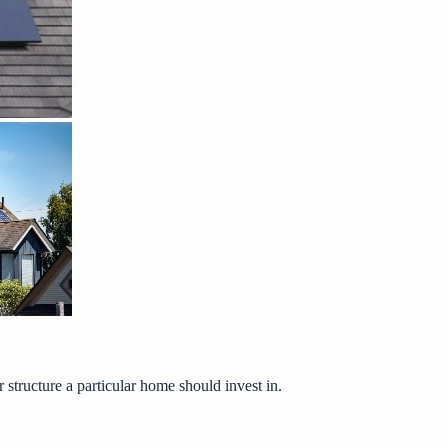
 structure a particular home should invest in.