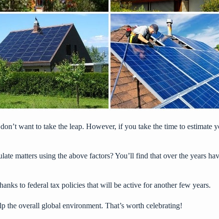
 don’t want to take the leap. However, if you take the time to
estimate y
lculate matters using the above factors? You’ll find that over the years 
anks to federal tax policies that will be active for another few years.
lp the overall global environment. That’s worth celebrating!