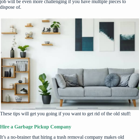
job will be even more challenging if you have multiple pieces to
dispose of.
These tips will get you going if you want to get rid of the old stuff:
Hire a Garbage Pickup Company
It’s a no-brainer that hiring a
trash removal company
makes old