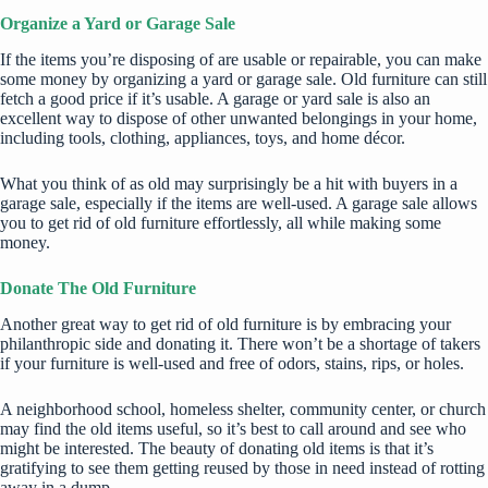
Organize a Yard or Garage Sale
If the items you’re disposing of are usable or repairable, you can make
some money by organizing a yard or garage sale. Old furniture can still
fetch a good price if it’s usable. A garage or yard sale is also an
excellent way to dispose of other unwanted belongings in your home,
including tools, clothing, appliances, toys, and home décor.
What you think of as old may surprisingly be a hit with buyers in a
garage sale, especially if the items are well-used. A garage sale allows
you to get rid of old furniture effortlessly, all while making some
money.
Donate The Old Furniture
Another great way to get rid of old furniture is by embracing your
philanthropic side and donating it. There won’t be a shortage of takers
if your furniture is well-used and free of odors, stains, rips, or holes.
A neighborhood school, homeless shelter, community center, or church
may find the old items useful, so it’s best to call around and see who
might be interested. The beauty of donating old items is that it’s
gratifying to see them getting reused by those in need instead of rotting
away in a dump.