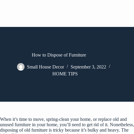
How to Dispose of Furniture
Small House Decor
September 3, 2022
HOME TIPS
When it’s time to move, spring-clean your home, or replace old and
unused furniture in your home, you’ll need to get rid of it. Nonetheless,
disposing of old furniture is tricky because it’s bulky and heavy. The