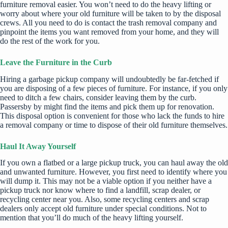
furniture removal easier. You won’t need to do the heavy lifting or
worry about where your old furniture will be taken to by the disposal
crews. All you need to do is contact the trash removal company and
pinpoint the items you want removed from your home, and they will
do the rest of the work for you.
Leave the Furniture in the Curb
Hiring a garbage pickup company will undoubtedly be far-fetched if
you are disposing of a few pieces of furniture. For instance, if you only
need to ditch a few chairs, consider leaving them by the curb.
Passersby by might find the items and pick them up for renovation.
This disposal option is convenient for those who lack the funds to hire
a removal company or time to dispose of their old furniture themselves.
Haul It Away Yourself
If you own a flatbed or a large pickup truck, you can haul away the old
and unwanted furniture. However, you first need to identify where you
will dump it. This may not be a viable option if you neither have a
pickup truck nor know where to find a landfill, scrap dealer, or
recycling center near you. Also, some recycling centers and scrap
dealers only accept old furniture under special conditions. Not to
mention that you’ll do much of the heavy lifting yourself.