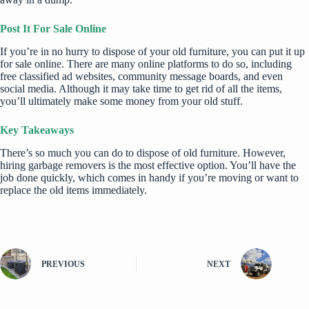
Post It For Sale Online
If you’re in no hurry to dispose of your old furniture, you can put it up
for sale online. There are many online platforms to do so, including
free classified ad websites, community message boards, and even
social media. Although it may take time to get rid of all the items,
you’ll ultimately make some money from your old stuff.
Key Takeaways
There’s so much you can do to dispose of old furniture. However,
hiring garbage removers is the most effective option. You’ll have the
job done quickly, which comes in handy if you’re moving or want to
replace the old items immediately.
PREVIOUS
NEXT