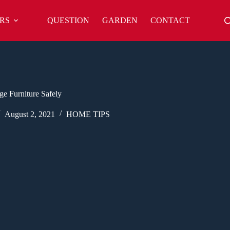
RS
QUESTION
GARDEN
CONTACT
e Furniture Safely
August 2, 2021
HOME TIPS