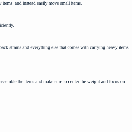
y items, and instead easily move small items.
iciently.
l back strains and everything else that comes with carrying heavy items.
disassemble the items and make sure to center the weight and focus on