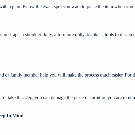
t with a plan. Know the exact spot you want to place the item when you
ying straps, a shoulder dolly, a furniture dolly, blankets, tools to disa
end or family member help you will make the process much easier. For t
on’t take this step, you can damage the piece of furniture you are mov
eep In Mind