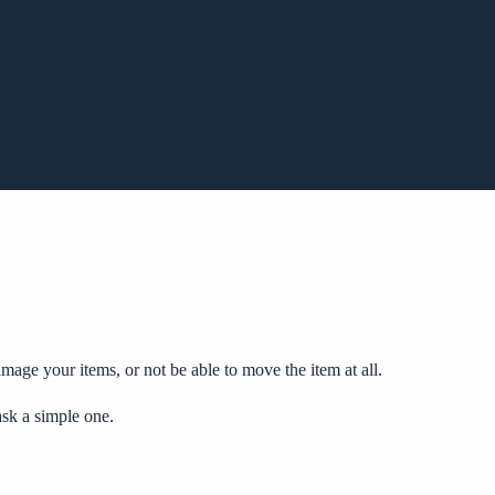
mage your items, or not be able to move the item at all.
ask a simple one.