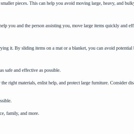
o smaller pieces. This can help you avoid moving large, heavy, and bulk
l help you and the person assisting you, move large items quickly and eff
rrying it. By sliding items on a mat or a blanket, you can avoid potentia
s safe and effective as possible.
 the right materials, enlist help, and protect large furniture. Consider 
ssible.
ce, family, and more.