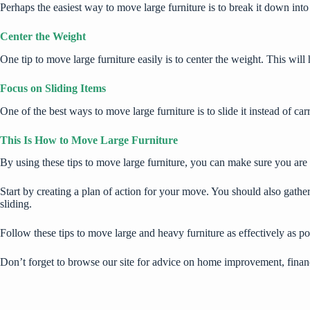
Perhaps the easiest way to move large furniture is to break it down int
Center the Weight
One tip to move large furniture easily is to center the weight. This wil
Focus on Sliding Items
One of the best ways to move large furniture is to slide it instead of ca
This Is How to Move Large Furniture
By using these tips to move large furniture, you can make sure you are a
Start by creating a plan of action for your move. You should also gather
sliding.
Follow these tips to move large and heavy furniture as effectively as po
Don’t forget to browse our site for advice on home improvement, finan