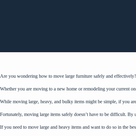
Are you wondering how to move large furniture safely and effectively
Whether you are moving to a new home or
remodeling your current on
While moving large, heavy, and bulky items might be simple, if you are
Fortunately, moving large items safely doesn’t have to be difficult. By 
If you need to move large and heavy items and want to do so in the best