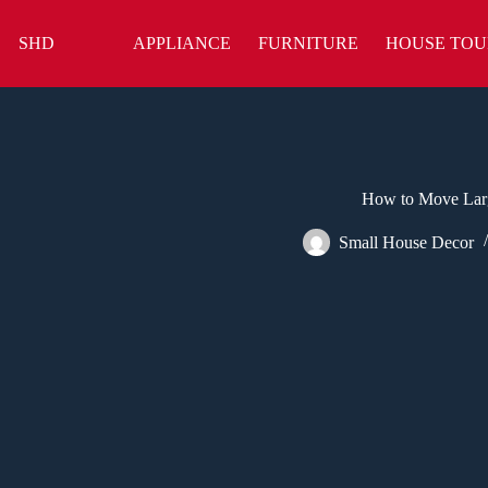
Skip
to
SHD
APPLIANCE
FURNITURE
HOUSE TOU
content
How to Move Larg
Small House Decor