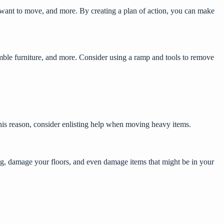
 want to move, and more. By creating a plan of action, you can make
ssemble furniture, and more. Consider using a ramp and tools to remove
his reason, consider
enlisting help when moving
heavy items.
ing, damage your floors, and even damage items that might be in your