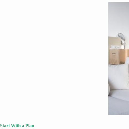
Start With a Plan