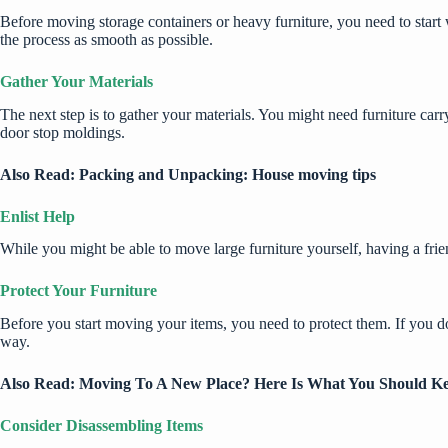
Before
moving storage containers
or heavy furniture, you need to star
the process as smooth as possible.
Gather Your Materials
The next step is to gather your materials. You might need furniture carr
door stop moldings.
Also Read:
Packing and Unpacking: House moving tips
Enlist Help
While you might be able to move large furniture yourself, having a fri
Protect Your Furniture
Before you start moving your items, you need to protect them. If you d
way.
Also Read:
Moving To A New Place? Here Is What You Should K
Consider Disassembling Items