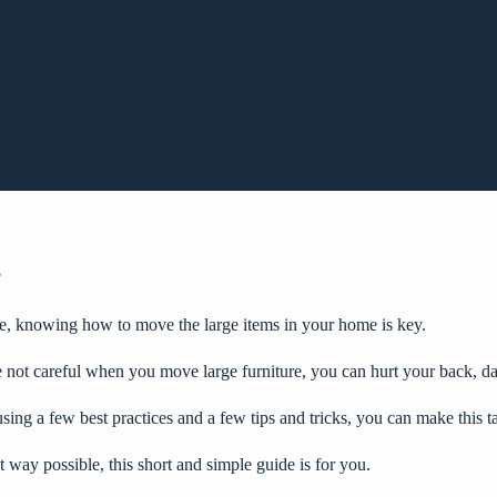
?
e
, knowing how to move the large items in your home is key.
 not careful when you move large furniture, you can hurt your back, da
using a few best practices and a few tips and tricks, you can make this t
 way possible, this short and simple guide is for you.