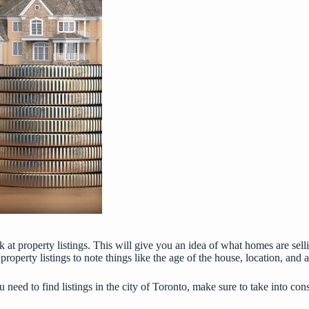
at property listings. This will give you an idea of what homes are sellin
property listings to note things like the age of the house, location, and a
ou need to find listings in the city of Toronto, make sure to take into co