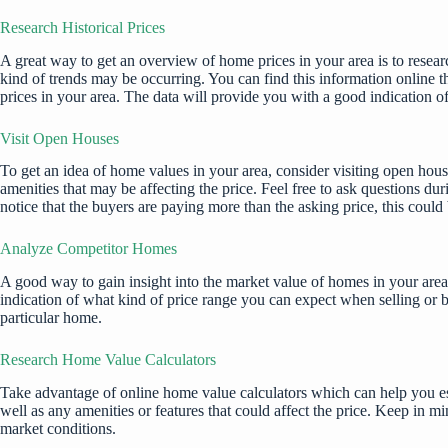
Research Historical Prices
A great way to get an overview of home prices in your area is to resear
kind of trends may be occurring. You can find this information online th
prices in your area. The data will provide you with a good indication o
Visit Open Houses
To get an idea of home values in your area, consider visiting open hous
amenities that may be affecting the price. Feel free to ask questions du
notice that the buyers are paying more than the asking price, this could
Analyze Competitor Homes
A good way to gain insight into the market value of homes in your area 
indication of what kind of price range you can expect when selling or 
particular home.
Research Home Value Calculators
Take advantage of online home value calculators which can help you esti
well as any amenities or features that could affect the price. Keep in m
market conditions.