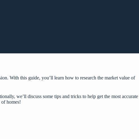
on. With this guide, you’ll learn how to research the market value of
onally, we’ll discuss some tips and tricks to help get the most accurate
e of homes!