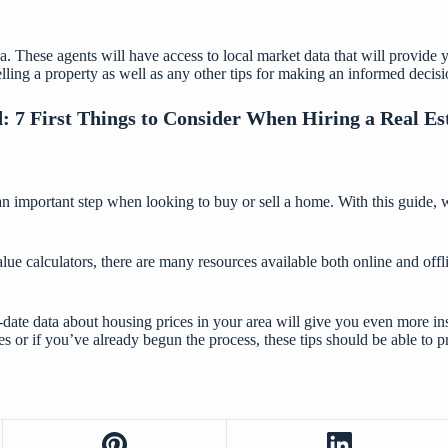
 area. These agents will have access to local market data that will provi
ling a property as well as any other tips for making an informed decis
d:
7 First Things to Consider When Hiring a Real Es
an important step when looking to buy or sell a home. With this guide, 
lue calculators, there are many resources available both online and offl
to-date data about housing prices in your area will give you even more 
es or if you’ve already begun the process, these tips should be able to