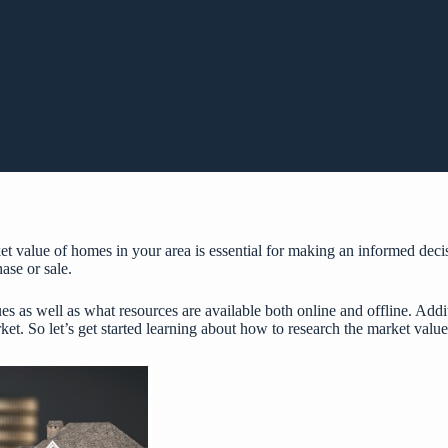
 value of homes in your area is essential for making an informed decisi
ase or sale.
 as well as what resources are available both online and offline. Additi
et. So let’s get started learning about how to research the market valu