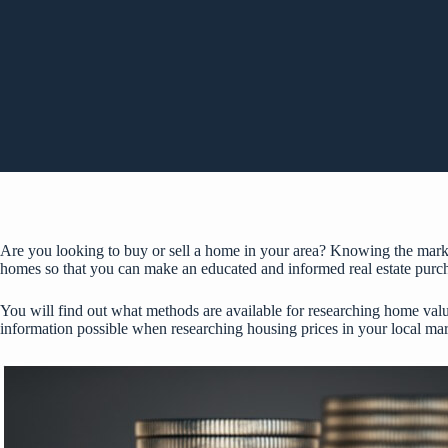
Are you looking to buy or sell a home in your area? Knowing the market
homes so that you can make an educated and informed real estate purch
You will find out what methods are available for researching home values
information possible when researching housing prices in your local mark