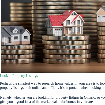
Look at Property Listings
Perhaps the simplest way to research home values in your area is to look 
property listings both online and offline. It’s important when looking at 
Namely, whether you are looking for
property listings in Ontario
, or y
give you a good idea of the market value for homes in your area.