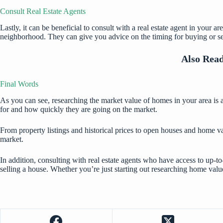
Consult Real Estate Agents
Lastly, it can be beneficial to consult with a real estate agent in your
neighborhood. They can give you advice on the timing for buying or sel
Also Rea
Final Words
As you can see, researching the market value of homes in your area is 
for and how quickly they are going on the market.
From property listings and historical prices to open houses and home va
market.
In addition, consulting with real estate agents who have access to up-
selling a house. Whether you’re just starting out researching home valu