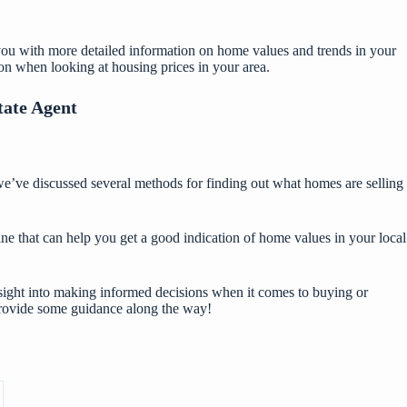
de you with more detailed information on home values and trends in your
ion when looking at housing prices in your area.
tate Agent
we’ve discussed several methods for finding out what homes are selling
ine that can help you get a good indication of home values in your local
insight into making informed decisions when it comes to buying or
 provide some guidance along the way!