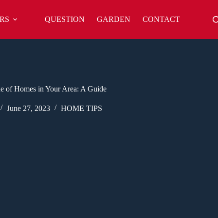
RS
QUESTION
GARDEN
CONTACT
e of Homes in Your Area: A Guide
June 27, 2023
HOME TIPS