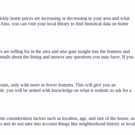
uickly home prices are increasing or decreasing in your area and what
lso, you can visit your local library to find historical data on home
e selling for in the area and also gain insight into the features and
details about the listing and answer any questions you may have. If you
yours, only with more or fewer features. This will give you an
le, you will be armed with knowledge on what is realistic to ask for a
o consideration factors such as location, age, and size of the house, as
es and do not take into account things like neighborhood history or local