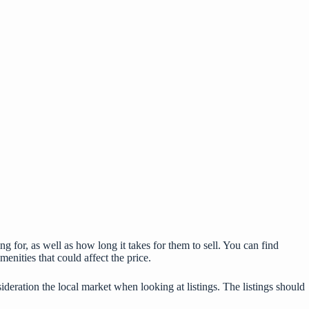
g for, as well as how long it takes for them to sell. You can find
menities that could affect the price.
nsideration the local market when looking at listings. The listings should