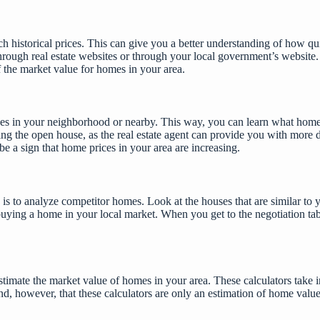
ch historical prices. This can give you a better understanding of how q
rough real estate websites or through your local government’s website. A
f the market value for homes in your area.
es in your neighborhood or nearby. This way, you can learn what homes ar
ring the
open house
, as the real estate agent can provide you with more 
 be a sign that home prices in your area are increasing.
is to analyze competitor homes. Look at the houses that are similar to 
buying a home in your local market. When you get to the negotiation tab
mate the market value of homes in your area. These calculators take int
ind, however, that these calculators are only an estimation of home valu