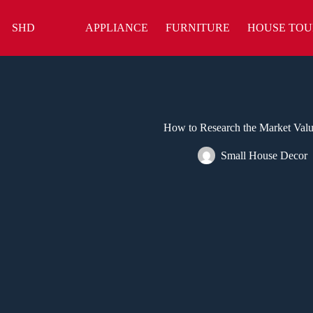
Skip
to
SHD
APPLIANCE
FURNITURE
HOUSE TOU
content
How to Research the Market Valu
Small House Decor