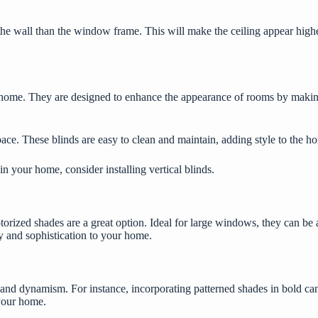
the wall than the window frame. This will make the ceiling appear highe
our home. They are designed to enhance the appearance of rooms by maki
ace. These blinds are easy to clean and maintain, adding style to the 
e in your home, consider installing
vertical blinds
.
otorized shades are a great option. Ideal for large windows, they can be
ry and sophistication to your home.
 and dynamism. For instance, incorporating patterned shades in bold can
 your home.