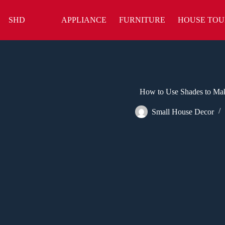
Skip
to
SHD
APPLIANCE
FURNITURE
HOUSE TOU
content
How to Use Shades to Ma
Small House Decor