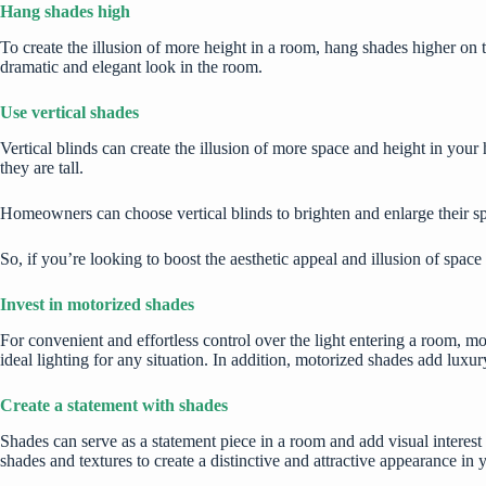
Hang shades high
To create the illusion of more height in a room, hang shades higher on 
dramatic and elegant look in the room.
Use vertical shades
Vertical blinds can create the illusion of more space and height in y
they are tall.
Homeowners can choose vertical blinds to brighten and enlarge their sp
So, if you’re looking to boost the aesthetic appeal and illusion of spac
Invest in motorized shades
For convenient and effortless control over the light entering a room, m
ideal lighting for any situation. In addition, motorized shades add luxu
Create a statement with shades
Shades can serve as a statement piece in a room and add visual interest
shades and textures to create a distinctive and attractive appearance in