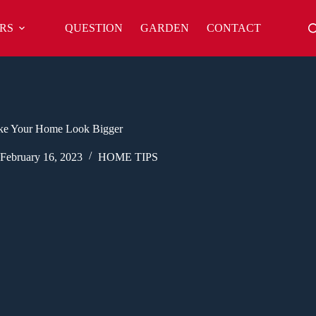
RS
QUESTION
GARDEN
CONTACT
ke Your Home Look Bigger
February 16, 2023
HOME TIPS