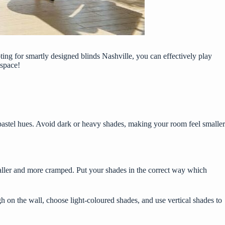
pting for smartly designed
blinds Nashville
, you can effectively play
 space!
 pastel hues. Avoid dark or heavy shades, making your room feel smaller
maller and more cramped. Put your shades in the correct way which
 on the wall, choose light-coloured shades, and use vertical shades to