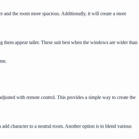
r and the room more spacious. Additionally, it will create a more
ng them appear taller. These suit best when the windows are wider than
home.
 adjusted with remote control. This provides a simple way to create the
 add character to a neutral room. Another option is to blend various