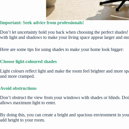
Important: Seek advice from professionals!
Don’t let uncertainty hold you back when choosing the perfect shades! 
with light and shadows to make your living space appear larger and m
Here are some tips for using shades to make your home look bigger:
Choose light-coloured shades
Light colours reflect light and make the room feel brighter and more sp
and more cramped.
Avoid obstructions
Don’t obstruct the view from your windows with shades or blinds. Doin
allows maximum light to enter.
By doing this, you can create a bright and spacious environment in you
add height to your room.