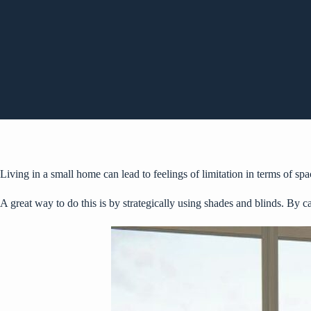
Living in a small home can lead to feelings of limitation in terms of s
A great way to do this is by strategically using shades and blinds. By c