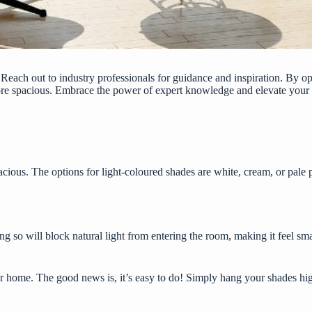
Reach out to industry professionals for guidance and inspiration. By o
ore spacious. Embrace the power of expert knowledge and elevate your
acious. The options for light-coloured shades are white, cream, or pale
g so will block natural light from entering the room, making it feel s
r home. The good news is, it’s easy to do! Simply hang your shades high