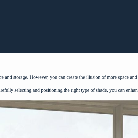
pace and storage. However, you can create the illusion of more space an
arefully selecting and positioning the right type of shade, you can enhan