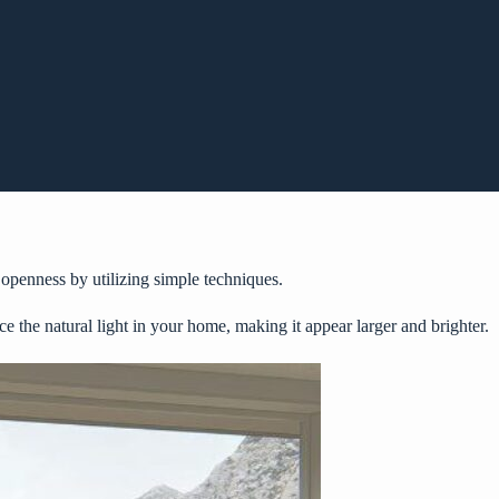
d openness by utilizing simple techniques.
ce the natural light in your home, making it appear larger and brighter.