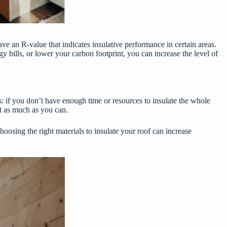
ve an R-value that indicates insulative performance in certain areas.
 bills, or lower your carbon footprint, you can increase the level of
es: if you don’t have enough time or resources to insulate the whole
at as much as you can.
hoosing the right materials to insulate your roof can increase