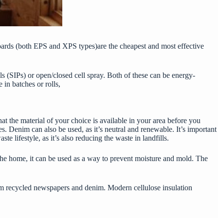
boards (both EPS and XPS types)are the cheapest and most effective
ls (SIPs) or open/closed cell spray. Both of these can be energy-
e in batches or rolls,
that the material of your choice is available in your area before you
es. Denim can also be used, as it’s neutral and renewable. It’s important
te lifestyle, as it’s also reducing the waste in landfills.
g the home, it can be used as a way to prevent moisture and mold. The
 from recycled newspapers and denim. Modern cellulose insulation