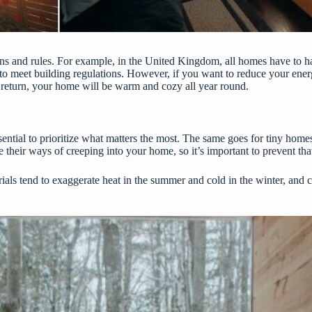
ons and rules. For example, in the United Kingdom, all homes have to ha
to meet building regulations. However, if you want to reduce your energy
In return, your home will be warm and cozy all year round.
essential to prioritize what matters the most. The same goes for tiny hom
ve their ways of creeping into your home, so it’s important to prevent th
ials tend to exaggerate heat in the summer and cold in the winter, and c