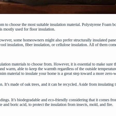
dom to choose the most suitable insulation material. Polystyrene Foam 
s mostly used for floor insulation.
. However, some homeowners might also prefer structurally insulated pane
ool insulation, fiber insulation, or cellulose insulation. All of them com
nsulation materials to choose from. However, it is essential to make sure 
fy and warm, able to keep the warmth regardless of the outside temperatur
denim material to insulate your home is a great step toward a more zero-was
on. It’s made of oak trees, and it can be recycled. Aside from insulatin
buildings. It’s biodegradable and eco-friendly considering that it comes
 and boric acid, to protect the insulation from insects, mold, and fire.