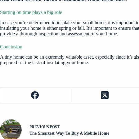
Starting on time plays a big role
In case you’re determined to insulate your small home, it is important t
insulating your home is either spring or fall. It’s important to ensure
provide a thorough inspection and assessment of your home.
Conclusion
A tiny home can be an extremely valuable asset, especially since it’s a
prepared for the task of insulating your home.
PREVIOUS
POST
The Smartest Way To Buy A Mobile Home