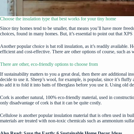
Choose the insulation type that best works for your tiny home
Since tiny homes tend to be smaller, that means you’ll have more free
choices, found in many homes. But, it’s essential to point out that XPS i
Another popular choice is bat roll insulation, as it’s readily available
efficient and cost-effective. There are other options of course, such as w
There are other, eco-friendly options to choose from
If sustainability matters to you a great deal, then there are additional i
decide to use it. Sheep’s wool, for example, is popular, since it’s fluf
to add it to fold it into batts of fiberglass before you use it. Using old 
Cork is another natural, 100% eco-friendly material, used in constructi
only disadvantage of cork is that it can be quite costly.
Cellulose is another popular insulation material that is often used in 
materials are treated with non-toxic chemicals such as ammonium sulfate
Also Read:
Save the Earth: 6 Sustainable Home Decor Ideas