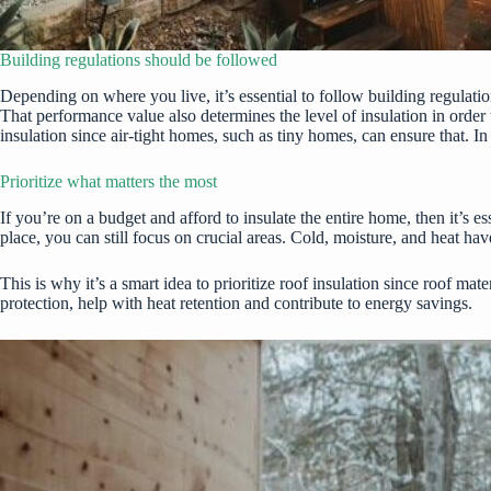
Building regulations should be followed
Depending on where you live, it’s essential to follow building regulati
That performance value also determines
the level of insulation
in order 
insulation since air-tight homes, such as tiny homes, can ensure that. 
Prioritize what matters the most
If you’re on a budget and afford to insulate the entire home, then it’s 
place, you can still focus on crucial areas. Cold, moisture, and heat ha
This is why it’s a smart idea to prioritize
roof insulation
since roof mater
protection, help with heat retention and contribute to energy savings.