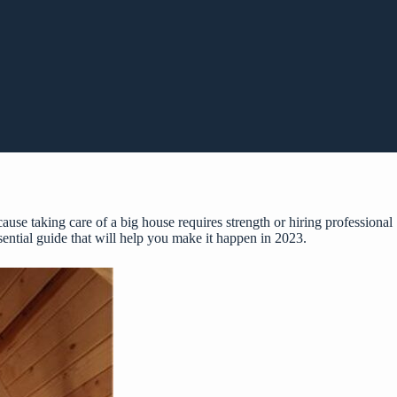
use taking care of a big house requires strength or hiring professional
sential guide that will help you make it happen in 2023.