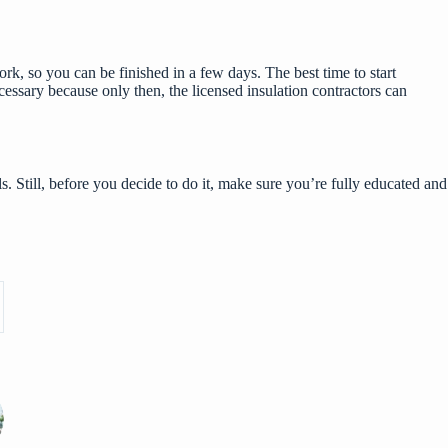
ork, so you can be finished in a few days. The best time to start
ecessary because only then, the licensed
insulation contractors
can
. Still, before you decide to do it, make sure you’re fully educated and