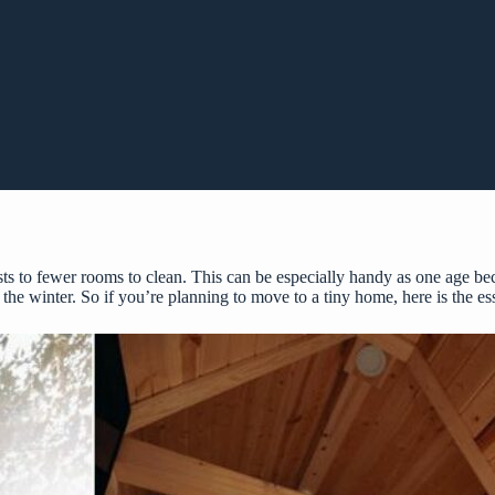
s to fewer rooms to clean. This can be especially handy as one age beca
the winter. So if you’re planning to move to a tiny home, here is the es