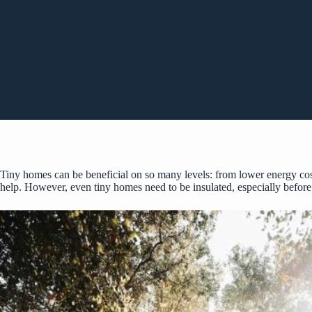
Tiny homes can be beneficial on so many levels: from lower energy cost
help. However, even tiny homes need to be insulated, especially before 