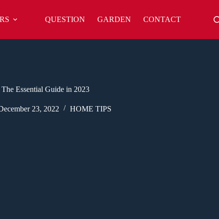
RS
QUESTION
GARDEN
CONTACT
 The Essential Guide in 2023
December 23, 2022
HOME TIPS