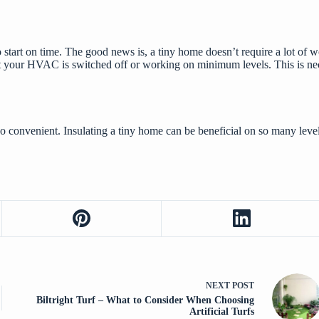
o start on time. The good news is, a tiny home doesn’t require a lot of w
 that your HVAC is switched off or working on minimum levels. This is n
lso convenient. Insulating a tiny home can
be beneficial
on so many levels
NEXT
POST
Biltright Turf – What to Consider When Choosing
Artificial Turfs