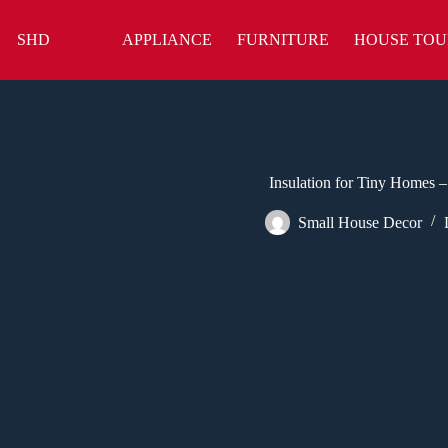
Skip
to
SHD
APPLIANCE
FURNITURE
HOUSE TOU
content
Insulation for Tiny Homes –
Small House Decor