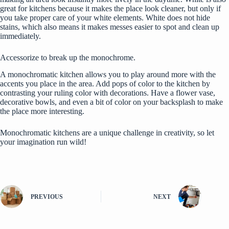
great for kitchens because it makes the place look cleaner, but only if
you take proper care of your white elements. White does not hide
stains, which also means it makes messes easier to spot and clean up
immediately.
Accessorize to break up the monochrome.
A monochromatic kitchen allows you to play around more with the
accents you place in the area. Add pops of color to the kitchen by
contrasting your ruling color with decorations. Have a flower vase,
decorative bowls, and even a bit of color on your backsplash to make
the place more interesting.
Monochromatic kitchens are a unique challenge in creativity, so let
your imagination run wild!
PREVIOUS
NEXT