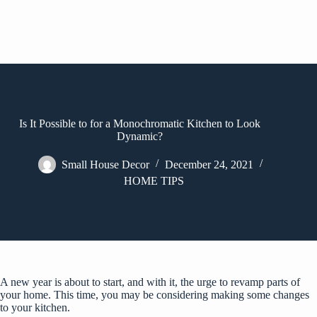
Is It Possible to for a Monochromatic Kitchen to Look
Dynamic?
Small House Decor
December 24, 2021
HOME TIPS
A new year is about to start, and with it, the urge to revamp parts of
your home. This time, you may be considering making some changes
to your kitchen.