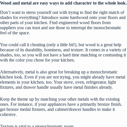
Wood and metal are easy ways to add character to the whole look.
Don’t want to stress yourself out with trying to find the right match of
shades for everything? Introduce some hardwood onto your floors and
other parts of your kitchen.
Find engineered wood floors from
suppliers
you can trust and use those to interrupt the monochromatic
feel of the space.
You could call it cheating (only a little bit!), but wood is a great help
because of its durability, hominess, and texture. It comes in a variety of
shades, too, so you will not have a hard time matching or contrasting it
with the color you chose for your kitchen.
Alternatively, metal is also great for breaking up a monochromatic
kitchen look. Even if you are not trying, you might already have metal
elements in your kitchen, too. Your stove, oven, refrigerator, light
fixtures, and drawer handle usually have metal finishes already.
Keep the theme up by matching your other metals with the existing
ones. For instance, if your appliances have a primarily bronze finish,
get bronze medal fixtures, and cabinet/drawer handles to make it
cohesive.
Texture is vital to a monochromatic room.