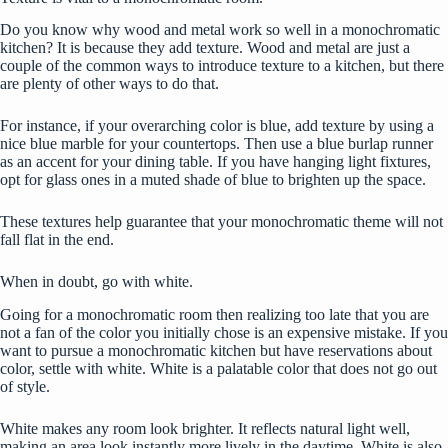
Do you know why wood and metal work so well in a monochromatic
kitchen? It is because they add texture. Wood and metal are just a
couple of the common ways to
introduce texture
to a kitchen, but there
are plenty of other ways to do that.
For instance, if your overarching color is blue, add texture by using a
nice blue marble for your countertops. Then use a blue burlap runner
as an accent for your dining table. If you have hanging light fixtures,
opt for glass ones in a muted shade of blue to brighten up the space.
These textures help guarantee that your monochromatic theme will not
fall flat in the end.
When in doubt, go with white.
Going for a monochromatic room then realizing too late that you are
not a fan of the color you initially chose is an expensive mistake. If you
want to pursue a monochromatic kitchen but have reservations about
color, settle with white.
White is a palatable color
that does not go out
of style.
White makes any room look brighter. It reflects natural light well,
making an area look instantly more lively in the daytime. White is also