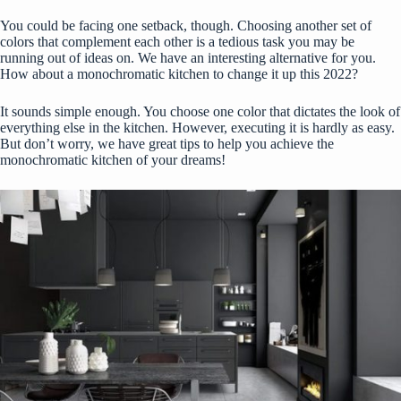
You could be facing one setback, though. Choosing another set of
colors that complement each other is a tedious task you may be
running out of ideas on. We have an interesting alternative for you.
How about a monochromatic kitchen to change it up this 2022?
It sounds simple enough. You choose one color that dictates the look of
everything else in the kitchen. However, executing it is hardly as easy.
But don’t worry, we have great tips to help you achieve the
monochromatic kitchen of your dreams!