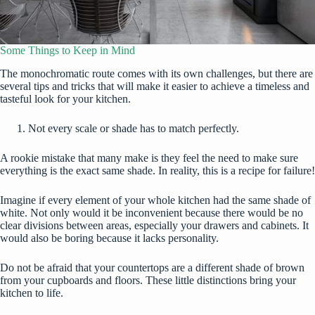
Some Things to Keep in Mind
The monochromatic route comes with its own challenges, but there are
several tips and tricks that will make it easier to achieve a timeless and
tasteful look for your kitchen.
Not every scale or shade has to match perfectly.
A rookie mistake that many make is they feel the need to make sure
everything is the exact same shade. In reality, this is a recipe for failure!
Imagine if every element of your whole kitchen had the same shade of
white. Not only would it be inconvenient because there would be no
clear divisions between areas, especially your drawers and cabinets. It
would also be boring because it lacks personality.
Do not be afraid that your countertops are a different shade of brown
from your cupboards and floors. These little distinctions bring your
kitchen to life.