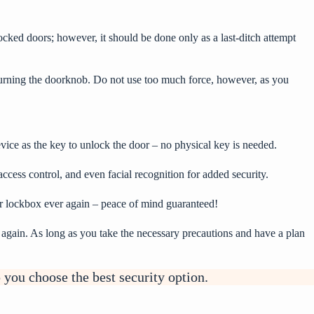
locked doors; however, it should be done only as a last-ditch attempt
turning the doorknob. Do not use too much force, however, as you
evice as the key to unlock the door – no physical key is needed.
ccess control, and even facial recognition for added security.
ur lockbox ever again – peace of mind guaranteed!
n again. As long as you take the necessary precautions and have a plan
 you choose the best security option.