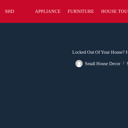
Skip
to
SHD
APPLIANCE
FURNITURE
HOUSE TOU
content
Locked Out Of Your House? H
Small House Decor