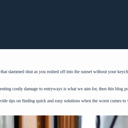
 that slammed shut as you rushed off into the sunset without your keych
venting costly damage to entryways is what we aim for, then this blog po
ovide tips on finding quick and easy solutions when the worst comes to 