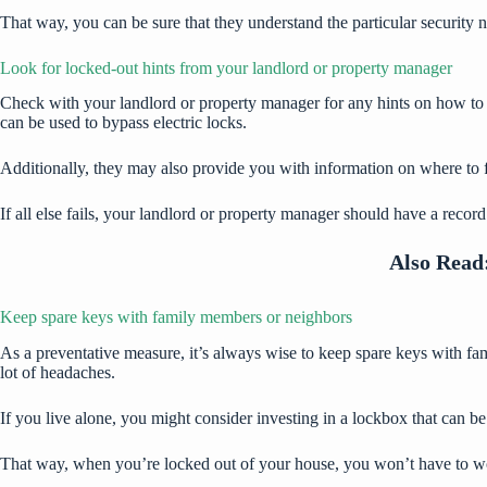
That way, you can be sure that they understand the particular security
Look for locked-out hints from your landlord or property manager
Check with your landlord or property manager for any hints on how to 
can be used to bypass electric locks.
Additionally, they may also provide you with information on where to fi
If all else fails, your landlord or property manager should have a recor
Also Read
Keep spare keys with family members or neighbors
As a preventative measure, it’s always wise to keep spare keys with fam
lot of headaches.
If you live alone, you might consider investing in a lockbox that can b
That way, when you’re locked out of your house, you won’t have to wor