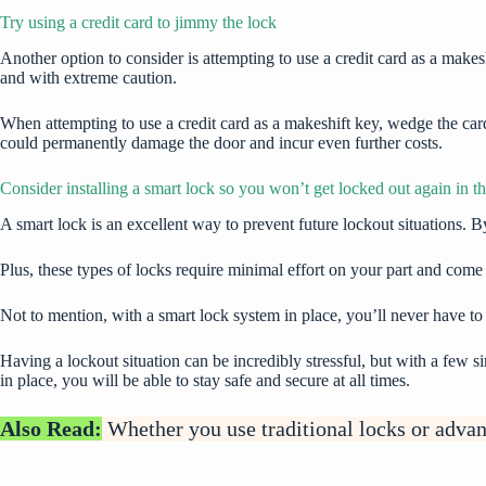
Try using a credit card to jimmy the lock
Another option to consider is attempting to use a credit card as a makesh
and with extreme caution.
When attempting to use a credit card as a makeshift key, wedge the ca
could permanently damage the door and incur even further costs.
Consider installing a smart lock so you won’t get locked out again in th
A
smart lock
is an excellent way to prevent future lockout situations. B
Plus, these types of locks require minimal effort on your part and come
Not to mention, with a smart lock system in place, you’ll never have t
Having a lockout situation can be incredibly stressful, but with a few s
in place, you will be able to stay safe and secure at all times.
Also Read:
Whether you use traditional locks or adva