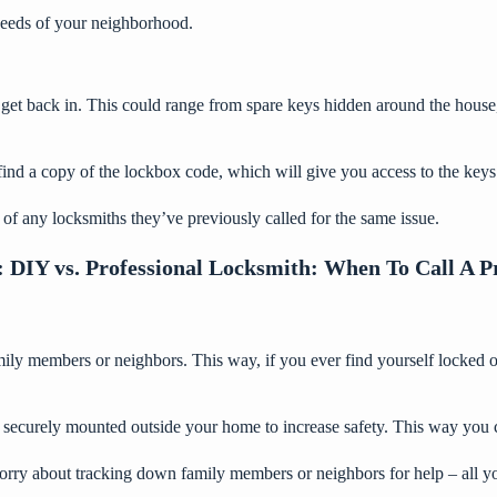
 needs of your neighborhood.
get back in. This could range from spare keys hidden around the house
nd a copy of the lockbox code, which will give you access to the keys t
d of any locksmiths they’ve previously called for the same issue.
:
DIY vs. Professional Locksmith: When To Call A P
ily members or neighbors. This way, if you ever find yourself locked ou
e securely mounted outside your home to increase safety. This way you c
ry about tracking down family members or neighbors for help – all you