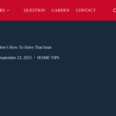
RS
QUESTION
GARDEN
CONTACT
ere’s How To Solve That Issue
September 23, 2023
HOME TIPS