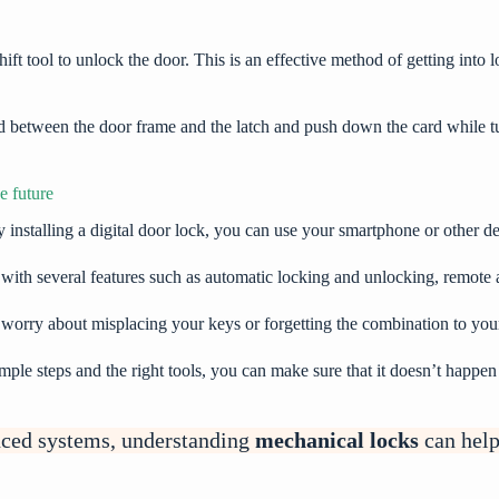
ift tool to unlock the door. This is an effective method of getting into 
rd between the door frame and the latch and push down the card while 
e future
y installing a digital door lock, you can use your smartphone or other d
 with several features such as automatic locking and unlocking, remote a
o worry about misplacing your keys or forgetting the combination to yo
imple steps and the right tools, you can make sure that it doesn’t happe
nced systems, understanding
mechanical locks
can help