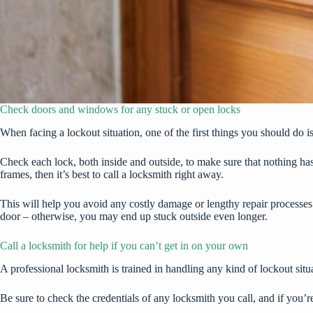
Check doors and windows for any stuck or open locks
When facing a lockout situation, one of the first things you should do 
Check each lock, both inside and outside, to make sure that nothing h
frames, then it’s best to call a locksmith right away.
This will help you avoid any costly damage or lengthy repair processes 
door – otherwise, you may end up stuck outside even longer.
Call a locksmith for help if you can’t get in on your own
A professional locksmith is trained in handling any kind of lockout situa
Be sure to check the credentials of any locksmith you call, and if you’re