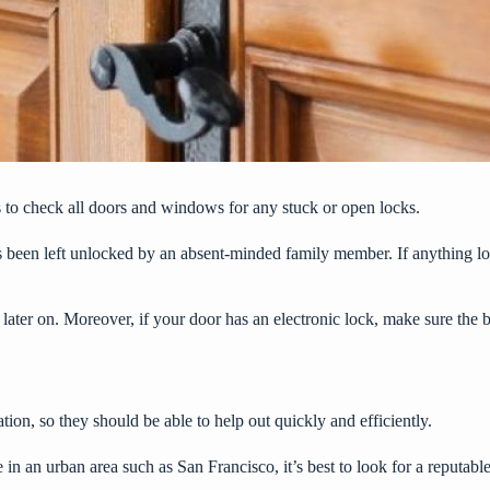
is to check all doors and windows for any stuck or open locks.
as been left unlocked by an absent-minded family member. If anything l
later on. Moreover, if your door has an electronic lock, make sure the 
tion, so they should be able to help out quickly and efficiently.
 in an urban area such as San Francisco, it’s best to look for a reputabl