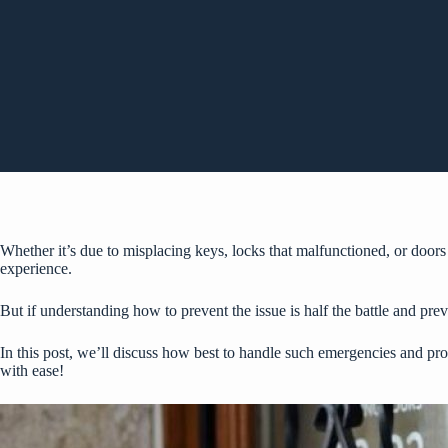
Whether it’s due to misplacing keys, locks that malfunctioned, or doors
experience.
But if understanding how to prevent the issue is half the battle and pre
In this post, we’ll discuss how best to handle such emergencies and pr
with ease!