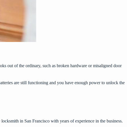
ooks out of the ordinary, such as broken hardware or misaligned door
batteries are still functioning and you have enough power to unlock the
e
locksmith in San Francisco
with years of experience in the business.