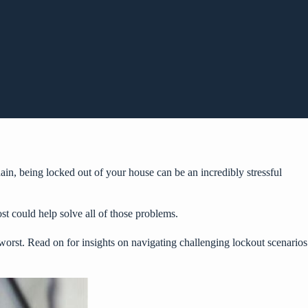
ain, being locked out of your house can be an incredibly stressful
st could help solve all of those problems.
worst. Read on for insights on navigating challenging lockout scenarios