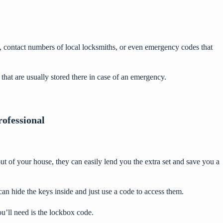
, contact numbers of local locksmiths, or even emergency codes that
hat are usually stored there in case of an emergency.
rofessional
t of your house, they can easily lend you the extra set and save you a
an hide the keys inside and just use a code to access them.
’ll need is the lockbox code.