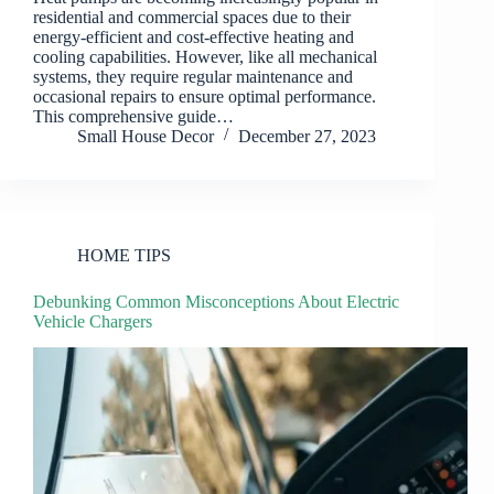
residential and commercial spaces due to their
energy-efficient and cost-effective heating and
cooling capabilities. However, like all mechanical
systems, they require regular maintenance and
occasional repairs to ensure optimal performance.
This comprehensive guide…
Small House Decor
December 27, 2023
HOME TIPS
Debunking Common Misconceptions About Electric
Vehicle Chargers