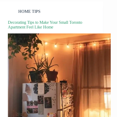
HOME TIPS
Decorating Tips to Make Your Small Toronto
Apartment Feel Like Home