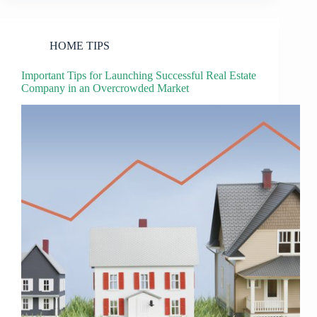
HOME TIPS
Important Tips for Launching Successful Real Estate
Company in an Overcrowded Market