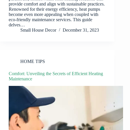
provide comfort and align with sustainable practices.
Renowned for their energy efficiency, heat pumps
become even more appealing when coupled with
eco-friendly maintenance services. This guide
delves…
Small House Decor
December 31, 2023
HOME TIPS
Comfort: Unveiling the Secrets of Efficient Heating
Maintenance