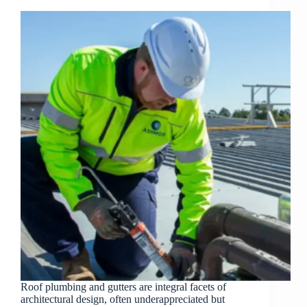
Roof plumbing and gutters are integral facets of
architectural design, often underappreciated but