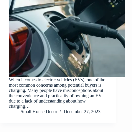
When it comes to electric vehicles (EVs), one of the
most common concerns among potential buyers is
charging. Many people have misconceptions about
the convenience and practicality of owning an EV
due to a lack of understanding about how
charging…
Small House Decor
December 27, 2023