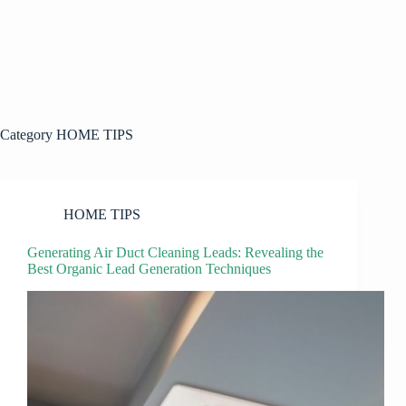
Category
HOME TIPS
HOME TIPS
Generating Air Duct Cleaning Leads: Revealing the
Best Organic Lead Generation Techniques