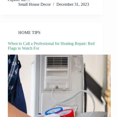
Small House Decor
December 31, 2023
HOME TIPS
When to Call a Professional for Heating Repair: Red
Flags to Watch For