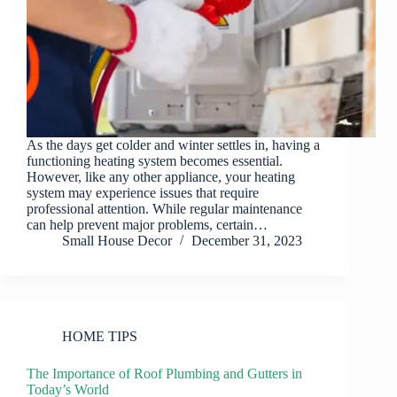
As the days get colder and winter settles in, having a
functioning heating system becomes essential.
However, like any other appliance, your heating
system may experience issues that require
professional attention. While regular maintenance
can help prevent major problems, certain…
Small House Decor
December 31, 2023
HOME TIPS
The Importance of Roof Plumbing and Gutters in
Today’s World