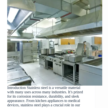
Introduction Stainless steel is a versatile material
with many uses across many industries. It’s prized
for its corrosion resistance, durability, and sleek
appearance. From kitchen appliances to medical
devices, stainless steel plays a crucial role in our