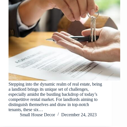
Stepping into the dynamic realm of real estate, being
a landlord brings its unique set of challenges,
especially amidst the bustling backdrop of today’s
competitive rental market. For landlords aiming to
distinguish themselves and draw in top-notch
tenants, these six…
Small House Decor
December 24, 2023