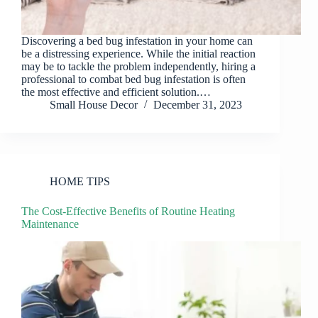
Discovering a bed bug infestation in your home can
be a distressing experience. While the initial reaction
may be to tackle the problem independently, hiring a
professional to combat bed bug infestation is often
the most effective and efficient solution.…
Small House Decor
December 31, 2023
HOME TIPS
The Cost-Effective Benefits of Routine Heating
Maintenance