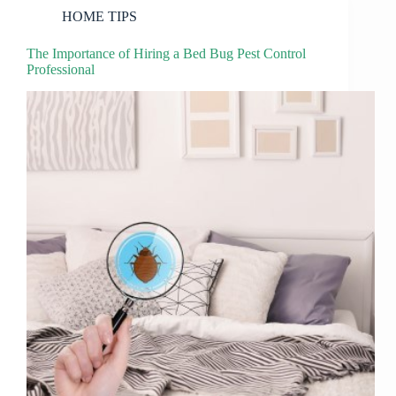
HOME TIPS
The Importance of Hiring a Bed Bug Pest Control
Professional