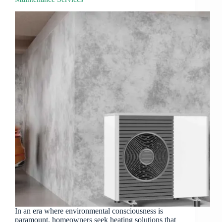
In an era where environmental consciousness is
paramount, homeowners seek heating solutions that