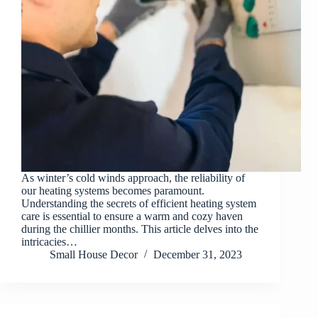
As winter’s cold winds approach, the reliability of
our heating systems becomes paramount.
Understanding the secrets of efficient heating system
care is essential to ensure a warm and cozy haven
during the chillier months. This article delves into the
intricacies…
Small House Decor
December 31, 2023