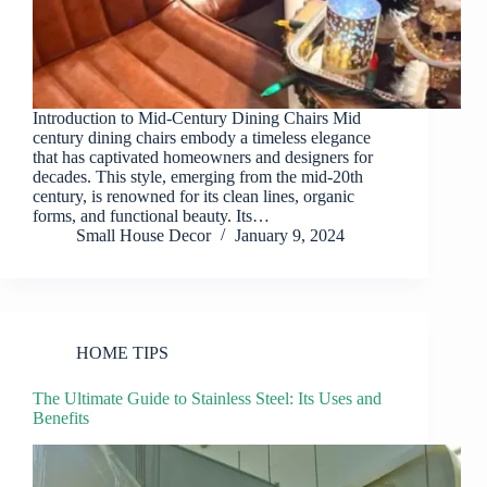
Introduction to Mid-Century Dining Chairs Mid
century dining chairs embody a timeless elegance
that has captivated homeowners and designers for
decades. This style, emerging from the mid-20th
century, is renowned for its clean lines, organic
forms, and functional beauty. Its…
Small House Decor
January 9, 2024
HOME TIPS
The Ultimate Guide to Stainless Steel: Its Uses and
Benefits