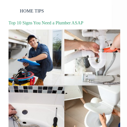
HOME TIPS
Top 10 Signs You Need a Plumber ASAP