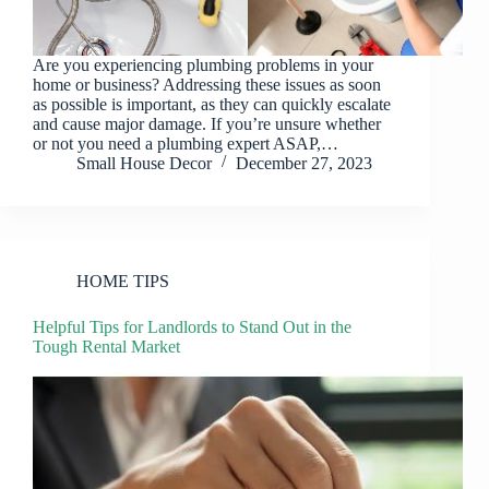
Are you experiencing plumbing problems in your
home or business? Addressing these issues as soon
as possible is important, as they can quickly escalate
and cause major damage. If you’re unsure whether
or not you need a plumbing expert ASAP,…
Small House Decor
December 27, 2023
HOME TIPS
Helpful Tips for Landlords to Stand Out in the
Tough Rental Market