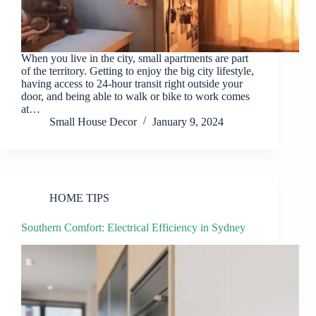
When you live in the city, small apartments are part
of the territory. Getting to enjoy the big city lifestyle,
having access to 24-hour transit right outside your
door, and being able to walk or bike to work comes
at…
Small House Decor
January 9, 2024
HOME TIPS
Southern Comfort: Electrical Efficiency in Sydney