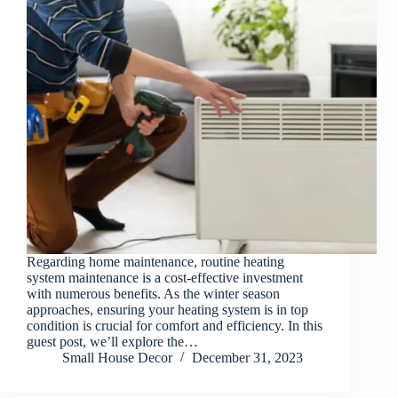
Regarding home maintenance, routine heating
system maintenance is a cost-effective investment
with numerous benefits. As the winter season
approaches, ensuring your heating system is in top
condition is crucial for comfort and efficiency. In this
guest post, we’ll explore the…
Small House Decor
December 31, 2023