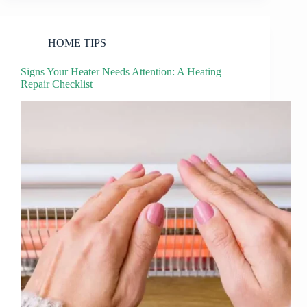
HOME TIPS
Signs Your Heater Needs Attention: A Heating
Repair Checklist