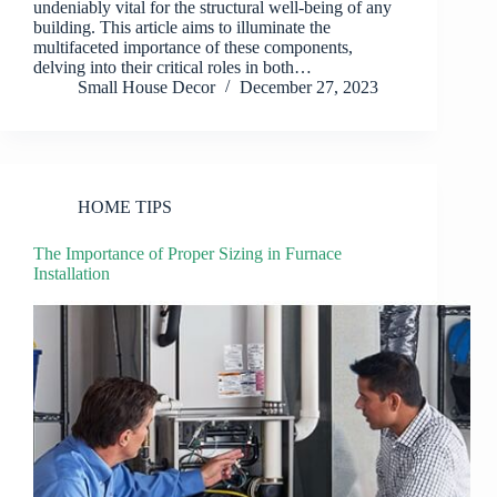
undeniably vital for the structural well-being of any
building. This article aims to illuminate the
multifaceted importance of these components,
delving into their critical roles in both…
Small House Decor
December 27, 2023
HOME TIPS
The Importance of Proper Sizing in Furnace
Installation