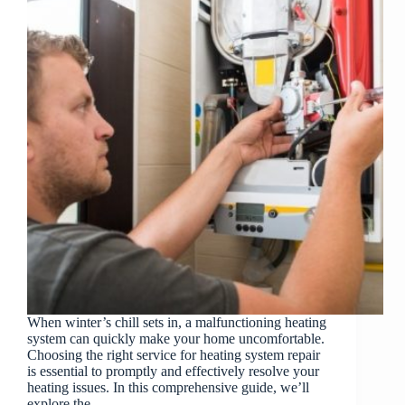
When winter’s chill sets in, a malfunctioning heating
system can quickly make your home uncomfortable.
Choosing the right service for heating system repair
is essential to promptly and effectively resolve your
heating issues. In this comprehensive guide, we’ll
explore the…