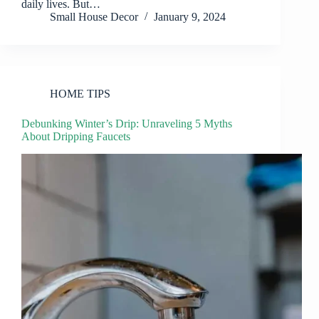
daily lives. But…
Small House Decor
January 9, 2024
HOME TIPS
Debunking Winter’s Drip: Unraveling 5 Myths
About Dripping Faucets