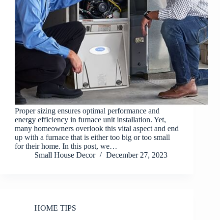
Proper sizing ensures optimal performance and
energy efficiency in furnace unit installation. Yet,
many homeowners overlook this vital aspect and end
up with a furnace that is either too big or too small
for their home. In this post, we…
Small House Decor
December 27, 2023
HOME TIPS