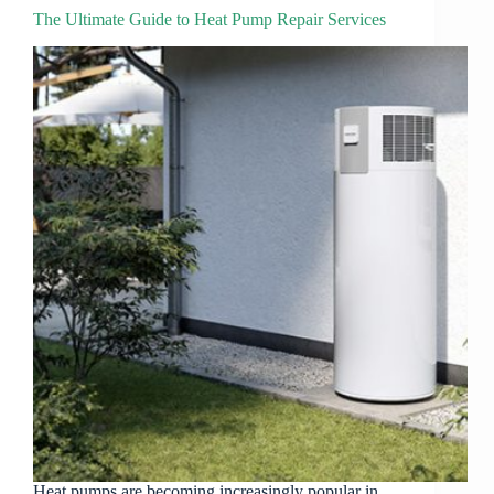
The Ultimate Guide to Heat Pump Repair Services
Heat pumps are becoming increasingly popular in