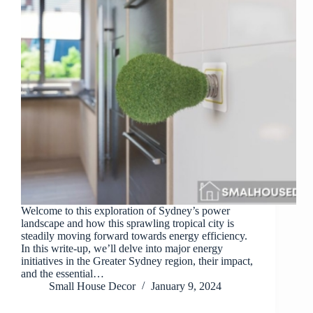
Welcome to this exploration of Sydney’s power
landscape and how this sprawling tropical city is
steadily moving forward towards energy efficiency.
In this write-up, we’ll delve into major energy
initiatives in the Greater Sydney region, their impact,
and the essential…
Small House Decor
January 9, 2024