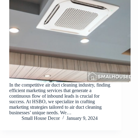
In the competitive air duct cleaning industry, finding
efficient marketing services that generate a
continuous flow of inbound leads is crucial for
success. At HSBO, we specialize in crafting
marketing strategies tailored to air duct cleaning
businesses’ unique needs. We…
Small House Decor
January 9, 2024