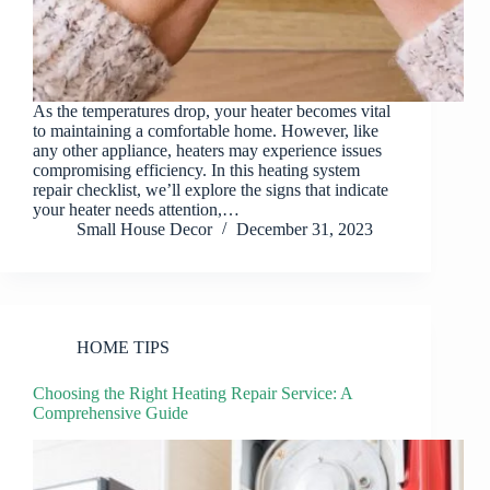
As the temperatures drop, your heater becomes vital
to maintaining a comfortable home. However, like
any other appliance, heaters may experience issues
compromising efficiency. In this heating system
repair checklist, we’ll explore the signs that indicate
your heater needs attention,…
Small House Decor
December 31, 2023
HOME TIPS
Choosing the Right Heating Repair Service: A
Comprehensive Guide