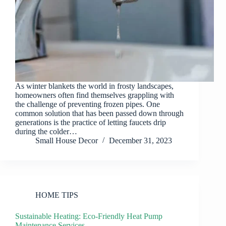
As winter blankets the world in frosty landscapes,
homeowners often find themselves grappling with
the challenge of preventing frozen pipes. One
common solution that has been passed down through
generations is the practice of letting faucets drip
during the colder…
Small House Decor
December 31, 2023
HOME TIPS
Sustainable Heating: Eco-Friendly Heat Pump
Maintenance Services