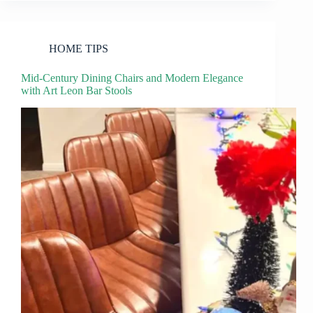
HOME TIPS
Mid-Century Dining Chairs and Modern Elegance
with Art Leon Bar Stools