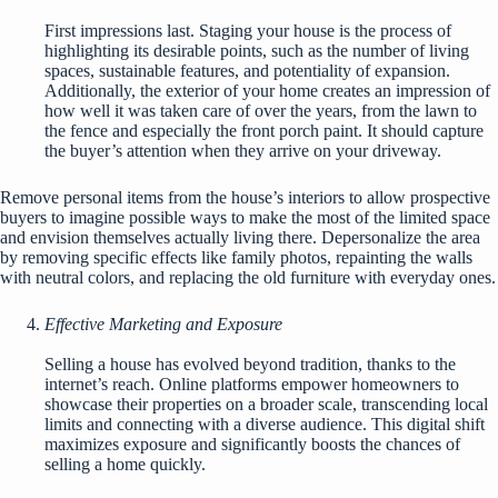
First impressions last. Staging your house is the process of
highlighting its desirable points, such as the number of living
spaces, sustainable features, and potentiality of expansion.
Additionally, the exterior of your home creates an impression of
how well it was taken care of over the years, from the lawn to
the fence and especially the front porch paint. It should capture
the buyer’s attention when they arrive on your driveway.
Remove personal items from the house’s interiors to allow prospective
buyers to imagine possible ways to make the most of the limited space
and envision themselves actually living there. Depersonalize the area
by removing specific effects like family photos, repainting the walls
with neutral colors, and replacing the old furniture with everyday ones.
Effective Marketing and Exposure
Selling a house has evolved beyond tradition, thanks to the
internet’s reach. Online platforms empower homeowners to
showcase their properties on a broader scale, transcending local
limits and connecting with a diverse audience. This digital shift
maximizes exposure and significantly boosts the chances of
selling a home quickly.