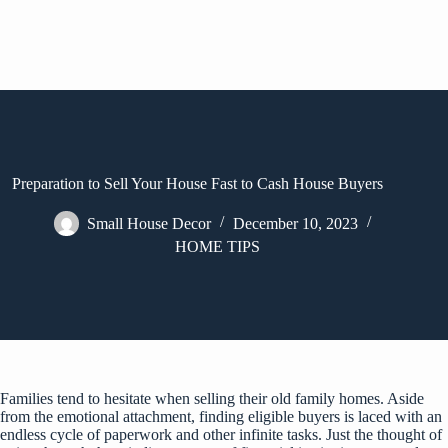
Preparation to Sell Your House Fast to Cash House Buyers
Small House Decor
December 10, 2023
HOME TIPS
Families tend to hesitate when selling their old family homes. Aside
from the emotional attachment, finding eligible buyers is laced with an
endless cycle of paperwork and other infinite tasks. Just the thought of