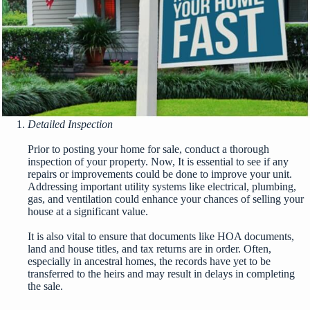
Detailed Inspection
Prior to posting your home for sale, conduct a thorough
inspection of your property. Now, It is essential to see if any
repairs or improvements could be done to improve your unit.
Addressing important utility systems like electrical, plumbing,
gas, and ventilation could enhance your chances of selling your
house at a significant value.
It is also vital to ensure that documents like HOA documents,
land and house titles, and tax returns are in order. Often,
especially in ancestral homes, the records have yet to be
transferred to the heirs and may result in delays in completing
the sale.