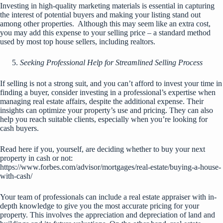
Investing in high-quality marketing materials is essential in capturing
the interest of potential buyers and making your listing stand out
among other properties. Although this may seem like an extra cost,
you may add this expense to your selling price – a standard method
used by most top house sellers, including realtors.
Seeking Professional Help for Streamlined Selling Process
If selling is not a strong suit, and you can’t afford to invest your time in
finding a buyer, consider investing in a professional’s expertise when
managing real estate affairs, despite the additional expense. Their
insights can optimize your property’s use and pricing. They can also
help you reach suitable clients, especially when you’re looking for
cash buyers.
Read here if you, yourself, are deciding whether to buy your next
property in cash or not:
https://www.forbes.com/advisor/mortgages/real-estate/buying-a-house-
with-cash/
Your team of professionals can include a real estate appraiser with in-
depth knowledge to give you the most accurate pricing for your
property. This involves the appreciation and depreciation of land and