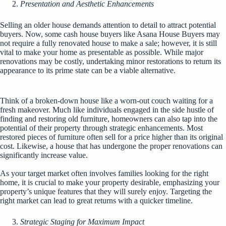
Presentation and Aesthetic Enhancements
Selling an older house demands attention to detail to attract potential
buyers. Now, some cash house buyers like
Asana House Buyers
may
not require a fully renovated house to make a sale; however, it is still
vital to make your home as presentable as possible. While major
renovations may be costly, undertaking minor restorations to return its
appearance to its prime state can be a viable alternative.
Think of a broken-down house like a worn-out couch waiting for a
fresh makeover. Much like individuals engaged in the side hustle of
finding and restoring old furniture, homeowners can also tap into the
potential of their property through strategic enhancements. Most
restored pieces of furniture often sell for a price higher than its original
cost. Likewise, a house that has undergone the proper renovations can
significantly increase value.
As your target market often involves families looking for the right
home, it is crucial to make your property desirable, emphasizing your
property’s unique features that they will surely enjoy. Targeting the
right market can lead to great returns with a quicker timeline.
Strategic Staging for Maximum Impact