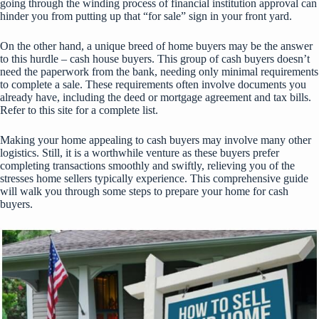
going through the winding process of financial institution approval can
hinder you from putting up that “for sale” sign in your front yard.
On the other hand, a unique breed of home buyers may be the answer
to this hurdle – cash house buyers. This group of cash buyers doesn’t
need the paperwork from the bank, needing only minimal requirements
to complete a sale. These requirements often involve documents you
already have, including the deed or mortgage agreement and tax bills.
Refer to
this site
for a complete list.
Making your home appealing to cash buyers may involve many other
logistics. Still, it is a worthwhile venture as these buyers prefer
completing transactions smoothly and swiftly, relieving you of the
stresses home sellers typically experience. This comprehensive guide
will walk you through some steps to prepare your home for cash
buyers.