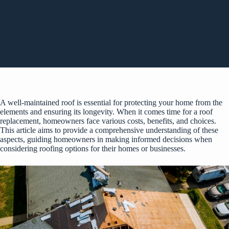
A well-maintained roof is essential for protecting your home from the
elements and ensuring its longevity. When it comes time for a roof
replacement, homeowners face various costs, benefits, and choices.
This article aims to provide a comprehensive understanding of these
aspects, guiding homeowners in making informed decisions when
considering roofing options for their homes or businesses.