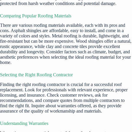
protected from harsh weather conditions and potential damage.
Comparing Popular Roofing Materials
There are various roofing materials available, each with its pros and
cons. Asphalt shingles are affordable, easy to install, and come in a
variety of colors and styles. Metal roofing is durable, lightweight, and
fire-resistant but can be more expensive. Wood shingles offer a natural,
rustic appearance, while clay and concrete tiles provide excellent
durability and longevity. Consider factors such as climate, budget, and
aesthetic preferences when selecting the ideal roofing material for your
home.
Selecting the Right Roofing Contractor
Finding the right roofing contractor is crucial for a successful roof
replacement. Look for professionals with relevant experience, proper
licensing, and insurance. Check customer reviews, ask for
recommendations, and compare quotes from multiple contractors to
find the right fit. Inquire about warranties offered, as they provide
assurance of the quality of workmanship and materials.
Understanding Warranties