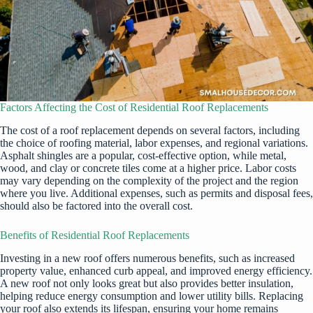
Factors Affecting the Cost of Residential Roof Replacements
The cost of a roof replacement depends on several factors, including
the choice of roofing material, labor expenses, and regional variations.
Asphalt shingles are a popular, cost-effective option, while metal,
wood, and clay or concrete tiles come at a higher price. Labor costs
may vary depending on the complexity of the project and the region
where you live. Additional expenses, such as permits and disposal fees,
should also be factored into the overall cost.
Benefits of Residential Roof Replacements
Investing in a new roof offers numerous benefits, such as increased
property value, enhanced curb appeal, and improved energy efficiency.
A new roof not only looks great but also provides better insulation,
helping reduce energy consumption and lower utility bills. Replacing
your roof also extends its lifespan, ensuring your home remains