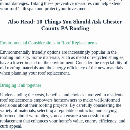
minor damages. Taking these preventive measures can help extend
your roof’s lifespan and protect your investment.
Also Read:
10 Things You Should Ask Chester
County PA Roofing
Environmental Considerations in Roof Replacements
Environmentally friendly options are increasingly popular in the
roofing industry. Some materials, such as metal or recycled shingles,
have a lower impact on the environment. Consider the recyclability of
old roofing materials and the energy efficiency of the new materials
when planning your roof replacement.
Bringing it all together
Understanding the costs, benefits, and choices involved in residential
roof replacements empowers homeowners to make well-informed
decisions about their roofing projects. By carefully considering the
variety of materials, selecting a reputable contractor, and staying
informed about warranties, you can ensure a successful roof
replacement that enhances your home’s value, energy efficiency, and
curb appeal.