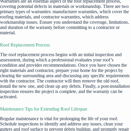
Warranties are an essential aspect of the roof replacement process,
covering potential defects in materials or workmanship. There are two
primary types of warranties: manufacturer warranties, which cover the
roofing materials, and contractor warranties, which address
workmanship issues. Ensure you understand the coverage, limitations,
and duration of the warranty before committing to a contractor or
material.
Roof Replacement Process
The roof replacement process begins with an initial inspection and
assessment, during which a professional evaluates your roof’s
condition and provides recommendations. Once you have chosen the
right materials and contractor, prepare your home for the project by
clearing the surrounding area and discussing any specific requirements
with the contractor. The contractor will then remove the old roof,
install the new one, and clean up any debris. Finally, a post-installation
inspection ensures the project is complete, and the warranty can be
activated.
Maintenance Tips for Extending Roof Lifespan
Regular maintenance is vital for prolonging the life of your roof.
Schedule inspections to identify and address any issues, clean your
gutters and roof surface to prevent debris buildup, and promptly repair