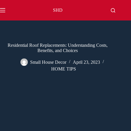
Skip
to
SHD
content
Residential Roof Replacements: Understanding Costs,
Benefits, and Choices
Small House Decor
April 23, 2023
HOME TIPS