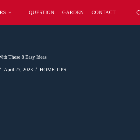
RS
QUESTION
GARDEN
CONTACT
ith These 8 Easy Ideas
April 25, 2023
HOME TIPS