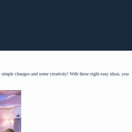
 simple changes and some creativity! With these eight easy ideas, you