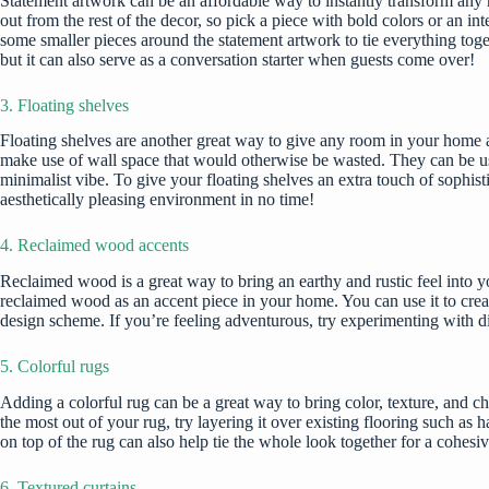
Statement artwork can be an affordable way to instantly transform any r
out from the rest of the decor, so pick a piece with bold colors or an 
some smaller pieces around the statement artwork to tie everything toge
but it can also serve as a conversation starter when guests come over!
3. Floating shelves
Floating shelves are another great way to give any room in your home an
make use of wall space
that would otherwise be wasted. They can be use
minimalist vibe. To give your floating shelves an extra touch of sophis
aesthetically pleasing environment in no time!
4. Reclaimed wood accents
Reclaimed wood is a great way to bring an earthy and rustic feel into y
reclaimed wood as an accent piece in your home. You can use it to create
design scheme. If you’re feeling adventurous, try experimenting with diff
5. Colorful rugs
Adding a colorful
rug can be a great way to bring color
, texture, and c
the most out of your rug, try layering it over existing flooring such a
on top of the rug can also help tie the whole look together for a cohesi
6. Textured curtains