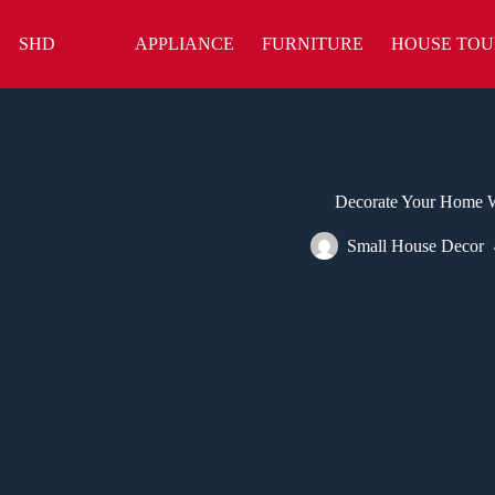
Skip
to
SHD
APPLIANCE
FURNITURE
HOUSE TOU
content
Decorate Your Home W
Small House Decor