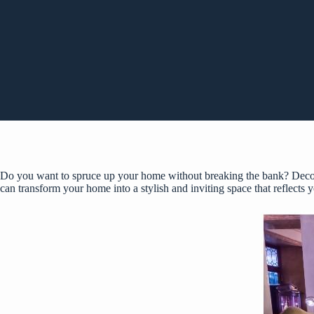
Do you want to spruce up your home without breaking the bank? Decorat
can transform your home into a stylish and inviting space that reflects y