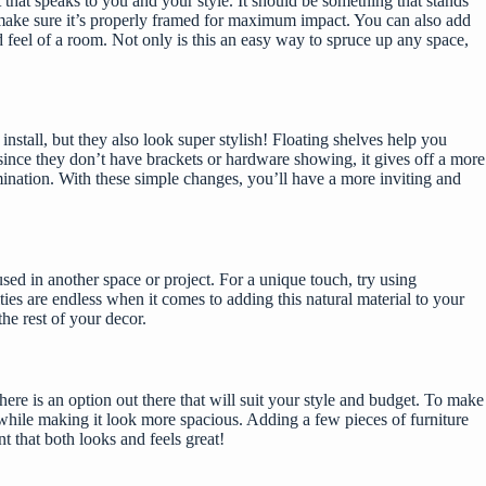
that speaks to you and your style. It should be something that stands
nd make sure it’s properly framed for maximum impact. You can also add
 feel of a room. Not only is this an easy way to spruce up any space,
stall, but they also look super stylish! Floating
shelves help you
since they don’t have brackets or hardware showing, it gives off a more
mination. With these simple changes, you’ll have a more inviting and
sed in another space or project. For a unique touch, try using
ties are endless when it comes to adding this natural material to your
the rest of your decor.
there is an option out there that will suit your style and budget. To make
m while making it look more spacious. Adding a few pieces of furniture
t that both looks and feels great!