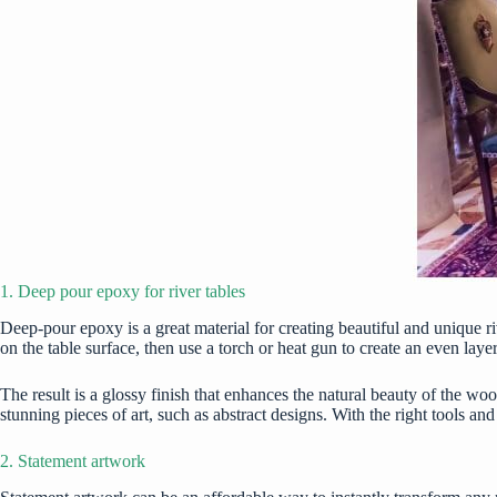
1. Deep pour epoxy for river tables
Deep-pour epoxy is a great material for creating beautiful and unique ri
on the table surface, then use a torch or heat gun to create an even layer
The result is a glossy finish that enhances the natural beauty of the w
stunning pieces of art, such as abstract designs. With the right tools a
2. Statement artwork