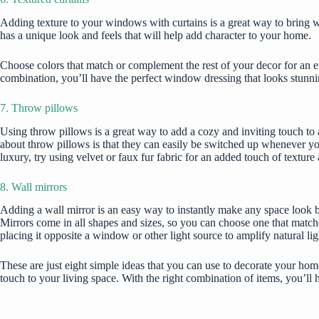
Adding texture to your windows with curtains is a great way to bring wa
has a unique look and feels that will help add character to your home.
Choose colors that match or complement the rest of your decor for an eff
combination, you’ll have the perfect window dressing that looks stunni
7. Throw pillows
Using throw pillows is a great way to add a cozy and inviting touch to an
about throw pillows is that they can easily be switched up whenever you
luxury, try using velvet or faux fur fabric for an added touch of textu
8. Wall mirrors
Adding a wall mirror is an easy way to instantly make any space look bi
Mirrors come in all shapes and sizes, so you can choose one that matche
placing it opposite a window or other light source to amplify natural li
These are just eight simple ideas that you can use to
decorate your hom
touch to your living space. With the right combination of items, you’ll