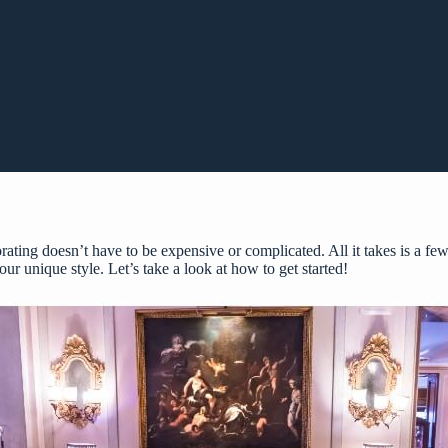
ing doesn’t have to be expensive or complicated. All it takes is a few
our unique style. Let’s take a look at how to get started!