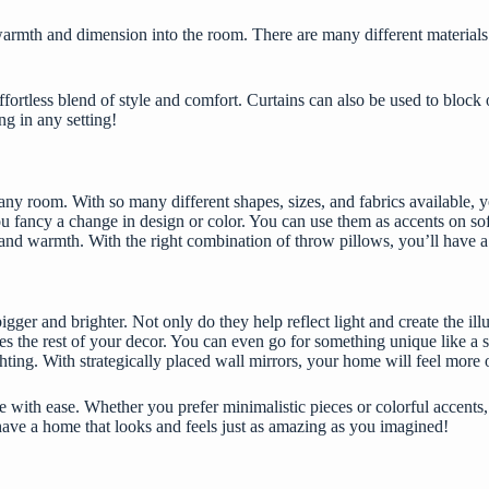
rmth and dimension into the room. There are many different materials av
ortless blend of style and comfort. Curtains can also be used to block o
ng in any setting!
y room. With so many different shapes, sizes, and fabrics available, you’
 fancy a change in design or color. You can use them as accents on sofa
re and warmth. With the right combination of throw pillows, you’ll have
gger and brighter. Not only do they help reflect light and create the il
s the rest of your decor. You can even go for something unique like a s
ghting. With strategically placed wall mirrors, your home will feel more
e
with ease. Whether you prefer minimalistic pieces or colorful accents
 have a home that looks and feels just as amazing as you imagined!