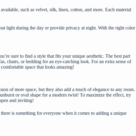
ailable, such as velvet, silk, linen, cotton, and more. Each material
ut light during the day or provide privacy at night. With the right color
re sure to find a style that fits your unique aesthetic. The best part
s, chairs, or bedding for an eye-catching look. For an extra sense of
 a comfortable space that looks amazing!
lusion of more space, but they also add a touch of elegance to any room.
unburst or oval shape for a modern twist! To maximize the effect, try
 open and inviting!
, there is something for everyone when it comes to adding a unique