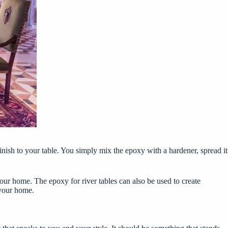
finish to your table. You simply mix the epoxy with a hardener, spread it
n your home. The
epoxy for river tables
can also be used to create
 your home.