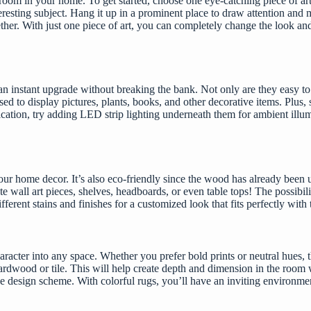
oom in your home. To get started, choose one eye-catching piece of art 
interesting subject. Hang it up in a prominent place to draw attention a
ther. With just one piece of art, you can completely change the look and
 instant upgrade without breaking the bank. Not only are they easy to in
d to display pictures, plants, books, and other decorative items. Plus, 
tication, try adding LED strip lighting underneath them for ambient illu
our home decor. It’s also eco-friendly since the wood has already been u
 wall art pieces, shelves, headboards, or even table tops! The possibili
erent stains and finishes for a customized look that fits perfectly with 
haracter into any space. Whether you prefer bold prints or neutral hues, 
s hardwood or tile. This will help create depth and dimension in the roo
ve design scheme. With colorful rugs, you’ll have an inviting environmen