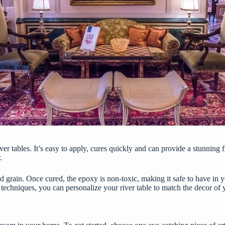
ver tables. It’s easy to apply, cures quickly and can provide a stunning 
.
ood grain. Once cured, the epoxy is non-toxic, making it safe to have i
nd techniques, you can personalize your river table to match the decor of