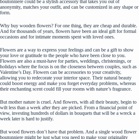
boutonniere could be a stylish accessory that takes you out of
anonymity, matches your outfit, and can be customized in any shape or
form.
Why buy wooden flowers? For one thing, they are cheap and durable.
And for thousands of years, flowers have been an ideal gift for formal
occasions and for intimate moments spent with loved ones.
Flowers are a way to express your feelings and can be a gift to show
your love or gratitude to the people who have been close to you.
Flowers are also a must-have for parties, weddings, christenings, or
holidays where the focus is on the closeness between couples, such as
Valentine’s Day. Flowers can be accessories to your creativity,
allowing you to redecorate your interior space. Their natural beauty
could boost energy and make you forget everyday problems, whereas
their enchanting scent could fill your rooms with nature’s fragrance.
But mother nature is cruel. And flowers, with all their beauty, begin to
wilt less than a week after they are picked. From a financial point of
view, investing hundreds of dollars in bouquets that will be a wreck a
week later is hard to justify.
But wood flowers don’t have that problem. And a single wood flower
boutonniere might be just what you need to make your originality