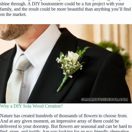
shine through. A DIY boutonniere could be a fun project with your
family, and the result could be more beautiful than anything you’ll find
on the market.
Why a DIY Sola Wood Creation?
Nature has created
hundreds of thousands of flowers to choose from
.
And at any given moment, an impressive array of them could be
delivered to your doorstep. But flowers are seasonal and can be hard to
find, store, and justify. Are you looking for an eco-friendly alternative