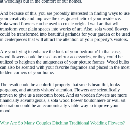
at weddings but in the comfort of our homes.
And because of this, you are probably interested in finding ways to use
your creativity and improve the design aesthetic of your residence.
Sola wood flowers can be used to create original wall art that will
transform your plain spaces into works of art. Also, sola wood flowers
could be transformed into beautiful garlands for your garden or be used
in centerpieces that will attract the attention of your property’s visitors.
Are you trying to enhance the look of your bedroom? In that case,
wood flowers could be used as mirror accessories, or they could be
utilized to heighten the uniqueness of your picture frames. Wood bulbs
can also be scented with your favorite fragrance and placed in the most
hidden corners of your home.
The result could be a colorful property that smells beautiful, looks
gorgeous, and attracts visitors’ attention. Flowers are scientifically
proven to give us a serotonin boost. And as wooden flowers are more
financially advantageous, a sola wood flower boutonniere or wall art
decoration could be an economically viable way to improve your
mood.
Why Are So Many Couples Ditching Traditional Wedding Flowers?