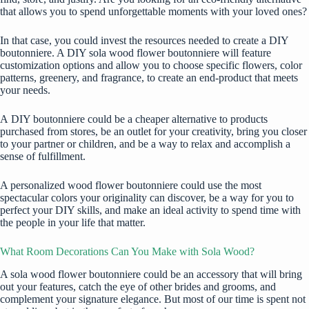
that allows you to spend unforgettable moments with your loved ones?
In that case, you could invest the resources needed to create a DIY
boutonniere. A DIY sola wood flower boutonniere will feature
customization options and allow you to choose specific flowers, color
patterns, greenery, and fragrance, to create an end-product that meets
your needs.
A
DIY boutonniere
could be a cheaper alternative to products
purchased from stores, be an outlet for your creativity, bring you closer
to your partner or children, and be a way to relax and accomplish a
sense of fulfillment.
A personalized wood flower boutonniere could use the most
spectacular colors your originality can discover, be a way for you to
perfect your DIY skills, and make an ideal activity to spend time with
the people in your life that matter.
What Room Decorations Can You Make with Sola Wood?
A sola wood flower boutonniere could be an accessory that will bring
out your features, catch the eye of other brides and grooms, and
complement your signature elegance. But most of our time is spent not