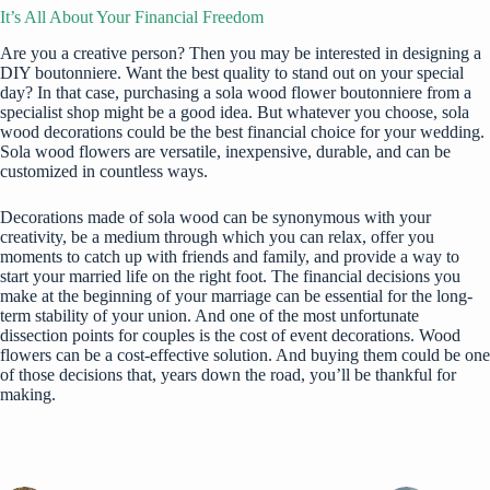
It’s All About Your Financial Freedom
Are you a creative person? Then you may be interested in designing a
DIY boutonniere. Want the best quality to stand out on your special
day? In that case, purchasing a sola wood flower boutonniere from a
specialist shop might be a good idea. But whatever you choose, sola
wood decorations could be the best financial choice for your wedding.
Sola wood flowers are versatile, inexpensive, durable, and can be
customized in countless ways.
Decorations made of sola wood can be synonymous with your
creativity, be a medium through which you can relax, offer you
moments to catch up with friends and family, and provide a way to
start your married life on the right foot. The financial decisions you
make at the beginning of your marriage can be essential for the long-
term stability of your union. And one of the most unfortunate
dissection points for couples is the cost of event decorations. Wood
flowers can be a cost-effective solution. And buying them could be one
of those decisions that, years down the road, you’ll be thankful for
making.