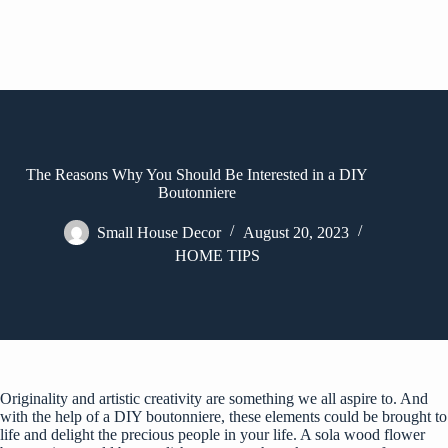
The Reasons Why You Should Be Interested in a DIY
Boutonniere
Small House Decor
August 20, 2023
HOME TIPS
Originality and artistic creativity are something we all aspire to. And
with the help of a DIY boutonniere, these elements could be brought to
life and delight the precious people in your life. A sola wood flower