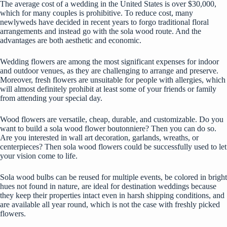
The average cost of a wedding in the United States
is over $30,000,
which for many couples is prohibitive. To reduce cost, many
newlyweds have decided in recent years to forgo traditional floral
arrangements and instead go with the sola wood route. And the
advantages are both aesthetic and economic.
Wedding flowers are among the most significant expenses for indoor
and outdoor venues, as they are challenging to arrange and preserve.
Moreover, fresh flowers are unsuitable for people with allergies, which
will almost definitely prohibit at least some of your friends or family
from attending your special day.
Wood flowers are versatile, cheap, durable, and customizable. Do you
want to build a sola wood flower boutonniere? Then you can do so.
Are you interested in wall art decoration, garlands, wreaths, or
centerpieces? Then sola wood flowers could be successfully used to let
your vision come to life.
Sola wood bulbs can be reused for multiple events, be colored in bright
hues not found in nature, are ideal for destination weddings because
they keep their properties intact even in harsh shipping conditions, and
are available all year round, which is not the case with freshly picked
flowers.