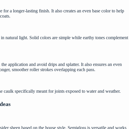
e for a longer-lasting finish. It also creates an even base color to help
coats.
in natural light. Solid colors are simple while earthy tones complement
the application and avoid drips and splatter. It also ensures an even
longer, smoother roller strokes overlapping each pass.
se caulk specifically meant for joints exposed to water and weather.
Ideas
onsider sheen based on the house style. Semigloss is versatile and works