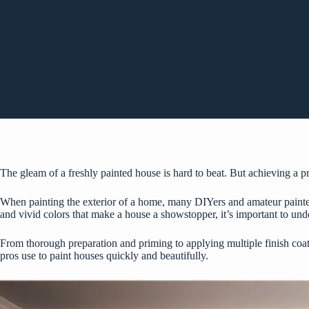
The gleam of a freshly painted house is hard to beat. But achieving a pro
When painting the exterior of a home, many DIYers and amateur painters 
and vivid colors that make a house a showstopper, it’s important to unde
From thorough preparation and priming to applying multiple finish coats,
pros use to paint houses quickly and beautifully.