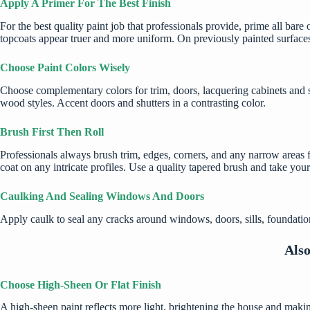
Apply A Primer For The Best Finish
For the best quality paint job that professionals provide, prime all bare o
topcoats appear truer and more uniform. On previously painted surfaces
Choose Paint Colors Wisely
Choose complementary colors for trim, doors,
lacquering cabinets
and s
wood styles. Accent doors and shutters in a contrasting color.
Brush First Then Roll
Professionals always brush trim, edges, corners, and any narrow areas fir
coat on any intricate profiles. Use a quality tapered brush and take your
Caulking And Sealing Windows And Doors
Apply caulk to seal any cracks around windows, doors, sills, foundations
Als
Choose High-Sheen Or Flat Finish
A high-sheen paint reflects more light, brightening the house and making