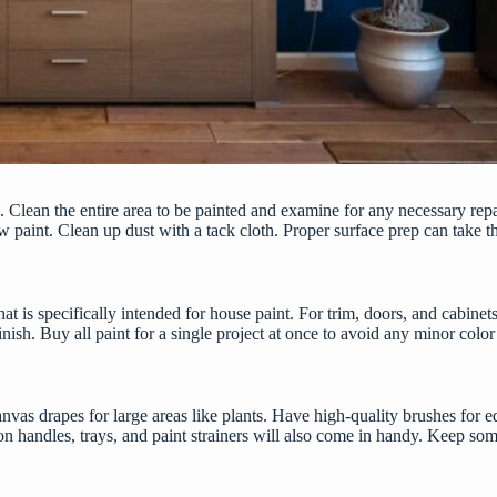
ob. Clean the entire area to be painted and examine for any necessary rep
paint. Clean up dust with a tack cloth. Proper surface prep can take the
 that is specifically intended for house paint. For trim, doors, and cabi
inish. Buy all paint for a single project at once to avoid any minor col
vas drapes for large areas like plants. Have high-quality brushes for ed
on handles, trays, and paint strainers will also come in handy. Keep som