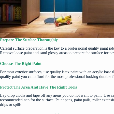
Prepare The Surface Thoroughly
Careful surface preparation is the key to a professional quality paint j
Remove loose paint and sand glossy areas to prepare the surface for new 
Choose The Right Paint
For most exterior surfaces, use quality latex paint with an acrylic base
quality paint
you can afford for the most professional-looking durable f
Protect The Area And Have The Right Tools
Lay drop cloths and tape off any areas you do not want to paint. Use can
recommended nap for the surface. Paint pans, paint pails, roller extensi
drips or spills.