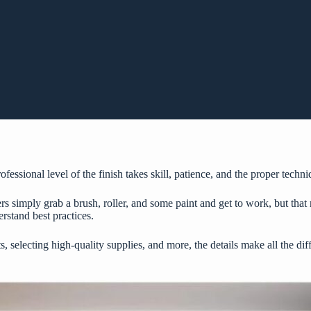
fessional level of the finish takes skill, patience, and the proper techni
simply grab a brush, roller, and some paint and get to work, but that ra
rstand best practices.
 selecting high-quality supplies, and more, the details make all the diff