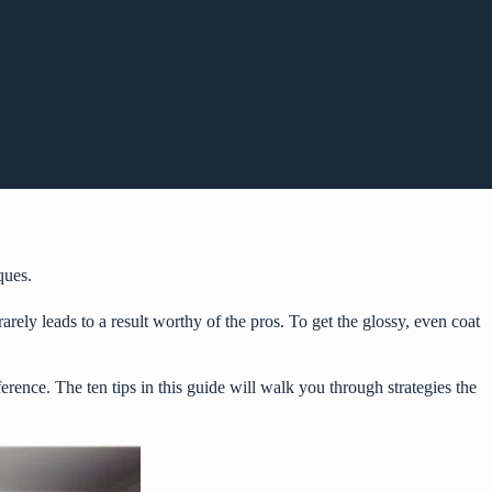
ques.
rely leads to a result worthy of the pros. To get the glossy, even coat
erence. The ten tips in this guide will walk you through strategies the