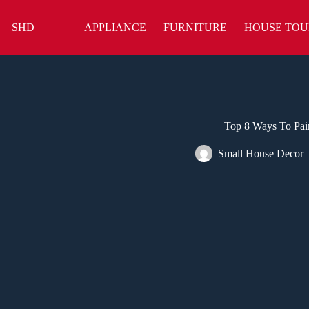
Skip
to
SHD
APPLIANCE
FURNITURE
HOUSE TOU
content
Top 8 Ways To Pai
Small House Decor