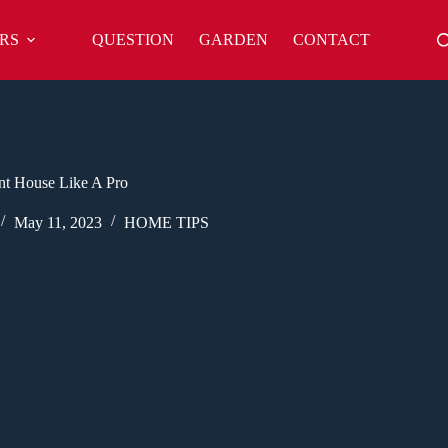
RS
QUESTION
GARDEN
CONTACT
nt House Like A Pro
May 11, 2023
HOME TIPS