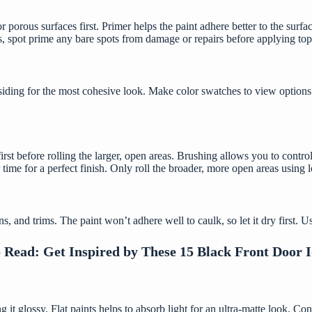
r porous surfaces first. Primer helps the paint adhere better to the surfac
, spot prime any bare spots from damage or repairs before applying top
iding for the most cohesive look. Make color swatches to view options 
st before rolling the larger, open areas. Brushing allows you to control 
 time for a perfect finish. Only roll the broader, more open areas using 
, and trims. The paint won’t adhere well to caulk, so let it dry first. U
o Read:
Get Inspired by These 15 Black Front Door 
 it glossy. Flat paints helps to absorb light for an ultra-matte look. C