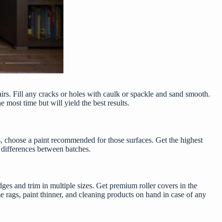
airs. Fill any cracks or holes with caulk or spackle and sand smooth.
 most time but will yield the best results.
nets, choose a paint recommended for those surfaces. Get the
highest
or differences between batches.
ges and trim in multiple sizes. Get premium roller covers in the
e rags, paint thinner, and cleaning products on hand in case of any