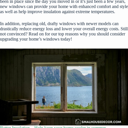
been in place since the day you moved in or it’s just been a few years,
new windows can provide your home with enhanced comfort and style
as well as help improve insulation against extreme temperatures.
In addition, replacing old, drafty windows with newer models can
drastically reduce energy loss and lower your overall energy costs. Still
not convinced? Read on for our top reasons why you should consider
upgrading your home’s windows today!
Better Insulation – Help keep your home cooler in summer