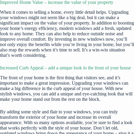
Improved Home Value – increase the value of your property
When it comes to selling a home, every little detail helps. Upgrading
your windows might not seem like a big deal, but it can make a
significant impact on the value of your property. In addition to boosting
your home’s energy efficiency, modern windows add a fresh, updated
look to any home. They can also help to reduce outside noise and
improve overall comfort. By investing in new windows now, you’ll
not only enjoy the benefits while you’re living in your home, but you’ll
also reap the rewards when it’s time to sell. It’s a win-win situation
that’s worth considering.
Increased Curb Appeal – add a unique look to the front of your house
The front of your home is the first thing that visitors see, and it’s
important to make a great impression. Upgrading your windows can
make a big difference in the curb appeal of your house. With new
stylish windows, you can add a unique and eye-catching look that will
make your home stand out from the rest on the block.
By adding some style and flair to your windows, you can truly
transform the exterior of your home and increase its overall
appearance. With so many options available, you’re sure to find a look
that works perfectly with the style of your house. Don’t let old,
outdated windows bring down the appearance of your home – give it a