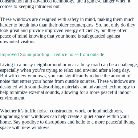
construction and advanced technology, are a game-changer when it
comes to keeping intruders out.
These windows are designed with safety in mind, making them much
harder to break into than their older counterparts. So, not only do they
look great and provide improved energy efficiency, but they offer
peace of mind knowing that your home is safeguarded against
unwanted visitors.
Improved Soundproofing – reduce noise from outside
Living in a noisy neighborhood or near a busy road can be a challenge,
especially when you’re trying to relax and unwind after a long day.
But with new windows, you can significantly reduce the amount of
noise that enters your home from outside sources. These windows are
designed with sound-absorbing materials and advanced technology to
help minimize external sounds, allowing for a more peaceful indoor
environment.
Whether it’s traffic noise, construction work, or loud neighbors,
upgrading your windows can help create a quiet space within your
home. Say goodbye to disruptions and hello to a more peaceful living
space with new windows.