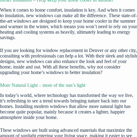
When it comes to home comfort, insulation is key. And when it comes
to insulation, new windows can make all the difference. These state-of-
the-art windows are designed to keep your home cooler in the summer
and warmer in the winter, which means you won’t need to rely on your
heating and cooling systems as heavily, ultimately leading to energy
savings.
If you are looking for
window replacement in Denver
or any other city,
consulting with professionals can help a lot. With their sleek and stylish
designs, new windows can also enhance the look and feel of your
home, inside and out. With all these benefits, why not consider
upgrading your home’s windows to better insulation?
More Natural Light – more of the sun’s light
In today’s world, where technology has transformed the way we live,
it’s refreshing to see a trend towards bringing nature back into our
homes. Installing
modern windows
that allow more natural light has
become quite popular, mainly because it creates a lighter, happier
atmosphere inside your home.
These windows are built using advanced materials that maximize the
amount of sunlight entering your living space, making it easier to see