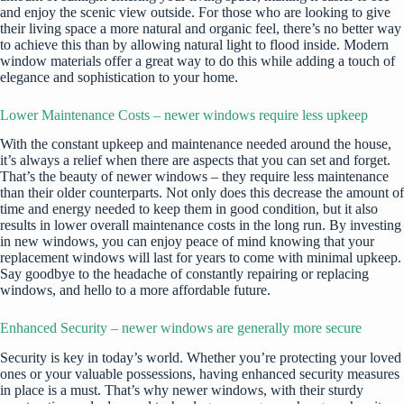
and enjoy the scenic view outside. For those who are looking to give
their living space a more natural and organic feel, there’s no better way
to achieve this than by allowing natural light to flood inside. Modern
window materials offer a great way to do this while adding a touch of
elegance and sophistication to your home.
Lower Maintenance Costs – newer windows require less upkeep
With the constant upkeep and maintenance needed around the house,
it’s always a relief when there are aspects that you can set and forget.
That’s the beauty of newer windows – they require less maintenance
than their older counterparts. Not only does this decrease the amount of
time and energy needed to keep them in good condition, but it also
results in lower overall maintenance costs in the long run. By
investing
in new windows, you can enjoy peace of mind knowing that your
replacement windows will last for years to come with minimal upkeep.
Say goodbye to the headache of constantly repairing or replacing
windows, and hello to a more affordable future.
Enhanced Security – newer windows are generally more secure
Security is key in today’s world. Whether you’re protecting your loved
ones or your valuable possessions, having enhanced security measures
in place is a must. That’s why newer windows, with their sturdy