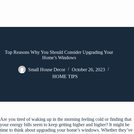
Top Reasons Why You Should Consider Upgrading Your
Home’s Windows
Small House Decor
October 26, 2023
HOME TIPS
Are you tired of waking up in the morning feeling cold or finding that
your energy bills seem to keep getting higher and higher? It might be
time to think about upgrading your home’s windows. Whether they’ve