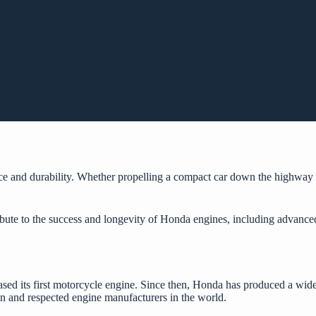
nce and durability. Whether propelling a compact car down the highwa
.
tribute to the success and longevity of Honda engines, including advanc
d its first motorcycle engine. Since then, Honda has produced a wide 
 and respected engine manufacturers in the world.