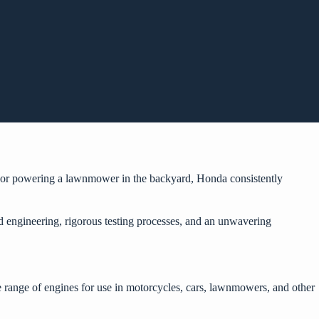
y or powering a lawnmower in the backyard, Honda consistently
ed engineering, rigorous testing processes, and an unwavering
range of engines for use in motorcycles, cars, lawnmowers, and other