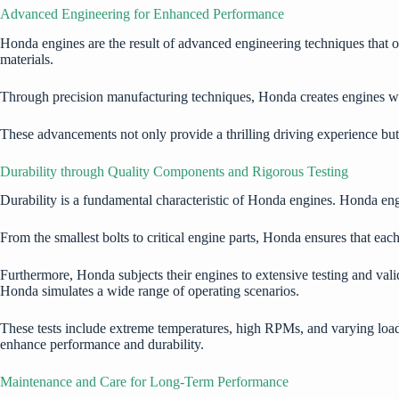
Advanced Engineering for Enhanced Performance
Honda engines
are the result of advanced engineering techniques that
materials.
Through precision manufacturing techniques, Honda creates engines wit
These advancements not only provide a thrilling driving experience bu
Durability through Quality Components and Rigorous Testing
Durability is a fundamental characteristic of Honda engines. Honda eng
From the smallest bolts to critical engine parts, Honda ensures that ea
Furthermore, Honda subjects their engines to extensive testing and val
Honda simulates a wide range of operating scenarios.
These tests include extreme temperatures, high RPMs, and varying loa
enhance performance and durability.
Maintenance and Care for Long-Term Performance