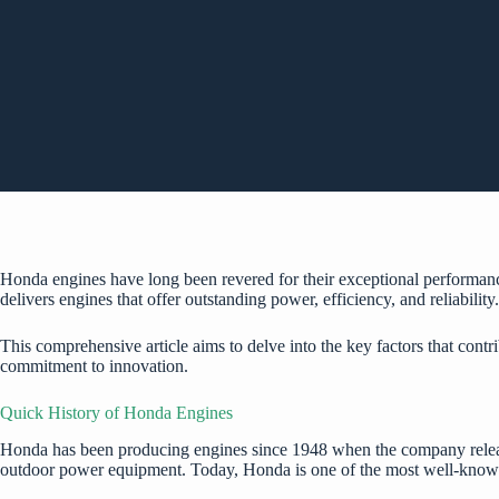
Honda engines have long been revered for their exceptional performa
delivers engines that offer outstanding power, efficiency, and reliability
This comprehensive article aims to delve into the key factors that con
commitment to innovation.
Quick History of Honda Engines
Honda has been producing engines since 1948 when the company release
outdoor power equipment. Today, Honda is one of the most well-known