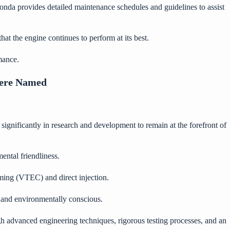
onda provides detailed maintenance schedules and guidelines to assist
hat the engine continues to perform at its best.
mance.
Were Named
ignificantly in research and development to remain at the forefront of
ental friendliness.
iming (VTEC) and direct injection.
and environmentally conscious.
gh advanced engineering techniques, rigorous testing processes, and an