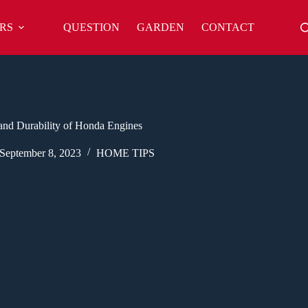
RS
QUESTION
GARDEN
CONTACT
and Durability of Honda Engines
September 8, 2023
HOME TIPS