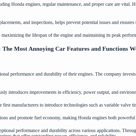
uding Honda engines, regular maintenance, and proper care are vital. H
lacements, and inspections, helps prevent potential issues and ensures t
to maximizing the lifespan of the engine and maintaining its peak perfor
:
The Most Annoying Car Features and Functions 
onal performance and durability of their engines. The company invests s
sly introduces improvements in efficiency, power output, and environm
 first manufacturers to introduce technologies such as variable valve t
sions and promote fuel economy, making Honda engines both powerful 
eptional performance and durability across various applications. Throu
es that offer outstanding power, efficiency, and reliability.