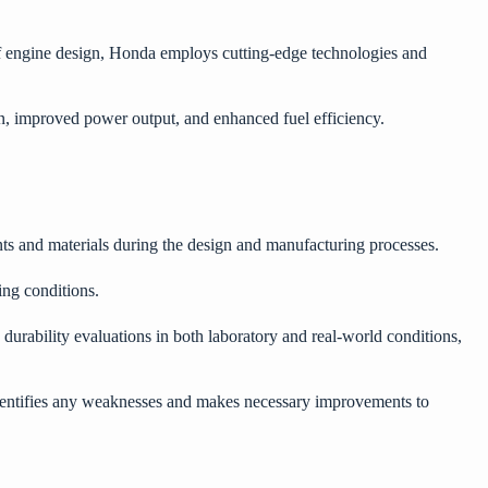
of engine design, Honda employs cutting-edge technologies and
on, improved power output, and enhanced fuel efficiency.
ents and materials during the design and manufacturing processes.
ging conditions.
urability evaluations in both laboratory and real-world conditions,
identifies any weaknesses and makes necessary improvements to