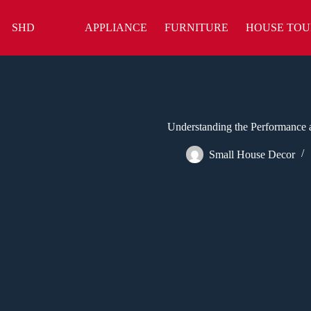
Skip
to
SHD
APPLIANCE
FURNITURE
HOUSE TOU
content
Understanding the Performance 
Small House Decor