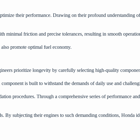
 optimize their performance. Drawing on their profound understanding 
h minimal friction and precise tolerances, resulting in smooth operati
t also promote optimal fuel economy.
ineers prioritize longevity by carefully selecting high-quality compon
ch component is built to withstand the demands of daily use and challen
idation procedures. Through a comprehensive series of performance and d
ds. By subjecting their engines to such demanding conditions, Honda 