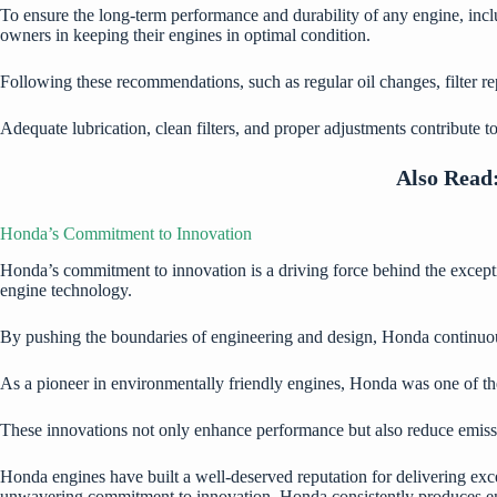
To ensure the long-term performance and durability of any engine, incl
owners in keeping their engines in optimal condition.
Following these recommendations, such as regular oil changes, filter rep
Adequate lubrication, clean filters, and proper adjustments contribute 
Also Read
Honda’s Commitment to Innovation
Honda’s commitment to innovation is a driving force behind the excepti
engine technology.
By pushing the boundaries of engineering and design, Honda continuou
As a pioneer in environmentally friendly engines, Honda was one of the
These innovations not only enhance performance but also reduce emis
Honda engines have built a well-deserved reputation for delivering exc
unwavering commitment to innovation, Honda consistently produces engin