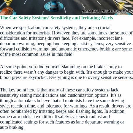
The Car Safety Systems’ Sensitivity and Irritating Alerts
When we speak about car safety systems, they are a crucial
consideration for motorists. However, they are sometimes the source of
difficulties and irritations drivers face. For example, incorrect lane
departure warning, beeping lane keeping assist systems, very sensitive
forward collision warning, and automatic emergency braking are some
of the most common issues in this field.
At some point, you find yourself slamming on the brakes, only to
realize there wasn’t any danger to begin with. It’s enough to make your
blood pressure skyrocket. Everything is due to overly sensitive sensors.
The key point here is that many of these car safety systems lack
sensitivity setting modifications and customization options. It’s as
though automakers believe that all motorists have the same driving
style, reaction time, and tolerance for warnings. As a result, drivers are
often bombarded by irritating beeps and flashing lights. In addition,
some car models have difficult safety systems to adjust and
complicated settings for such features as lane departure warning or
auto braking.