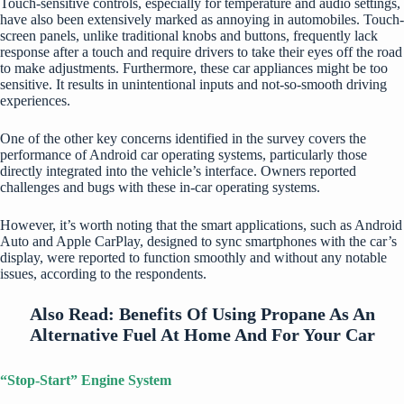
Touch-sensitive controls, especially for temperature and audio settings,
have also been extensively marked as annoying in automobiles. Touch-
screen panels, unlike traditional knobs and buttons, frequently lack
response after a touch and require drivers to take their eyes off the road
to make adjustments. Furthermore, these car appliances might be too
sensitive. It results in unintentional inputs and not-so-smooth driving
experiences.
One of the other key concerns identified in the survey covers the
performance of Android car operating systems, particularly those
directly integrated into the vehicle’s interface. Owners reported
challenges and bugs with these in-car operating systems.
However, it’s worth noting that the smart applications, such as Android
Auto and Apple CarPlay, designed to sync smartphones with the car’s
display, were reported to function smoothly and without any notable
issues, according to the respondents.
Also Read:
Benefits Of Using Propane As An
Alternative Fuel At Home And For Your Car
“Stop-Start” Engine System