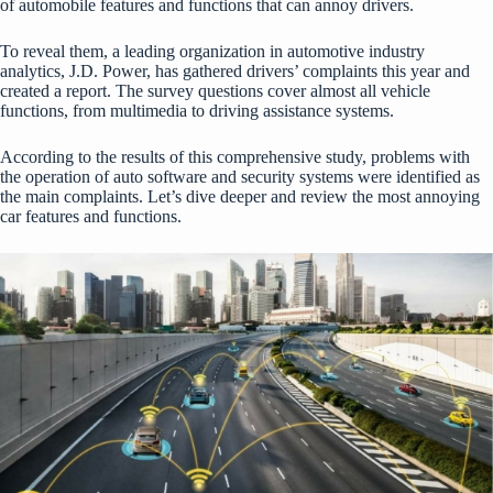
of automobile features and functions that can annoy drivers.
To reveal them, a leading organization in automotive industry
analytics, J.D. Power, has gathered drivers’ complaints this year and
created a report. The survey questions cover almost all vehicle
functions, from multimedia to driving assistance systems.
According to the results of this comprehensive study, problems with
the operation of auto software and security systems were identified as
the main complaints. Let’s dive deeper and review the most annoying
car features and functions.