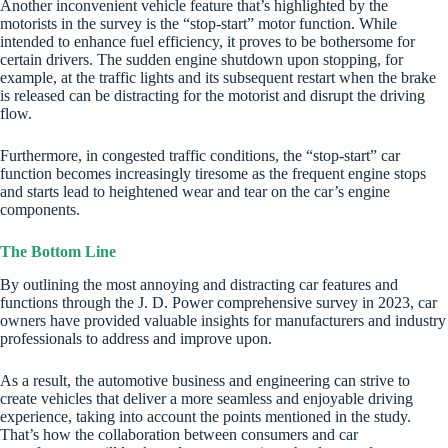
Another inconvenient vehicle feature that’s highlighted by the
motorists in the survey is the “stop-start” motor function. While
intended to enhance fuel efficiency, it proves to be bothersome for
certain drivers. The sudden engine shutdown upon stopping, for
example, at the traffic lights and its subsequent restart when the brake
is released can be distracting for the motorist and disrupt the driving
flow.
Furthermore, in congested traffic conditions, the “stop-start” car
function becomes increasingly tiresome as the frequent engine stops
and starts lead to heightened wear and tear on the car’s engine
components.
The Bottom Line
By outlining the most annoying and distracting car features and
functions through the J. D. Power comprehensive survey in 2023, car
owners have provided valuable insights for manufacturers and industry
professionals to address and improve upon.
As a result, the automotive business and engineering can strive to
create vehicles that deliver a more seamless and enjoyable driving
experience, taking into account the points mentioned in the study.
That’s how the collaboration between consumers and car