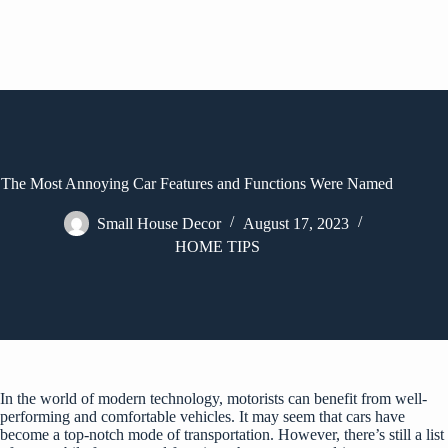
The Most Annoying Car Features and Functions Were Named
Small House Decor
August 17, 2023
HOME TIPS
In the world of modern technology, motorists can benefit from well-
performing and comfortable vehicles. It may seem that cars have
become a top-notch mode of transportation. However, there’s still a list