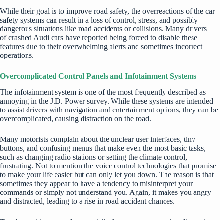
While their goal is to improve road safety, the overreactions of the car
safety systems can result in a loss of control, stress, and possibly
dangerous situations like road accidents or collisions. Many drivers
of
crashed Audi cars
have reported being forced to disable these
features due to their overwhelming alerts and sometimes incorrect
operations.
Overcomplicated Control Panels and Infotainment Systems
The infotainment system is one of the most frequently described as
annoying in the J.D. Power survey. While these systems are intended
to assist drivers with navigation and entertainment options, they can be
overcomplicated, causing distraction on the road.
Many motorists complain about the unclear user interfaces, tiny
buttons, and confusing menus that make even the most basic tasks,
such as changing radio stations or setting the climate control,
frustrating. Not to mention the voice control technologies that promise
to make your life easier but can only let you down. The reason is that
sometimes they appear to have a tendency to misinterpret your
commands or simply not understand you. Again, it makes you angry
and distracted, leading to a rise in road accident chances.