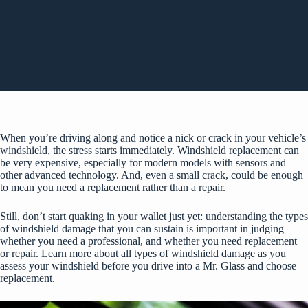
When you’re driving along and notice a nick or crack in your vehicle’s
windshield, the stress starts immediately. Windshield replacement can
be very expensive, especially for modern models with sensors and
other advanced technology. And, even a small crack, could be enough
to mean you need a replacement rather than a repair.
Still, don’t start quaking in your wallet just yet: understanding the types
of windshield damage that you can sustain is important in judging
whether you need a professional, and whether you need replacement
or repair. Learn more about all types of windshield damage as you
assess your windshield before you drive into a Mr. Glass and choose
replacement.