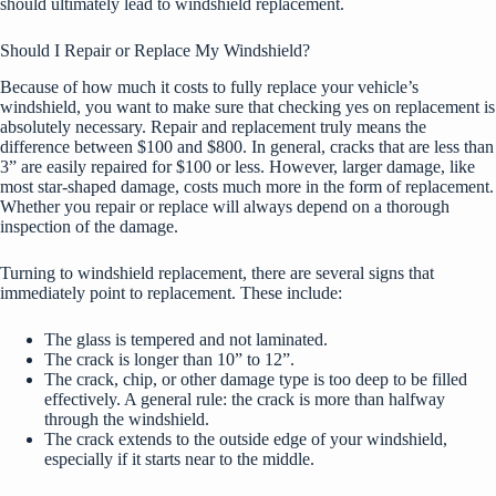
should ultimately lead to windshield replacement.
Should I Repair or Replace My Windshield?
Because of how much it costs to fully replace your vehicle’s
windshield, you want to make sure that checking yes on replacement is
absolutely necessary. Repair and replacement truly means the
difference between $100 and $800. In general, cracks that are less than
3” are easily repaired for $100 or less. However, larger damage, like
most star-shaped damage, costs much more in the form of replacement.
Whether you repair or replace will always depend on a thorough
inspection of the damage.
Turning to windshield replacement, there are several signs that
immediately point to replacement. These include:
The glass is tempered and not laminated.
The crack is longer than 10” to 12”.
The crack, chip, or other damage type is too deep to be filled
effectively. A general rule: the crack is more than halfway
through the windshield.
The crack extends to the outside edge of your windshield,
especially if it starts near to the middle.