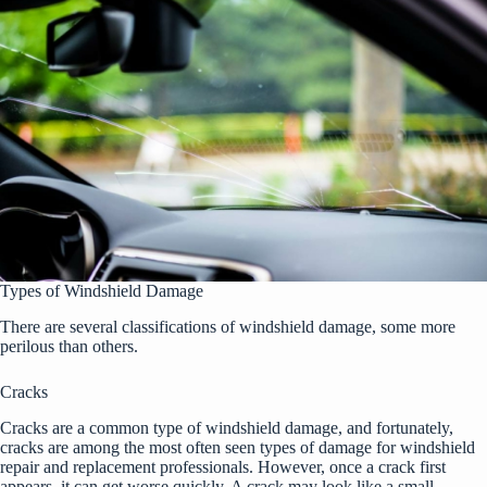
Types of Windshield Damage
There are several classifications of windshield damage, some more
perilous than others.
Cracks
Cracks are a common type of windshield damage, and fortunately,
cracks are among the most often seen types of damage for windshield
repair and replacement professionals. However, once a crack first
appears, it can get worse quickly. A crack may look like a small,