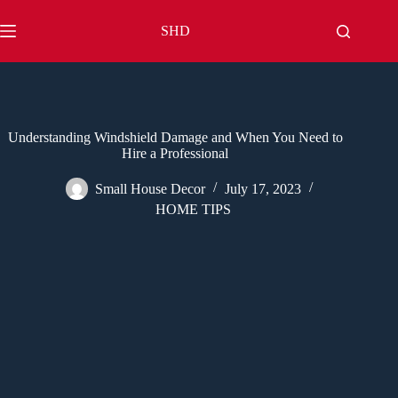
Skip
to
SHD
content
Understanding Windshield Damage and When You Need to
Hire a Professional
Small House Decor
July 17, 2023
HOME TIPS