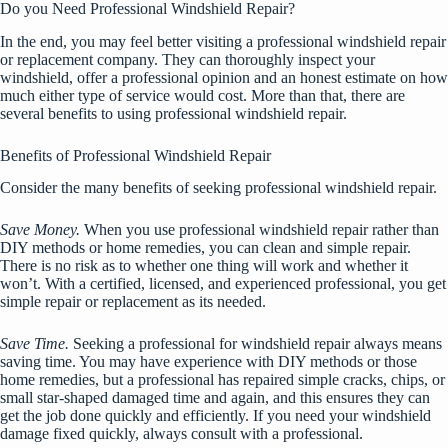
Do you Need Professional Windshield Repair?
In the end, you may feel better visiting a professional windshield repair
or replacement company. They can thoroughly inspect your
windshield, offer a professional opinion and an honest estimate on how
much either type of service would cost. More than that, there are
several benefits to using professional windshield repair.
Benefits of Professional Windshield Repair
Consider the many benefits of seeking professional windshield repair.
Save Money.
When you use professional windshield repair rather than
DIY methods or home remedies, you can clean and simple repair.
There is no risk as to whether one thing will work and whether it
won’t. With a certified, licensed, and experienced professional, you get
simple repair or replacement as its needed.
Save Time.
Seeking a professional for windshield repair always means
saving time. You may have experience with DIY methods or those
home remedies, but a professional has repaired simple cracks, chips, or
small star-shaped damaged time and again, and this ensures they can
get the job done quickly and efficiently. If you need your windshield
damage fixed quickly, always consult with a professional.