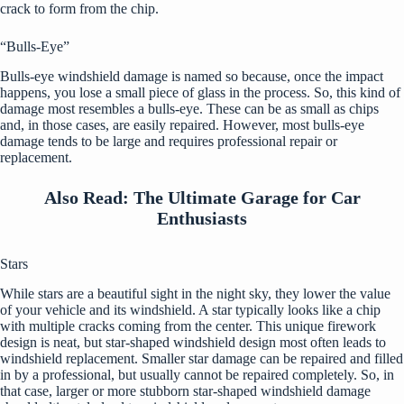
crack to form from the chip.
“Bulls-Eye”
Bulls-eye windshield damage is named so because, once the impact
happens, you lose a small piece of glass in the process. So, this kind of
damage most resembles a bulls-eye. These can be as small as chips
and, in those cases, are easily repaired. However, most bulls-eye
damage tends to be large and requires professional repair or
replacement.
Also Read:
The Ultimate Garage for Car
Enthusiasts
Stars
While stars are a beautiful sight in the night sky, they lower the value
of your vehicle and its windshield. A star typically looks like a chip
with multiple cracks coming from the center. This unique firework
design is neat, but star-shaped windshield design most often leads to
windshield replacement. Smaller star damage can be repaired and filled
in by a professional, but usually cannot be repaired completely. So, in
that case, larger or more stubborn star-shaped windshield damage