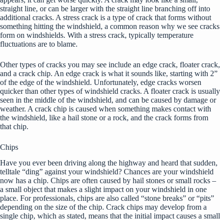
straight line, or can be larger with the straight line branching off into
additional cracks. A stress crack is a type of crack that forms without
something hitting the windshield, a common reason why we see cracks
form on windshields. With a stress crack, typically temperature
fluctuations are to blame.
Other types of cracks you may see include an edge crack, floater crack,
and a crack chip. An edge crack is what it sounds like, starting with 2”
of the edge of the windshield. Unfortunately, edge cracks worsen
quicker than other types of windshield cracks. A floater crack is usually
seen in the middle of the windshield, and can be caused by damage or
weather. A crack chip is caused when something makes contact with
the windshield, like a hail stone or a rock, and the crack forms from
that chip.
Chips
Have you ever been driving along the highway and heard that sudden,
telltale “ding” against your windshield? Chances are your windshield
now has a chip. Chips are often caused by hail stones or small rocks –
a small object that makes a slight impact on your windshield in one
place. For professionals, chips are also called “stone breaks” or “pits”
depending on the size of the chip. Crack chips may develop from a
single chip, which as stated, means that the initial impact causes a small