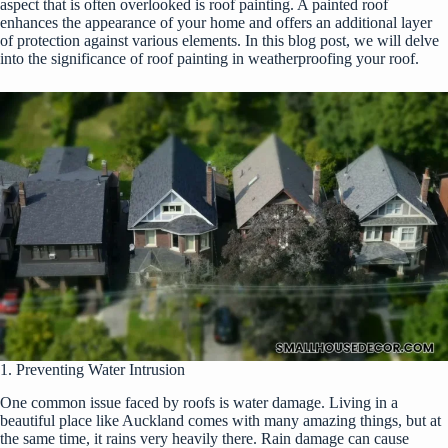
aspect that is often overlooked is roof painting. A painted roof
enhances the appearance of your home and offers an additional layer
of protection against various elements. In this blog post, we will delve
into the significance of roof painting in weatherproofing your roof.
1. Preventing Water Intrusion
One common issue faced by roofs is water damage. Living in a
beautiful place like Auckland comes with many amazing things, but at
the same time, it rains very heavily there. Rain damage can cause