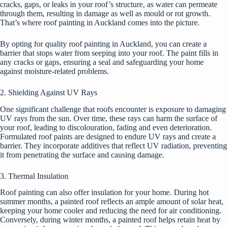
cracks, gaps, or leaks in your roof’s structure, as water can permeate
through them, resulting in damage as well as mould or rot growth.
That’s where roof painting in Auckland comes into the picture.
By opting for
quality roof painting in Auckland
, you can create a
barrier that stops water from seeping into your roof. The paint fills in
any cracks or gaps, ensuring a seal and safeguarding your home
against moisture-related problems.
2. Shielding Against UV Rays
One significant challenge that roofs encounter is exposure to damaging
UV rays from the sun. Over time, these rays can harm the surface of
your roof, leading to discolouration, fading and even deterioration.
Formulated roof paints are designed to endure UV rays and create a
barrier. They incorporate additives that reflect UV radiation, preventing
it from penetrating the surface and causing damage.
3. Thermal Insulation
Roof painting can also offer insulation for your home. During hot
summer months, a painted roof reflects an ample amount of solar heat,
keeping your home cooler and reducing the need for air conditioning.
Conversely, during winter months, a painted roof helps retain heat by