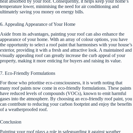
heat absorbed by your roof. Consequently, it helps keep your home’s
temperature lower, minimising the need for air conditioning and
ultimately saving you money on energy bills.
6. Appealing Appearance of Your Home
Aside from its advantages, painting your roof can also enhance the
appearance of your home. With an array of colour options, you have
the opportunity to select a roof paint that harmonises with your house’s
exterior, providing it with a fresh and attractive look. A maintained and
visually appealing roof can greatly increase the curb appeal of your
property, making it more enticing for buyers and raising its value.
7. Eco-Friendly Formulations
For those who prioritise eco-consciousness, it is worth noting that
many roof paints now come in eco-friendly formulations. These paints
have reduced levels of compounds (VOCs), known to emit harmful
gases into the atmosphere. By choosing an eco-friendly roof paint, you
can contribute to reducing your carbon footprint and enjoy the benefits
of a weatherproofed roof.
Conclusion
Painting your roof plays a role in safeguarding it against weather