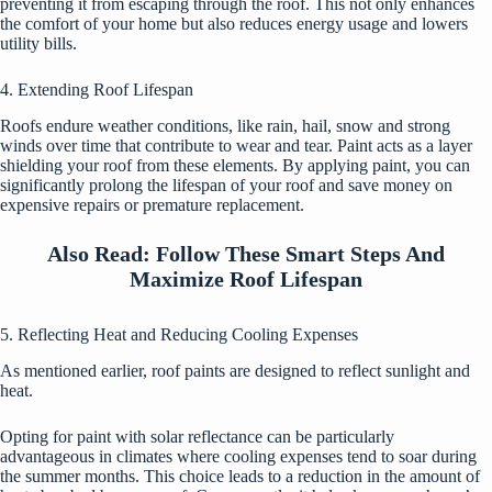
preventing it from escaping through the roof. This not only enhances
the comfort of your home but also reduces energy usage and lowers
utility bills.
4. Extending Roof Lifespan
Roofs endure weather conditions, like rain, hail, snow and strong
winds over time that contribute to wear and tear. Paint acts as a layer
shielding your roof from these elements. By applying paint, you can
significantly prolong the lifespan of your roof and save money on
expensive repairs or premature replacement.
Also Read:
Follow These Smart Steps And
Maximize Roof Lifespan
5. Reflecting Heat and Reducing Cooling Expenses
As mentioned earlier, roof paints are designed to reflect sunlight and
heat.
Opting for paint with solar reflectance can be particularly
advantageous in climates where cooling expenses tend to soar during
the summer months. This choice leads to a reduction in the amount of