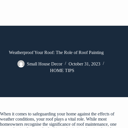
Weatherproof Your Roof: The Role of Roof Painting
Small House Decor
October 31, 2023
HOME TIPS
When it comes to safeguarding your home against the effects of
weather conditions, your roof plays a vital role. While most
homeowners recognise the significance of roof maintenance, one