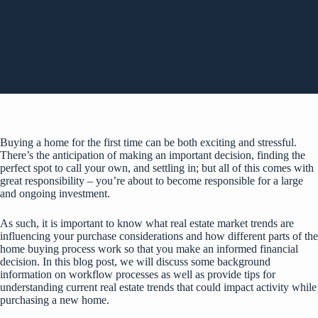
Buying a home for the first time can be both exciting and stressful.
There’s the anticipation of making an important decision, finding the
perfect spot to call your own, and settling in; but all of this comes with
great responsibility – you’re about to become responsible for a large
and ongoing investment.
As such, it is important to know what real estate market trends are
influencing your purchase considerations and how different parts of the
home buying process work so that you make an informed financial
decision. In this blog post, we will discuss some background
information on workflow processes as well as provide tips for
understanding current real estate trends that could impact activity while
purchasing a new home.