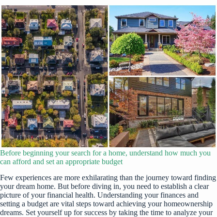
Before beginning your search for a home, understand how much you
can afford and set an appropriate budget
Few experiences are more exhilarating than the journey toward finding
your dream home. But before diving in, you need to establish a clear
picture of your financial health. Understanding your finances and
setting a budget are vital steps toward achieving your homeownership
dreams. Set yourself up for success by taking the time to analyze your