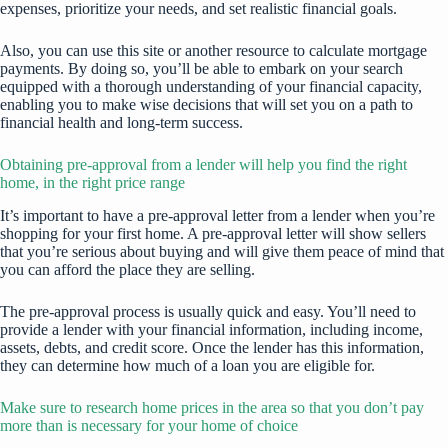
expenses, prioritize your needs, and set realistic financial goals.
Also, you can use
this site
or another resource to calculate mortgage
payments. By doing so, you’ll be able to embark on your search
equipped with a thorough understanding of your financial capacity,
enabling you to make wise decisions that will set you on a path to
financial health and long-term success.
Obtaining pre-approval from a lender will help you find the right
home, in the right price range
It’s important to have a pre-approval letter from a lender when you’re
shopping for your first home. A pre-approval letter will show sellers
that you’re serious about buying and will give them peace of mind that
you can afford the place they are selling.
The pre-approval process is usually quick and easy. You’ll need to
provide a lender with your financial information, including income,
assets, debts, and credit score. Once the lender has this information,
they can determine how much of a loan you are eligible for.
Make sure to research home prices in the area so that you don’t pay
more than is necessary for your home of choice