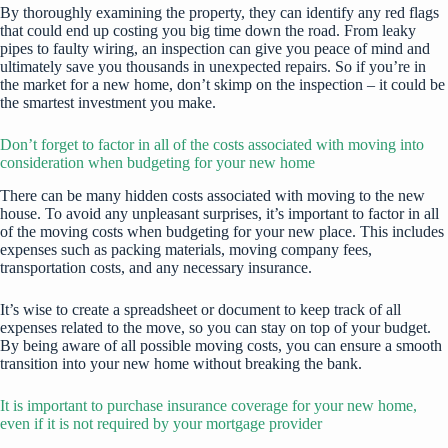
By thoroughly examining the property, they can identify any red flags
that could
end up costing you big time
down the road. From leaky
pipes to faulty wiring, an inspection can give you peace of mind and
ultimately save you thousands in unexpected repairs. So if you’re in
the market for a new home, don’t skimp on the inspection – it could be
the smartest investment you make.
Don’t forget to factor in all of the costs associated with moving into
consideration when budgeting for your new home
There can be many hidden costs associated with moving to the new
house. To avoid any unpleasant surprises, it’s important to factor in all
of the moving costs when budgeting for your new place. This includes
expenses such as packing materials, moving company fees,
transportation costs, and any necessary insurance.
It’s wise to create a spreadsheet or document to keep track of all
expenses related to the move, so you can stay on top of your budget.
By being aware of all possible moving costs, you can ensure a smooth
transition into your new home without breaking the bank.
It is important to purchase insurance coverage for your new home,
even if it is not required by your mortgage provider