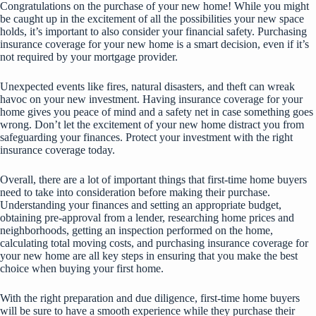
Congratulations on the purchase of your new home! While you might
be caught up in the excitement of all the possibilities your new space
holds, it’s important to also consider your financial safety. Purchasing
insurance coverage for your new home is a smart decision, even if it’s
not required by your mortgage provider.
Unexpected events like fires, natural disasters, and theft can wreak
havoc on your new investment. Having insurance coverage for your
home gives you peace of mind and a safety net in case something goes
wrong. Don’t let the excitement of your new home distract you from
safeguarding your finances. Protect your investment with the right
insurance coverage today.
Overall, there are a lot of important things that first-time home buyers
need to take into consideration before making their purchase.
Understanding your finances and setting an appropriate budget,
obtaining pre-approval from a lender, researching home prices and
neighborhoods, getting an inspection performed on the home,
calculating total moving costs, and purchasing insurance coverage for
your new home are all key steps in ensuring that you make the best
choice when buying your first home.
With the right preparation and due diligence, first-time home buyers
will be sure to have a smooth experience while they purchase their