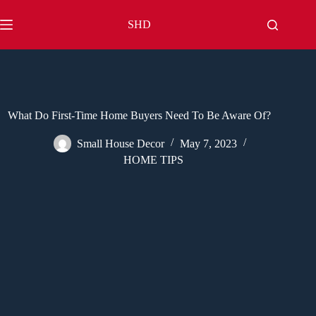
Skip
to
SHD
content
What Do First-Time Home Buyers Need To Be Aware Of?
Small House Decor
May 7, 2023
HOME TIPS