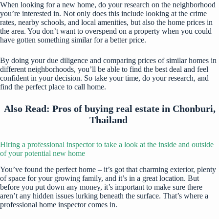
When looking for a new home, do your research on the neighborhood
you’re interested in. Not only does this include looking at the crime
rates, nearby schools, and local amenities, but also the home prices in
the area. You don’t want to overspend on a property when you could
have gotten something similar for a better price.
By doing your due diligence and comparing prices of similar homes in
different neighborhoods, you’ll be able to find the best deal and feel
confident in your decision. So take your time, do your research, and
find the perfect place to call home.
Also Read:
Pros of buying real estate in Chonburi,
Thailand
Hiring a professional inspector to take a look at the inside and outside
of your potential new home
You’ve found the perfect home – it’s got that charming exterior, plenty
of space for your growing family, and it’s in a great location. But
before you put down any money, it’s important to make sure there
aren’t any hidden issues lurking beneath the surface. That’s where a
professional home inspector comes in.