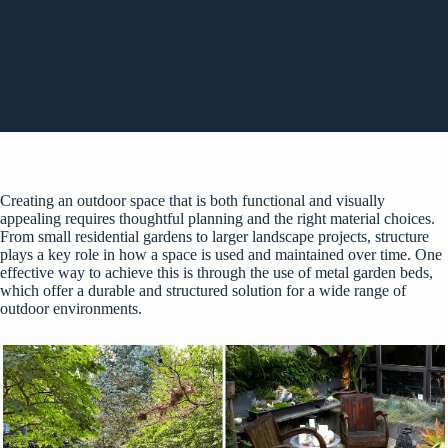
Creating an outdoor space that is both functional and visually
appealing requires thoughtful planning and the right material choices.
From small residential gardens to larger landscape projects, structure
plays a key role in how a space is used and maintained over time. One
effective way to achieve this is through the use of
metal garden beds
,
which offer a durable and structured solution for a wide range of
outdoor environments.