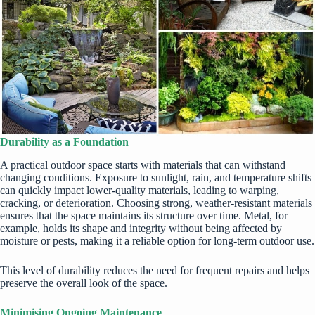
Durability as a Foundation
A practical outdoor space starts with materials that can withstand
changing conditions. Exposure to sunlight, rain, and temperature shifts
can quickly impact lower-quality materials, leading to warping,
cracking, or deterioration. Choosing strong, weather-resistant materials
ensures that the space maintains its structure over time. Metal, for
example, holds its shape and integrity without being affected by
moisture or pests, making it a reliable option for long-term outdoor use.
This level of durability reduces the need for frequent repairs and helps
preserve the overall look of the space.
Minimising Ongoing Maintenance