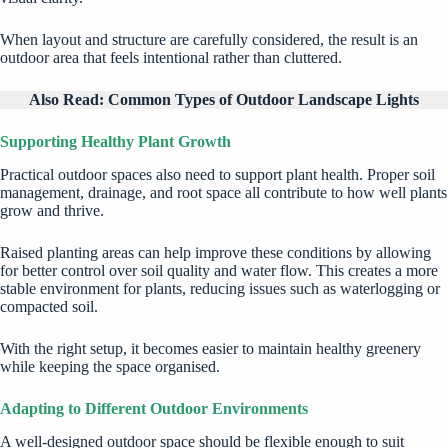
When layout and structure are carefully considered, the result is an
outdoor area that feels intentional rather than cluttered.
Also Read:
Common Types of Outdoor Landscape Lights
Supporting Healthy Plant Growth
Practical outdoor spaces also need to support plant health. Proper soil
management, drainage, and root space all contribute to how well plants
grow and thrive.
Raised planting areas can help improve these conditions by allowing
for better control over soil quality and water flow. This creates a more
stable environment for plants, reducing issues such as waterlogging or
compacted soil.
With the right setup, it becomes easier to
maintain healthy greenery
while keeping the space organised.
Adapting to Different Outdoor Environments
A well-designed outdoor space should be flexible enough to suit