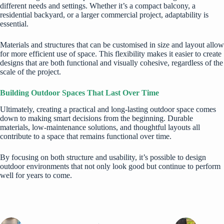
different needs and settings. Whether it’s a compact balcony, a
residential backyard, or a larger commercial project, adaptability is
essential.
Materials and structures that can be customised in size and layout allow
for more efficient use of space. This flexibility makes it easier to create
designs that are both functional and visually cohesive, regardless of the
scale of the project.
Building Outdoor Spaces That Last Over Time
Ultimately, creating a practical and long-lasting outdoor space comes
down to making smart decisions from the beginning. Durable
materials, low-maintenance solutions, and thoughtful layouts all
contribute to a space that remains functional over time.
By focusing on both structure and usability, it’s possible to design
outdoor environments that not only look good but continue to perform
well for years to come.