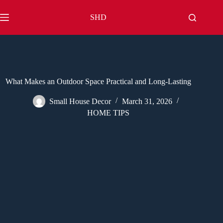
Skip
to
SHD
content
What Makes an Outdoor Space Practical and Long-Lasting
Small House Decor
March 31, 2026
HOME TIPS