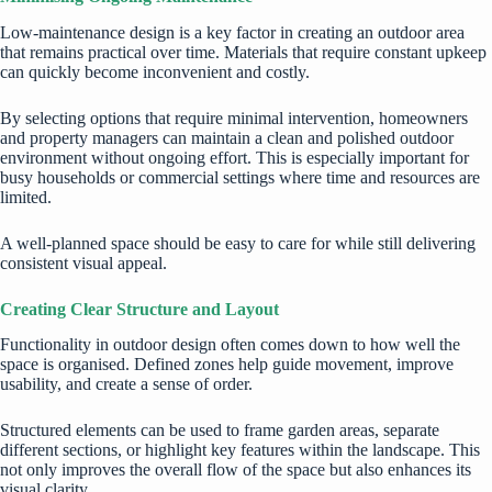
Low-maintenance design is a key factor in creating an outdoor area
that remains practical over time. Materials that require constant upkeep
can quickly become inconvenient and costly.
By selecting options that require minimal intervention, homeowners
and property managers can maintain a clean and polished outdoor
environment without ongoing effort. This is especially important for
busy households or commercial settings where time and resources are
limited.
A well-planned space should be easy to care for while still delivering
consistent visual appeal.
Creating Clear Structure and Layout
Functionality in outdoor design often comes down to how well the
space is organised. Defined zones help guide movement, improve
usability, and create a sense of order.
Structured elements can be used to frame garden areas, separate
different sections, or highlight key features within the landscape. This
not only improves the overall flow of the space but also enhances its
visual clarity.