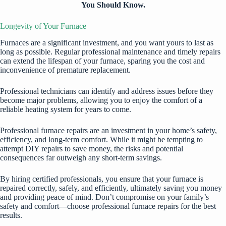
You Should Know.
Longevity of Your Furnace
Furnaces are a significant investment, and you want yours to last as
long as possible. Regular professional maintenance and timely repairs
can extend the lifespan of your furnace, sparing you the cost and
inconvenience of premature replacement.
Professional technicians can identify and address issues before they
become major problems, allowing you to enjoy the comfort of a
reliable heating system for years to come.
Professional furnace repairs are an investment in your home’s safety,
efficiency, and long-term comfort. While it might be tempting to
attempt DIY repairs to save money, the risks and potential
consequences far outweigh any short-term savings.
By hiring certified professionals, you ensure that your furnace is
repaired correctly, safely, and efficiently, ultimately saving you money
and providing peace of mind. Don’t compromise on your family’s
safety and comfort—choose professional furnace repairs for the best
results.