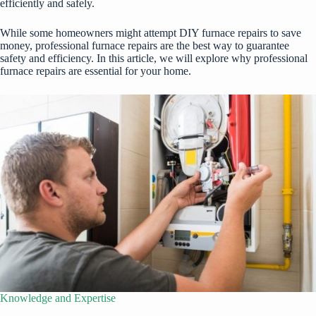
efficiently and safely.
While some homeowners might attempt DIY furnace repairs to save
money, professional furnace repairs are the best way to guarantee
safety and efficiency. In this article, we will explore why professional
furnace repairs are essential for your home.
Knowledge and Expertise