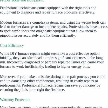
Proper Tools and Equipment
Professional technicians come equipped with the right tools and
equipment to diagnose and repair furnace problems effectively.
Modern furnaces are complex systems, and using the wrong tools can
lead to further damage or incomplete repairs. Professionals have access
to specialized tools and diagnostic equipment that allow them to
pinpoint issues accurately and fix them efficiently.
Cost-Efficiency
While DIY furnace repairs might seem like a cost-effective option
initially, they can often lead to more significant expenses in the long
run. Incorrectly diagnosed or partially repaired issues can cause your
furnace to work inefficiently, leading to higher energy bills.
Moreover, if you make a mistake during the repair process, you could
end up damaging other components, resulting in costly repairs or
replacements. Professional furnace repairs can save you money by
ensuring the job is done right the first time.
Warranty Protection
Most furnaces come with manufacturer warranties that cover repairs