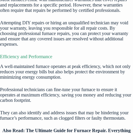
and replacements for a specific period. However, these warranties
often require that repairs be performed by certified professionals.
Attempting DIY repairs or hiring an unqualified technician may void
your warranty, leaving you responsible for all repair costs. By
choosing professional furnace repairs, you can protect your warranty
and ensure that any covered issues are resolved without additional
expenses.
Efficiency and Performance
A well-maintained furnace operates at peak efficiency, which not only
reduces your energy bills but also helps protect the environment by
minimizing energy consumption.
Professional technicians can fine-tune your furnace to ensure it
operates at maximum efficiency, saving you money and reducing your
carbon footprint.
They can also identify and address issues that may be hindering your
furnace’s performance, such as clogged filters or faulty thermostats.
Also Read:
The Ultimate Guide for Furnace Repair. Everything