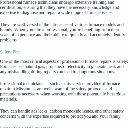
Professional furnace technicians undergo extensive training and
certification, ensuring that they have the necessary knowledge and
expertise to diagnose and repair a wide range of furnace issues.
They are well-versed in the intricacies of various furnace models and
brands. When you hire a professional, you’re benefiting from their
years of experience and their ability to quickly and accurately identify
problems.
Safety First
One of the most critical aspects of professional furnace repairs is safety.
Furnaces use natural gas, propane, or electricity to generate heat, and
any mishandling during repairs can lead to dangerous situations.
Professional technicians — such as this service provider of
furnace
repair in Mission
— are well aware of the safety protocols and
precautions necessary when working with these potentially hazardous
materials.
They can handle gas leaks,
carbon monoxide issues
, and other safety
concerns with the expertise required to protect you and your family.