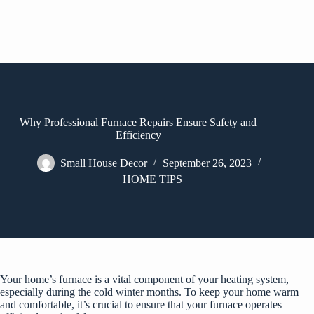
Why Professional Furnace Repairs Ensure Safety and
Efficiency
Small House Decor
September 26, 2023
HOME TIPS
Your home’s furnace is a vital component of your heating system,
especially during the cold winter months. To keep your home warm
and comfortable, it’s crucial to ensure that your furnace operates