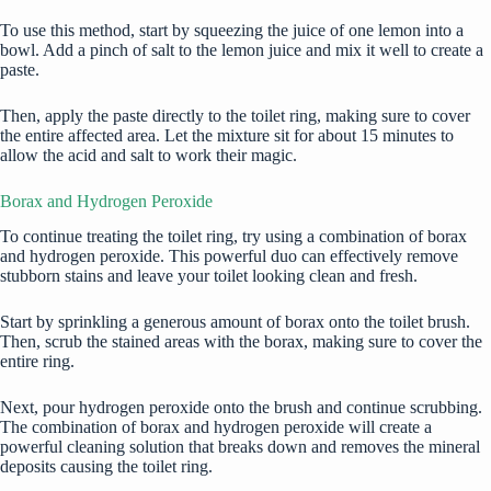
To use this method, start by squeezing the juice of one lemon into a
bowl. Add a pinch of salt to the lemon juice and mix it well to create a
paste.
Then, apply the paste directly to the toilet ring, making sure to cover
the entire affected area. Let the mixture sit for about 15 minutes to
allow the acid and salt to work their magic.
Borax and Hydrogen Peroxide
To continue treating the toilet ring, try using a combination of borax
and hydrogen peroxide. This powerful duo can effectively remove
stubborn stains and leave your toilet looking clean and fresh.
Start by sprinkling a generous amount of borax onto the toilet brush.
Then, scrub the stained areas with the borax, making sure to cover the
entire ring.
Next, pour hydrogen peroxide onto the brush and continue scrubbing.
The combination of borax and hydrogen peroxide will create a
powerful cleaning solution that breaks down and removes the mineral
deposits causing the toilet ring.