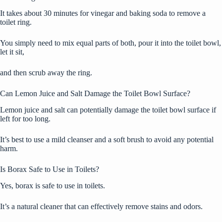
It takes about 30 minutes for vinegar and baking soda to remove a
toilet ring.
You simply need to mix equal parts of both, pour it into the toilet bowl,
let it sit,
and then scrub away the ring.
Can Lemon Juice and Salt Damage the Toilet Bowl Surface?
Lemon juice and salt can potentially damage the toilet bowl surface if
left for too long.
It’s best to use a mild cleanser and a soft brush to avoid any potential
harm.
Is Borax Safe to Use in Toilets?
Yes, borax is safe to use in toilets.
It’s a natural cleaner that can effectively remove stains and odors.