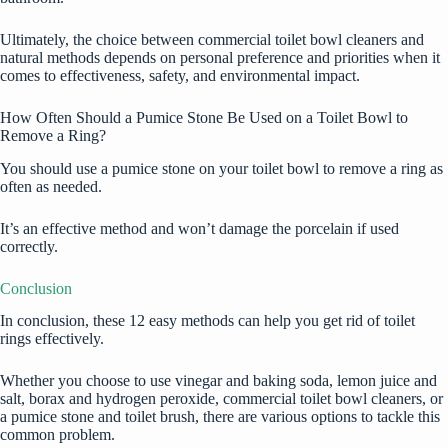
Ultimately, the choice between commercial toilet bowl cleaners and
natural methods depends on personal preference and priorities when it
comes to effectiveness, safety, and environmental impact.
How Often Should a Pumice Stone Be Used on a Toilet Bowl to
Remove a Ring?
You should use a pumice stone on your toilet bowl to remove a ring as
often as needed.
It’s an effective method and won’t damage the porcelain if used
correctly.
Conclusion
In conclusion, these 12 easy methods can help you get rid of toilet
rings effectively.
Whether you choose to use vinegar and baking soda, lemon juice and
salt, borax and hydrogen peroxide, commercial toilet bowl cleaners, or
a pumice stone and toilet brush, there are various options to tackle this
common problem.