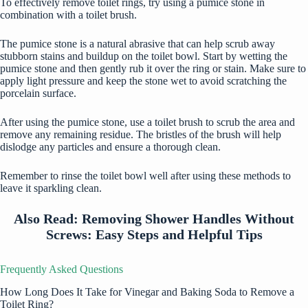
To effectively remove toilet rings, try using a pumice stone in
combination with a toilet brush.
The pumice stone is a natural abrasive that can help scrub away
stubborn stains and buildup on the toilet bowl. Start by wetting the
pumice stone and then gently rub it over the ring or stain. Make sure to
apply light pressure and keep the stone wet to avoid scratching the
porcelain surface.
After using the pumice stone, use a toilet brush to scrub the area and
remove any remaining residue. The bristles of the brush will help
dislodge any particles and ensure a thorough clean.
Remember to rinse the toilet bowl well after using these methods to
leave it sparkling clean.
Also Read:
Removing Shower Handles Without
Screws: Easy Steps and Helpful Tips
Frequently Asked Questions
How Long Does It Take for Vinegar and Baking Soda to Remove a
Toilet Ring?