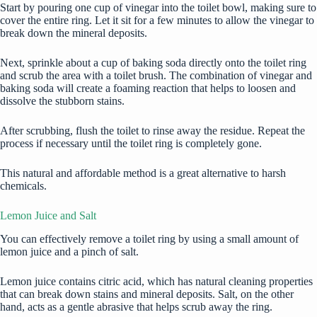
Start by pouring one cup of vinegar into the toilet bowl, making sure to
cover the entire ring. Let it sit for a few minutes to allow the vinegar to
break down the mineral deposits.
Next, sprinkle about a cup of baking soda directly onto the toilet ring
and scrub the area with a toilet brush. The combination of vinegar and
baking soda will create a foaming reaction that helps to loosen and
dissolve the stubborn stains.
After scrubbing, flush the toilet to rinse away the residue. Repeat the
process if necessary until the toilet ring is completely gone.
This natural and affordable method is a great alternative to harsh
chemicals.
Lemon Juice and Salt
You can effectively remove a toilet ring by using a small amount of
lemon juice and a pinch of salt.
Lemon juice contains citric acid, which has natural cleaning properties
that can break down stains and mineral deposits. Salt, on the other
hand, acts as a gentle abrasive that helps scrub away the ring.