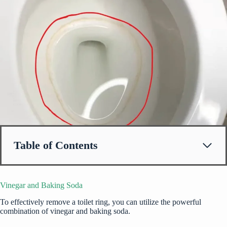
Table of Contents
Vinegar and Baking Soda
To effectively remove a toilet ring, you can utilize the powerful
combination of vinegar and baking soda.