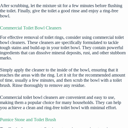
After scrubbing, let the mixture sit for a few minutes before flushing
the toilet. Finally, give the toilet a good rinse and enjoy a ring-free
bowl.
Commercial Toilet Bowl Cleaners
For effective removal of toilet rings, consider using commercial toilet
bowl cleaners. These cleaners are specifically formulated to tackle
tough stains and build-up in your toilet bowl. They contain powerful
ingredients that can dissolve mineral deposits, rust, and other stubborn
marks.
Simply apply the cleaner to the inside of the bowl, ensuring that it
reaches the areas with the ring. Let it sit for the recommended amount
of time, usually a few minutes, and then scrub the bowl with a toilet
brush. Rinse thoroughly to remove any residue.
Commercial toilet bowl cleaners are convenient and easy to use,
making them a popular choice for many households. They can help
you achieve a clean and ring-free toilet bowl with minimal effort.
Pumice Stone and Toilet Brush