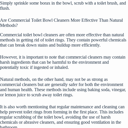
Simply sprinkle some borax in the bowl, scrub with a toilet brush, and
flush.
Are Commercial Toilet Bowl Cleaners More Effective Than Natural
Methods?
Commercial toilet bowl cleaners are often more effective than natural
methods in getting rid of toilet rings. They contain powerful chemicals
that can break down stains and buildup more efficiently.
However, it is important to note that commercial cleaners may contain
harsh ingredients that can be harmful to the environment and
potentially toxic if ingested or inhaled.
Natural methods, on the other hand, may not be as strong as
commercial cleaners but are generally safer for both the environment
and human health. These methods include using baking soda, vinegar,
or lemon juice to scrub away toilet rings.
It is also worth mentioning that regular maintenance and cleaning can
help prevent toilet rings from forming in the first place. This includes
regular scrubbing of the toilet bowl, avoiding the use of harsh
chemicals or abrasive cleaners, and ensuring good ventilation in the
bathroom.