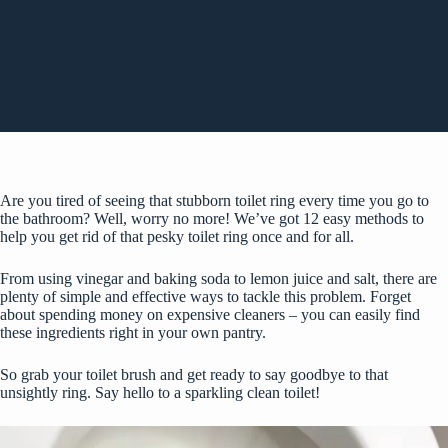
Are you tired of seeing that stubborn toilet ring every time you go to
the bathroom? Well, worry no more! We’ve got 12 easy methods to
help you get rid of that pesky toilet ring once and for all.
From using vinegar and baking soda to lemon juice and salt, there are
plenty of simple and effective ways to tackle this problem. Forget
about spending money on expensive cleaners – you can easily find
these ingredients right in your own pantry.
So grab your toilet brush and get ready to say goodbye to that
unsightly ring. Say hello to a sparkling clean toilet!