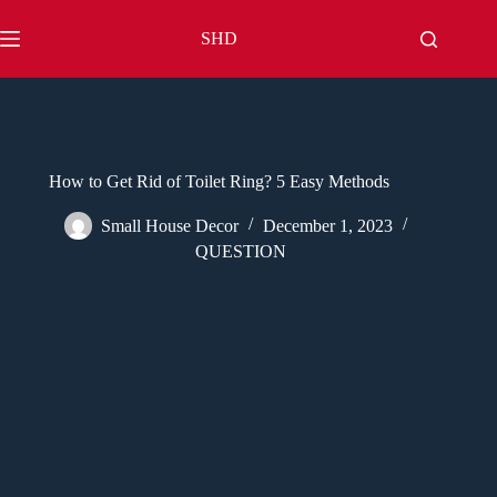
Skip
to
SHD
content
How to Get Rid of Toilet Ring? 5 Easy Methods
Small House Decor
December 1, 2023
QUESTION