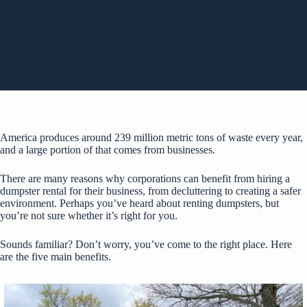
America produces around
239 million metric tons
of waste every year,
and a large portion of that comes from businesses.
There are many reasons why corporations can benefit from hiring a
dumpster rental for their business, from decluttering to creating a safer
environment. Perhaps you’ve heard about renting dumpsters, but
you’re not sure whether it’s right for you.
Sounds familiar? Don’t worry, you’ve come to the right place. Here
are the five main benefits.