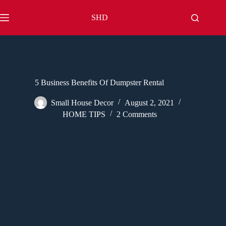
Skip
to
SHD
content
5 Business Benefits Of Dumpster Rental
Small House Decor
August 2, 2021
HOME TIPS
2 Comments