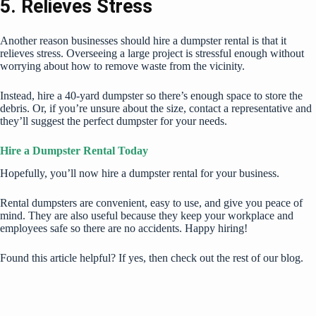
5. Relieves Stress
Another reason businesses should hire a dumpster rental is that it
relieves stress. Overseeing a large project is stressful enough without
worrying about how to remove waste from the vicinity.
Instead, hire a 40-yard dumpster so there’s enough space to store the
debris. Or, if you’re unsure about the size, contact a representative and
they’ll suggest the perfect dumpster for your needs.
Hire a Dumpster Rental Today
Hopefully, you’ll now hire a dumpster rental for your business.
Rental dumpsters are convenient, easy to use, and give you peace of
mind. They are also useful because they keep your workplace and
employees safe so there are no accidents. Happy hiring!
Found this article helpful? If yes, then check out the rest of our blog.