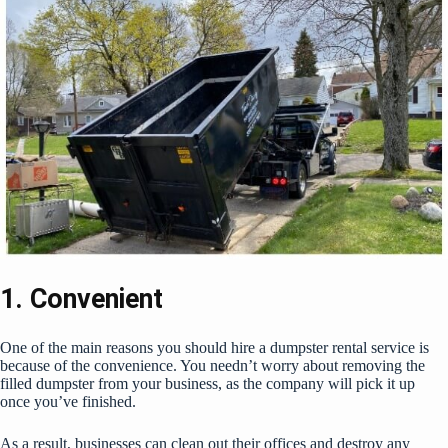
1. Convenient
One of the main reasons you should hire a dumpster rental service is
because of the convenience. You needn’t worry about removing the
filled dumpster from your business, as the company will pick it up
once you’ve finished.
As a result, businesses can clean out their offices and destroy any