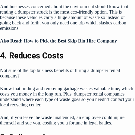
And businesses concerned about the environment should know that
renting a dumpster struck is the most eco-friendly option. This is
because these vehicles carry a huge amount of waste so instead of
going back and forth, you only need one trip which slashes carbon
emissions.
Also Read:
How to Pick the Best Skip Bin Hire Company
4. Reduces Costs
Not sure of the top business benefits of hiring a dumpster rental
company?
Know that finding and removing garbage wastes valuable time, which
costs you money in the long run. Plus, dumpster rental companies
understand where each type of waste goes so you needn’t contact
your
local recycling center
.
And, if you leave the waste unattended, an employee could injure
themself and sue you, costing you a fortune in legal battles.