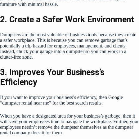
furniture with minimal hassle.
2. Create a Safer Work Environment
Dumpsters are the most valuable of business tools because they create
a safer workplace. This is because you can remove garbage that’s
potentially a trip hazard for employees, management, and clients.
Instead, chuck your garage into a dumpster so you can work in a
clutter-free zone.
3. Improves Your Business’s
Efficiency
If you want to improve your business’s efficiency, then Google
“dumpster rental near me” for the best search results.
When you have a designated area for your business’s garbage, then it
will save your employees time to navigate the workplace. Further, your
employees needn’t remove the dumpster themselves as the dumpster
rental company does it for them.