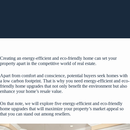
Creating an energy-efficient and eco-friendly home can set your
property apart in the competitive world of real estate.
Apart from comfort and conscience, potential buyers seek homes with
a low carbon footprint. That is why you need energy-efficient and eco-
friendly home upgrades that not only benefit the environment but also
enhance your home’s resale value.
On that note, we will explore five energy-efficient and eco-friendly
home upgrades that will maximize your property’s market appeal so
that you can stand out among resellers.