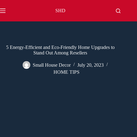
Skip
to
SHD
content
5 Energy-Efficient and Eco-Friendly Home Upgrades to
Stand Out Among Resellers
Small House Decor
July 20, 2023
HOME TIPS