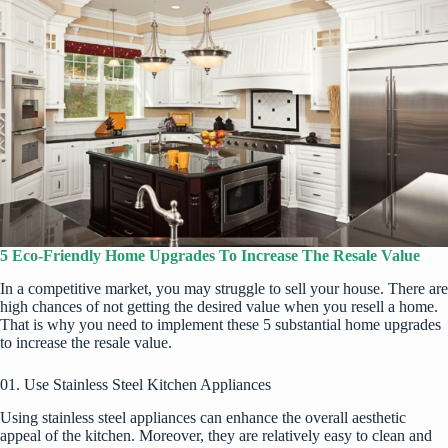
5 Eco-Friendly Home Upgrades To Increase The Resale Value
In a competitive market, you may struggle to sell your house. There are
high chances of not getting the desired value when you resell a home.
That is why you need to implement these 5 substantial home upgrades
to increase the resale value.
01. Use Stainless Steel Kitchen Appliances
Using stainless steel appliances can enhance the overall aesthetic
appeal of the kitchen. Moreover, they are relatively easy to clean and