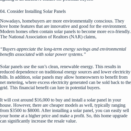
04. Consider Installing Solar Panels
Nowadays, homebuyers are more environmentally conscious. They
love
home features
that are innovative and good for the environment.
Modern homes often contain solar panels to become more eco-friendly.
The National Association of Realtors (NAR) claims,
“Buyers appreciate the long-term energy savings and environmental
benefits associated with solar power systems.”
Solar panels use the sun’s clean, renewable energy. This results in
reduced dependence on traditional energy sources and lower electricity
bills. In addition, solar panels may allow homeowners to benefit from
net metering, where excess electricity generated can be sold back to the
grid. This financial benefit can lure in potential buyers.
It will cost around $16,000 to buy and install a solar panel in your
house. However, there are cheaper models as well, typically ranging
from $3500 to $8000. After installing a solar panel, you can easily sell
your home at a higher price and make a profit. So, this home upgrade
can significantly increase the resale value.