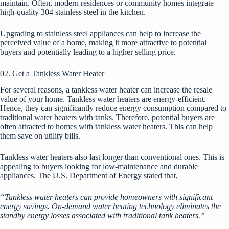
maintain. Often, modern residences or community homes integrate
high-quality 304 stainless steel in the kitchen.
Upgrading to stainless steel appliances can help to increase the
perceived value of a home, making it more attractive to potential
buyers and potentially leading to a higher selling price.
02. Get a Tankless Water Heater
For several reasons, a tankless water heater can increase the resale
value of your home. Tankless water heaters are energy-efficient.
Hence, they can significantly reduce energy consumption compared to
traditional water heaters with tanks. Therefore, potential buyers are
often attracted to homes with tankless water heaters. This can help
them save on utility bills.
Tankless water heaters also last longer than conventional ones. This is
appealing to buyers looking for low-maintenance and durable
appliances. The
U.S. Department of Energy
stated that,
“Tankless water heaters can provide homeowners with significant
energy savings. On-demand water heating technology eliminates the
standby energy losses associated with traditional tank heaters.”