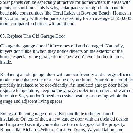
Solar panels can be especially attractive for homeowners in areas with
plenty of sunshine. This is why, solar panels are high in demand in
beachside communities like Coral Lakes at Boynton Beach.
Homes in
this community
with solar panels are selling for an average of $50,000
more compared to homes without them.
05. Replace The Old Garage Door
Change the garage door if it becomes old and damaged. Naturally,
buyers don’t like it when they notice defects on the exterior of the
home, especially the garage door. They won’t even bother to look
inside.
Replacing an old garage door with an eco-friendly and energy-efficient
model can enhance the resale value of your home. Your door should be
properly insulated to be eco-friendly. An insulated garage door helps
regulate temperature, keeping the garage cooler in summer and warmer
in winter. So, you don’t need excessive heating or cooling within the
garage and adjacent living spaces.
Energy-efficient garage doors also contribute to better sound
insulation. On top of that, a new garage door with an updated design
and improved security can enhance the curb appeal of the property.
Brands like Richards-Wilcox, Creative Doors, Wayne Dalton, and