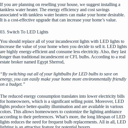
If you are planning on reselling your house, we suggest installing a
tankless water heater. The energy efficiency and cost savings
associated with tankless water heaters can make your home desirable.
It is a cost-effective upgrade that can increase your home’s value.
03. Switch To LED Lights
You should replace all of your incandescent lights with LED lights to
increase the value of your home when you decide to sell it. LED lights
are highly energy-efficient and consume less electricity. Also, they last
longer than traditional incandescent or CFL bulbs. According to a real
estate broker named Egypt Sherrod,
“By switching out all of your lightbulbs for LED bulbs to save on
energy, you can easily make your home more environmentally friendly
on a budget.”
The reduced energy consumption translates into lower electricity bills
for homeowners, which is a significant selling point. Moreover, LED
lights produce better-quality illumination and are available in various
colors. This allows homeowners to customize the lighting ambiance
according to their preferences. What’s more, the long lifespan of LED
lights reduces the need for frequent bulb replacements. All in all, LED
lighting is an attractive feature for potential buyers.