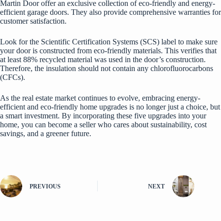
Martin Door offer an exclusive collection of eco-friendly and energy-
efficient garage doors. They also provide comprehensive warranties for
customer satisfaction.
Look for the Scientific Certification Systems (SCS) label to make sure
your door is constructed from eco-friendly materials. This verifies that
at least 88% recycled material was used in the door’s construction.
Therefore, the insulation should not contain any chlorofluorocarbons
(CFCs).
As the real estate market continues to evolve, embracing energy-
efficient and eco-friendly home upgrades is no longer just a choice, but
a
smart investment
. By incorporating these five upgrades into your
home, you can become a seller who cares about sustainability, cost
savings, and a greener future.
PREVIOUS
NEXT